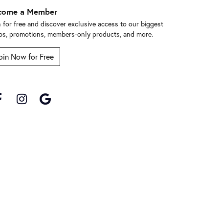
come a Member
n for free and discover exclusive access to our biggest
ps, promotions, members-only products, and more.
oin Now for Free