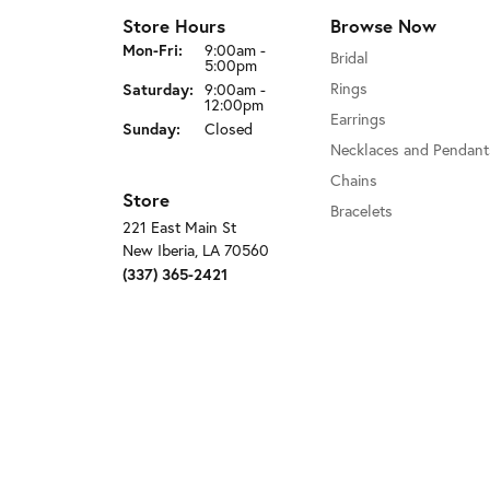
Store Hours
Browse Now
Monday - Friday:
Mon-Fri:
9:00am -
Bridal
5:00pm
Saturday:
Rings
9:00am -
12:00pm
Earrings
Sunday:
Closed
Necklaces and Pendant
Chains
Store
Bracelets
221 East Main St
New Iberia, LA 70560
(337) 365-2421