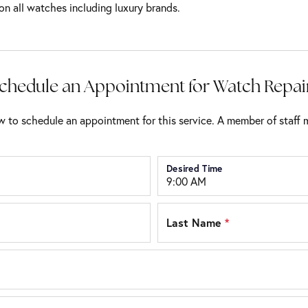
on all watches including luxury brands.
chedule an Appointment for Watch Repai
 to schedule an appointment for this service. A member of staff m
Desired Time
Last Name
*