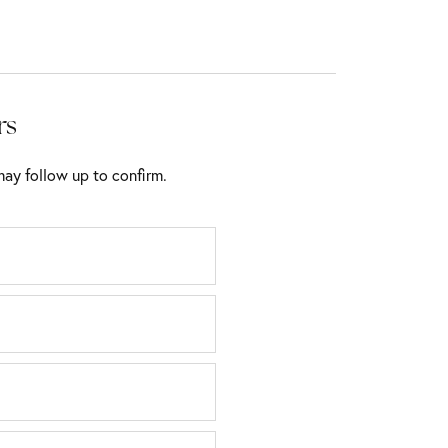
rs
ay follow up to confirm.