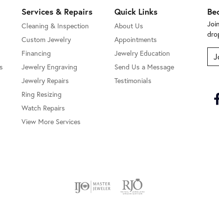
Services & Repairs
Quick Links
Be
Joi
Cleaning & Inspection
About Us
dro
Custom Jewelry
Appointments
Financing
Jewelry Education
J
s
Jewelry Engraving
Send Us a Message
Jewelry Repairs
Testimonials
Ring Resizing
Watch Repairs
View More Services