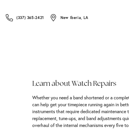
(337) 365-2421
New Iberia, LA
Learn about Watch Repairs
Whether you need a band shortened or a complete
can help get your timepiece running again in bet
instruments that require dedicated maintenance t
replacement, tune-ups, and band adjustments qu
overhaul of the internal mechanisms every five t