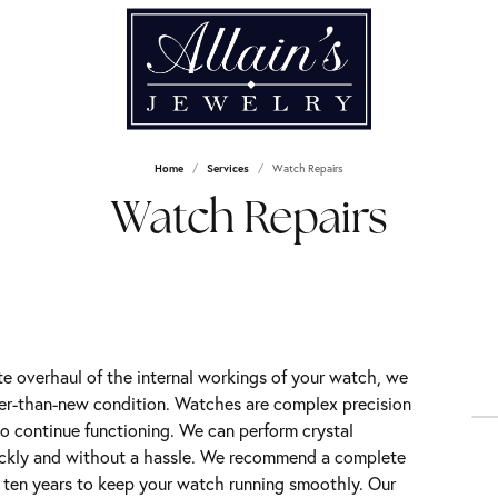
Home
Services
Watch Repairs
Watch Repairs
 overhaul of the internal workings of your watch, we
ter-than-new condition. Watches are complex precision
o continue functioning. We can perform crystal
ickly and without a hassle. We recommend a complete
o ten years to keep your watch running smoothly. Our