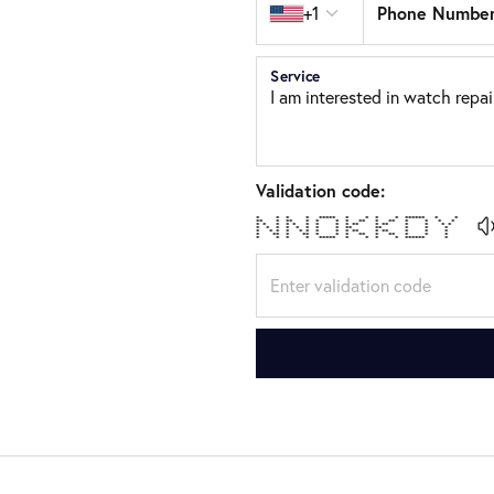
Phone Numbe
+1
Service
Validation code:
* * * * ***** * * * * ****** * *
** * ** * * * * ** * ** * * * *
* * * * * * * * * ** * ** * * * *
* * * * * * * * ** ** * * *
* * * * * * * * * ** * ** * * *
* ** * ** * * * ** * ** * * *
* * * * ***** * * * * ****** *