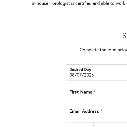
in-house Horologist is certified and able to work 
S
Complete the form below
Desired Day
First Name
*
Email Address
*
Country code