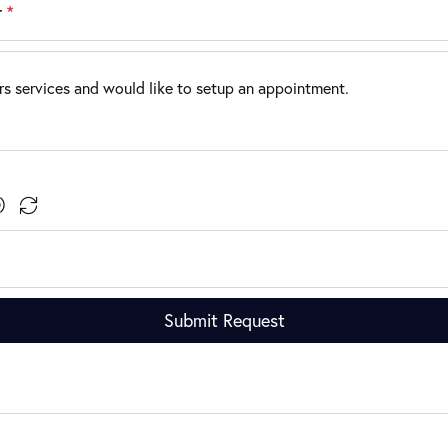
r
*
Submit Request