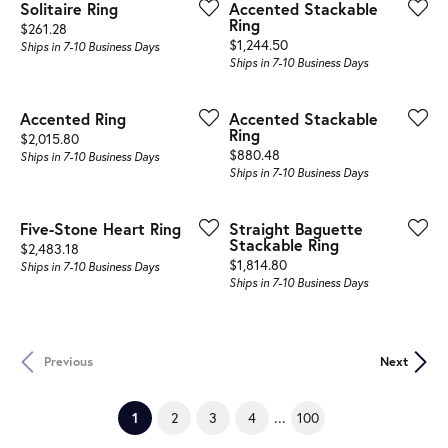
Solitaire Ring
Accented Stackable
Ring
Price:
$261.28
Price:
$1,244.50
Ships in 7-10 Business Days
Ships in 7-10 Business Days
Accented Ring
Accented Stackable
Ring
Price:
$2,015.80
Price:
$880.48
Ships in 7-10 Business Days
Ships in 7-10 Business Days
Five-Stone Heart Ring
Straight Baguette
Stackable Ring
Price:
$2,483.18
Price:
$1,814.80
Ships in 7-10 Business Days
Ships in 7-10 Business Days
Previous
Next
...
(current)
1
2
3
4
100