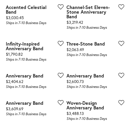
Accented Celestial
Channel-Set Eleven-
Band
Stone Anniversary
Band
Price:
$3,030.45
Price:
$3,219.42
Ships in 7-10 Business Days
Ships in 7-10 Business Days
Infinity-Inspired
Three-Stone Band
Anniversary Band
Price:
$2,063.49
Price:
$1,790.82
Ships in 7-10 Business Days
Ships in 7-10 Business Days
Anniversary Band
Anniversary Band
Price:
Price:
$2,404.62
$2,600.73
Ships in 7-10 Business Days
Ships in 7-10 Business Days
Anniversary Band
Woven-Design
Anniversary Band
Price:
$3,609.69
Price:
$3,488.13
Ships in 7-10 Business Days
Ships in 7-10 Business Days