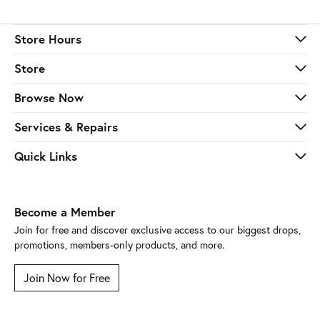
Store Hours
Store
Browse Now
Services & Repairs
Quick Links
Become a Member
Join for free and discover exclusive access to our biggest drops,
promotions, members-only products, and more.
Join Now for Free