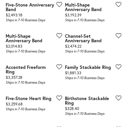
Five-Stone Anniversary
Multi-Shape
Band
Anniversary Band
Price:
Price:
$2,493.18
$3,192.39
Ships in 7-10 Business Days
Ships in 7-10 Business Days
Multi-Shape
Channel-Set
Anniversary Band
Anniversary Band
Price:
Price:
$2,014.83
$2,474.22
Ships in 7-10 Business Days
Ships in 7-10 Business Days
Accented Freeform
Family Stackable Ring
Ring
Price:
$1,881.33
Price:
$3,357.28
Ships in 7-10 Business Days
Ships in 7-10 Business Days
Five-Stone Heart Ring
Birthstone Stackable
Ring
Price:
$3,259.68
Price:
$328.40
Ships in 7-10 Business Days
Ships in 7-10 Business Days