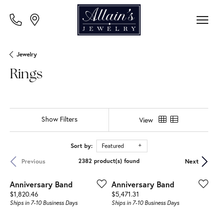
Jewelry
Rings
Show Filters
View
Sort by:
Featured
Previous
Next
2382 product(s) found
Anniversary Band
Anniversary Band
Price:
Price:
$1,820.46
$5,471.31
Ships in 7-10 Business Days
Ships in 7-10 Business Days