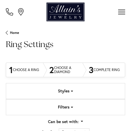
Home
Ring Settings
1
2
3
CHOOSE A
CHOOSE A RING
COMPLETE RING
DIAMOND
Styles
Filters
Can be set with: