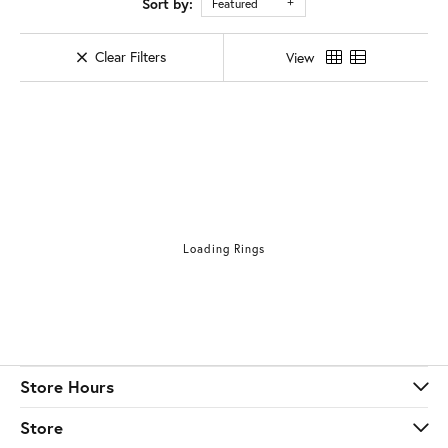
Sort by:
Featured
Clear Filters
View
Loading Rings
Store Hours
Store