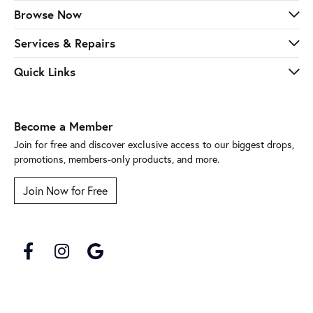
Browse Now
Services & Repairs
Quick Links
Become a Member
Join for free and discover exclusive access to our biggest drops,
promotions, members-only products, and more.
Join Now for Free