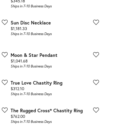
Price:
$345.18
Ships in 7-10 Business Days
Sun Disc Necklace
Price:
$1,181.33
Ships in 7-10 Business Days
Moon & Star Pendant
Price:
$1,041.68
Ships in 7-10 Business Days
True Love Chastity Ring
Price:
$312.10
Ships in 7-10 Business Days
The Rugged Cross® Chastity Ring
Price:
$762.00
Ships in 7-10 Business Days