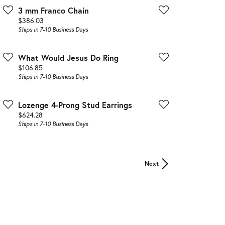
3 mm Franco Chain
Price:
$386.03
Ships in 7-10 Business Days
What Would Jesus Do Ring
Price:
$106.85
Ships in 7-10 Business Days
Lozenge 4-Prong Stud Earrings
Price:
$624.28
Ships in 7-10 Business Days
Next