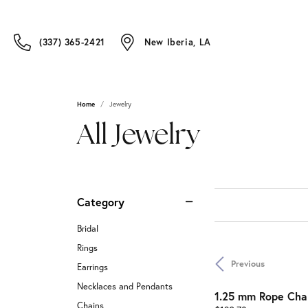
(337) 365-2421
New Iberia, LA
Home
Jewelry
All Jewelry
Category
Bridal
Rings
Previous
Earrings
Necklaces and Pendants
1.25 mm Rope Cha
Chains