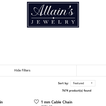
Hide Filters
Sort by:
Featured
7674 product(s) found
in
1 mm Cable Chain