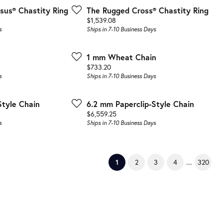
sus® Chastity Ring
The Rugged Cross® Chastity Ring
Price:
$1,539.08
s
Ships in 7-10 Business Days
1 mm Wheat Chain
Price:
$733.20
s
Ships in 7-10 Business Days
Style Chain
6.2 mm Paperclip-Style Chain
Price:
$6,559.25
s
Ships in 7-10 Business Days
...
(current)
1
2
3
4
320