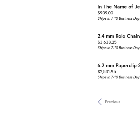
In The Name of Je
Price:
$909.00
Ships in 7-10 Business Day
2.4 mm Rolo Chain
Price:
$3,638.25
Ships in 7-10 Business Day
6.2 mm Paperclip-
Price:
$2,531.95
Ships in 7-10 Business Day
Previous