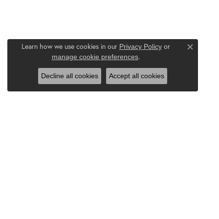
Learn how we use cookies in our
Privacy Policy
or
Close c
.
manage cookie preferences
Decline all cookies
Accept all cookies