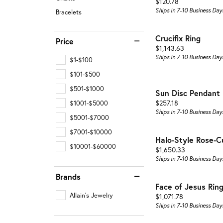
Price:
$120.78
Ships in 7-10 Business Day
Bracelets
Crucifix Ring
Price
Price:
$1,143.63
Ships in 7-10 Business Day
$1-$100
$101-$500
$501-$1000
Sun Disc Pendant
Price:
$257.18
$1001-$5000
Ships in 7-10 Business Day
$5001-$7000
$7001-$10000
Halo-Style Rose-C
$10001-$60000
Price:
$1,650.33
Ships in 7-10 Business Day
Brands
Face of Jesus Rin
Allain's Jewelry
Price:
$1,071.78
Ships in 7-10 Business Day