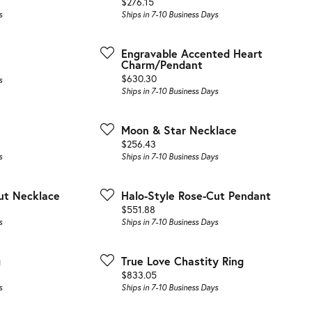
Price:
$276.15
s
Ships in 7-10 Business Days
Engravable Accented Heart
Charm/Pendant
Price:
$630.30
s
Ships in 7-10 Business Days
Moon & Star Necklace
Price:
$256.43
s
Ships in 7-10 Business Days
ut Necklace
Halo-Style Rose-Cut Pendant
Price:
$551.88
s
Ships in 7-10 Business Days
g
True Love Chastity Ring
Price:
$833.05
s
Ships in 7-10 Business Days