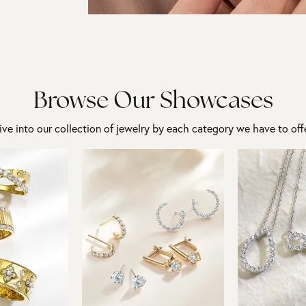
Browse Our Showcases
ive into our collection of jewelry by each category we have to offe