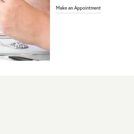
Make an Appointment