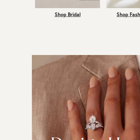
Shop Bridal
Shop Fash