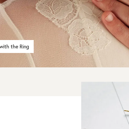
 with the Ring