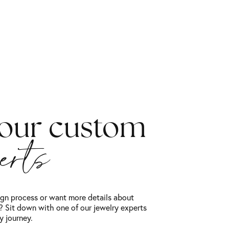
 our custom
perts
gn process or want more details about
 Sit down with one of our jewelry experts
y journey.