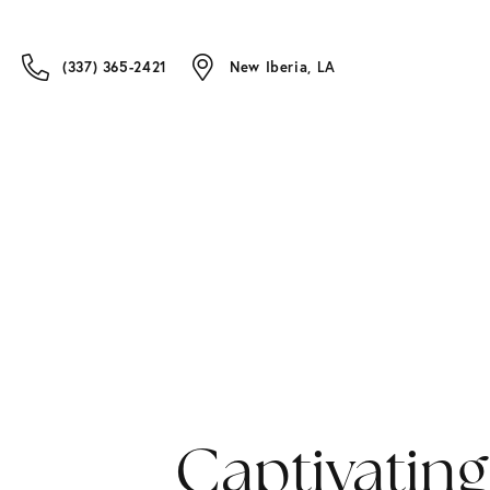
(337) 365-2421
New Iberia, LA
Captivating