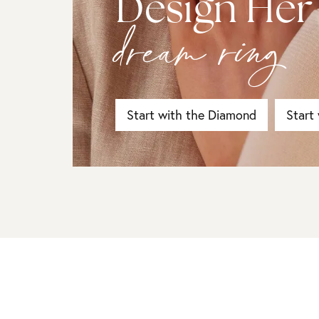
Design Her
dream ring
Start with the Diamond
Start