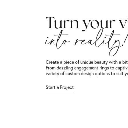
Turn your v
into reality
Create a piece of unique beauty with a bi
From dazzling engagement rings to captiv
variety of custom design options to suit y
Start a Project