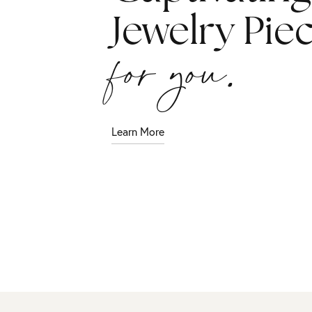
Jewelry Pie
for you.
Learn More