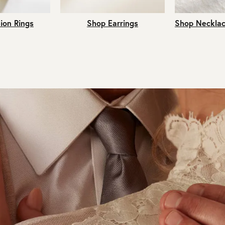
ion Rings
Shop Earrings
Shop Necklac