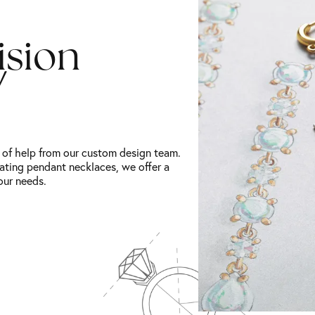
ision
!
t of help from our custom design team.
ating pendant necklaces, we offer a
our needs.