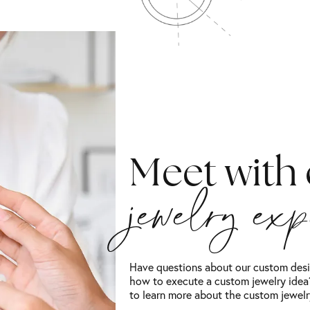
Meet with
jewelry ex
Have questions about our custom desi
how to execute a custom jewelry idea?
to learn more about the custom jewelr