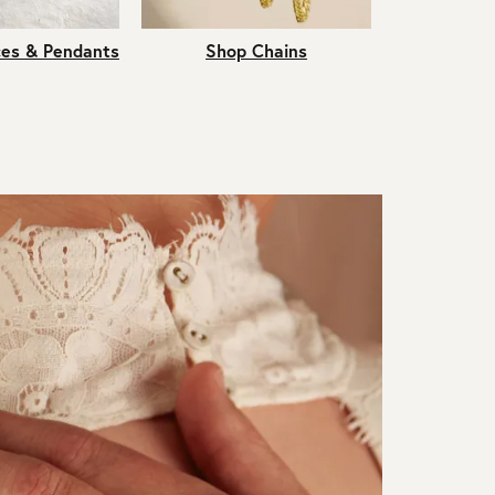
es & Pendants
Shop Chains