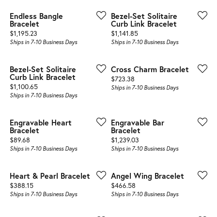
Endless Bangle
Bezel-Set Solitaire
Bracelet
Curb Link Bracelet
Price:
Price:
$1,195.23
$1,141.85
Ships in 7-10 Business Days
Ships in 7-10 Business Days
Bezel-Set Solitaire
Cross Charm Bracelet
Curb Link Bracelet
Price:
$723.38
Price:
$1,100.65
Ships in 7-10 Business Days
Ships in 7-10 Business Days
Engravable Heart
Engravable Bar
Bracelet
Bracelet
Price:
Price:
$89.68
$1,239.03
Ships in 7-10 Business Days
Ships in 7-10 Business Days
Heart & Pearl Bracelet
Angel Wing Bracelet
Price:
Price:
$388.15
$466.58
Ships in 7-10 Business Days
Ships in 7-10 Business Days