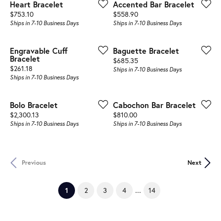
Heart Bracelet
Accented Bar Bracelet
Price:
Price:
$753.10
$558.90
Ships in 7-10 Business Days
Ships in 7-10 Business Days
Engravable Cuff
Baguette Bracelet
Bracelet
Price:
$685.35
Price:
$261.18
Ships in 7-10 Business Days
Ships in 7-10 Business Days
Bolo Bracelet
Cabochon Bar Bracelet
Price:
Price:
$2,300.13
$810.00
Ships in 7-10 Business Days
Ships in 7-10 Business Days
Previous
Next
...
(current)
2
3
4
14
1