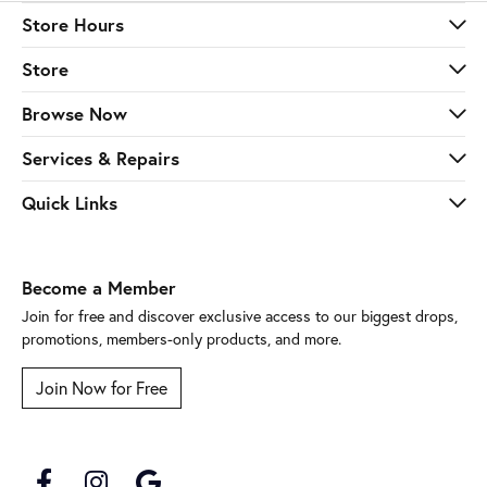
Store Hours
Store
Browse Now
Services & Repairs
Quick Links
Become a Member
Join for free and discover exclusive access to our biggest drops,
promotions, members-only products, and more.
Join Now for Free