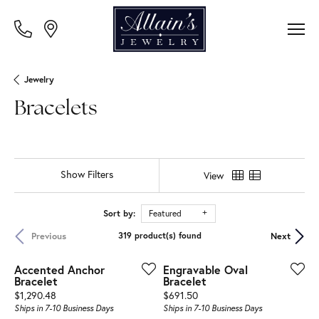
Jewelry
Bracelets
Show Filters
View
Sort by:
Featured
Previous
Next
319 product(s) found
Accented Anchor
Engravable Oval
Bracelet
Bracelet
Price:
Price:
$1,290.48
$691.50
Ships in 7-10 Business Days
Ships in 7-10 Business Days