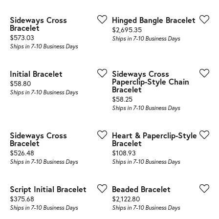
Sideways Cross
Hinged Bangle Bracelet
Bracelet
Price:
$2,695.35
Price:
$573.03
Ships in 7-10 Business Days
Ships in 7-10 Business Days
Initial Bracelet
Sideways Cross
Paperclip-Style Chain
Price:
$58.80
Bracelet
Ships in 7-10 Business Days
Price:
$58.25
Ships in 7-10 Business Days
Sideways Cross
Heart & Paperclip-Style
Bracelet
Bracelet
Price:
Price:
$526.48
$108.93
Ships in 7-10 Business Days
Ships in 7-10 Business Days
Script Initial Bracelet
Beaded Bracelet
Price:
Price:
$375.68
$2,122.80
Ships in 7-10 Business Days
Ships in 7-10 Business Days