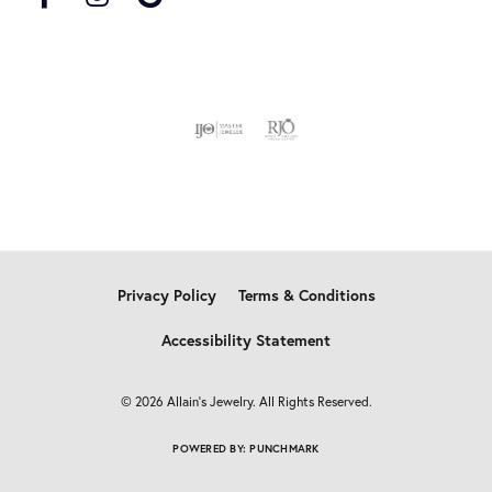
Privacy Policy
Terms & Conditions
Accessibility Statement
© 2026 Allain's Jewelry. All Rights Reserved.
POWERED BY:
PUNCHMARK