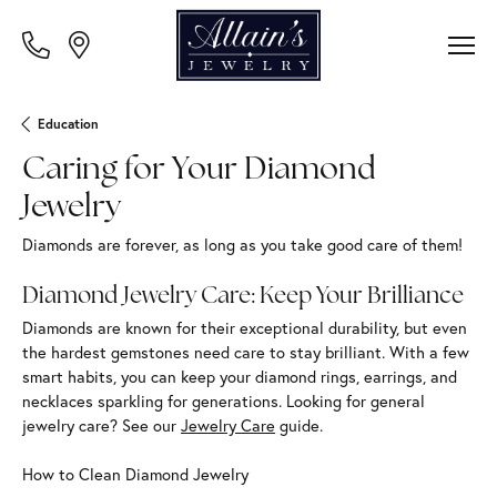
Education
Caring for Your Diamond
Jewelry
Diamonds are forever, as long as you take good care of them!
Diamond Jewelry Care: Keep Your Brilliance
Diamonds are known for their exceptional durability, but even
the hardest gemstones need care to stay brilliant. With a few
smart habits, you can keep your diamond rings, earrings, and
necklaces sparkling for generations. Looking for general
jewelry care? See our
Jewelry Care
guide.
How to Clean Diamond Jewelry