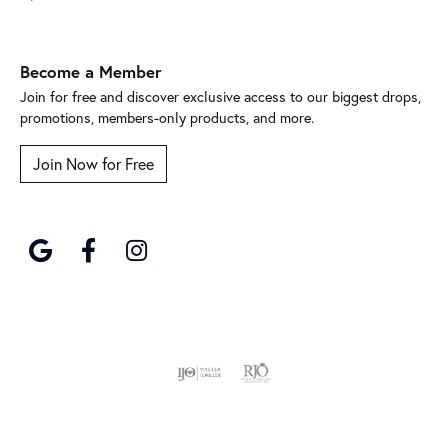
Become a Member
Join for free and discover exclusive access to our biggest drops,
promotions, members-only products, and more.
Join Now for Free