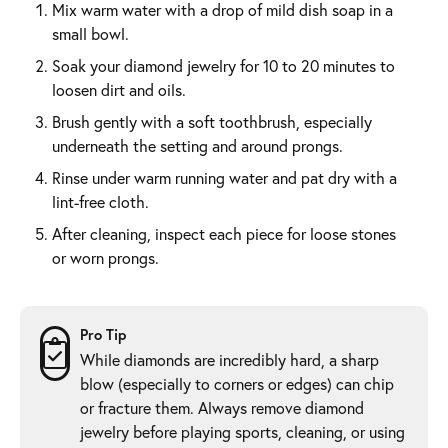
Mix warm water with a drop of mild dish soap in a
small bowl.
Soak your diamond jewelry for 10 to 20 minutes to
loosen dirt and oils.
Brush gently with a soft toothbrush, especially
underneath the setting and around prongs.
Rinse under warm running water and pat dry with a
lint-free cloth.
After cleaning, inspect each piece for loose stones
or worn prongs.
Pro Tip
While diamonds are incredibly hard, a sharp
blow (especially to corners or edges) can chip
or fracture them. Always remove diamond
jewelry before playing sports, cleaning, or using