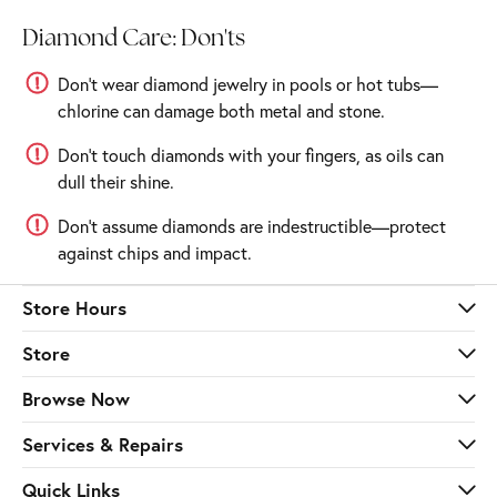
Diamond Care: Don'ts
Don’t wear diamond jewelry in pools or hot tubs—
chlorine can damage both metal and stone.
Don’t touch diamonds with your fingers, as oils can
dull their shine.
Don’t assume diamonds are indestructible—protect
against chips and impact.
Store Hours
Store
Browse Now
Services & Repairs
Quick Links