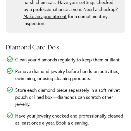
harsh chemicals. Have your settings checked
by a professional once a year. Need a checkup?
Make an appointment
for a complimentary
inspection.
Diamond Care: Do's
Clean your diamonds regularly to keep them brilliant.
Remove diamond jewelry before hands-on activities,
swimming, or using cleaning products.
Store each diamond piece separately in a soft velvet
pouch or lined box—diamonds can scratch other
jewelry.
Have your jewelry checked and professionally cleaned
at least once a year.
Book a cleaning
.