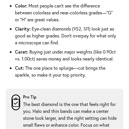
Color:
Most people can’t see the difference
between colorless and near-colorless grades—“G”
or “H” are great values.
Clarity:
Eye-clean diamonds (VS2, SI1) look just as
good as higher grades. Don’t overpay for what only
a microscope can find.
Carat:
Buying just under major weights (like 0.90ct
vs. 1.00ct) saves money and looks nearly identical.
Cut:
The one place to splurge—cut brings the
sparkle, so make it your top priority.
Pro Tip
The best diamond is the one that feels right for
you. Halo and thin bands can make a center
stone look larger, and the right setting can hide
small flaws or enhance color. Focus on what