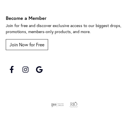
Become a Member
Join for free and discover exclusive access to our biggest drops,
promotions, members-only products, and more.
Join Now for Free