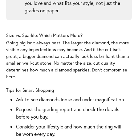
you love and what fits your style, not just the
grades on paper.
Size vs. Sparkle: Which Matters More?
Going big isn’t always best. The larger the diamond, the more
visible any imperfections may become. And if the cut isn’t
great, a bigger diamond can actually look less brilliant than a
smaller, well-cut stone. No matter the size, cut quality
determines how much a diamond sparkles. Don’t compromise
here.
Tips for Smart Shopping
Ask to see diamonds loose and under magnification.
Request the grading report and check the details
before you buy.
Consider your lifestyle and how much the ring will
be worn every day.