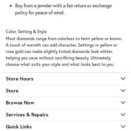
Buy from a jeweler with a fair return or exchange
policy for peace of mind.
Color, Setting & Style
Most diamonds range from colorless to faint yellow or brown.
A touch of warmth can add character. Settings in yellow or
rose gold can make slightly tinted diamonds look whiter,
helping you save without sacrificing beauty. Ultimately,
choose what suits your style and what looks best to you.
Store Hours
Store
Browse Now
Services & Repairs
Quick Links