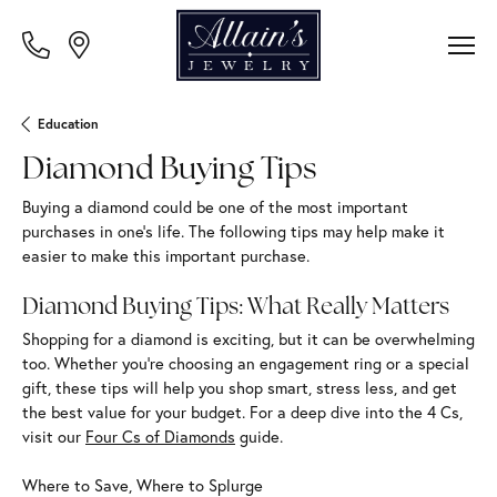
Education
Diamond Buying Tips
Buying a diamond could be one of the most important
purchases in one’s life. The following tips may help make it
easier to make this important purchase.
Diamond Buying Tips: What Really Matters
Shopping for a diamond is exciting, but it can be overwhelming
too. Whether you’re choosing an engagement ring or a special
gift, these tips will help you shop smart, stress less, and get
the best value for your budget. For a deep dive into the 4 Cs,
visit our
Four Cs of Diamonds
guide.
Where to Save, Where to Splurge