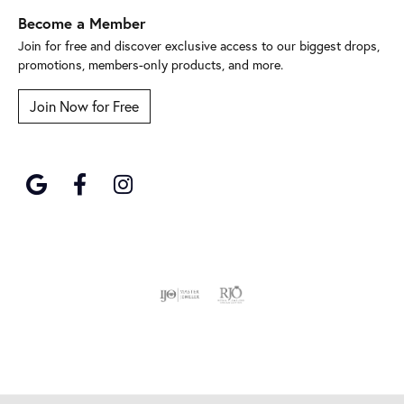
Become a Member
Join for free and discover exclusive access to our biggest drops,
promotions, members-only products, and more.
Join Now for Free