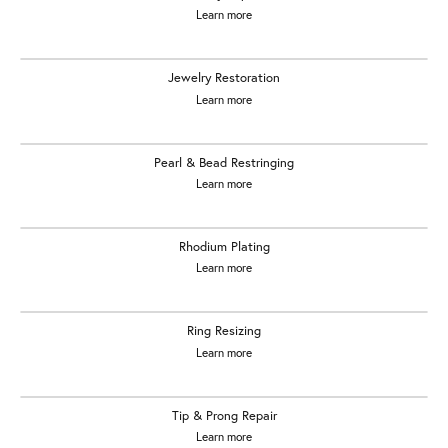
Learn more
Jewelry Restoration
Learn more
Pearl & Bead Restringing
Learn more
Rhodium Plating
Learn more
Ring Resizing
Learn more
Tip & Prong Repair
Learn more