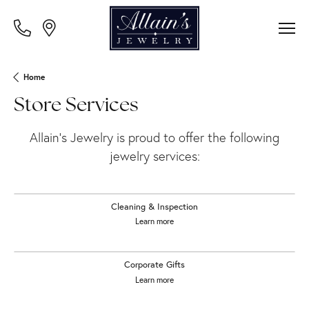
Home
Store Services
Allain's Jewelry is proud to offer the following
jewelry services:
Cleaning & Inspection
Learn more
Corporate Gifts
Learn more