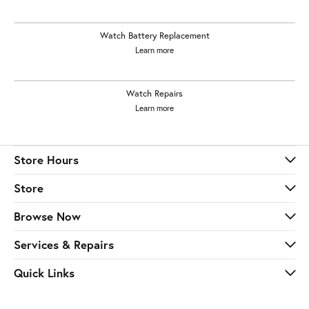
Watch Battery Replacement
Learn more
Watch Repairs
Learn more
Store Hours
Store
Browse Now
Services & Repairs
Quick Links