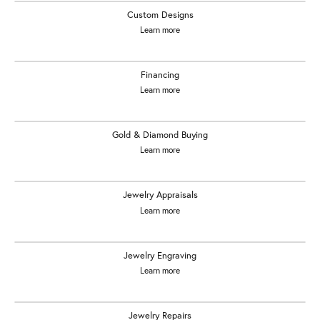
Custom Designs
Learn more
Financing
Learn more
Gold & Diamond Buying
Learn more
Jewelry Appraisals
Learn more
Jewelry Engraving
Learn more
Jewelry Repairs