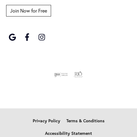
Join Now for Free
Privacy Policy
Terms & Conditions
Accessibility Statement