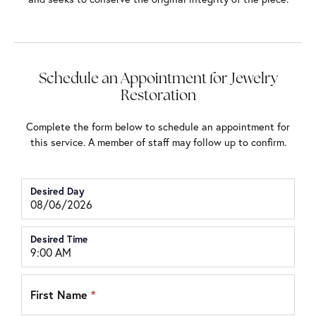
Schedule an Appointment for Jewelry
Restoration
Complete the form below to schedule an appointment for
this service. A member of staff may follow up to confirm.
Desired Day
Desired Time
First Name
*