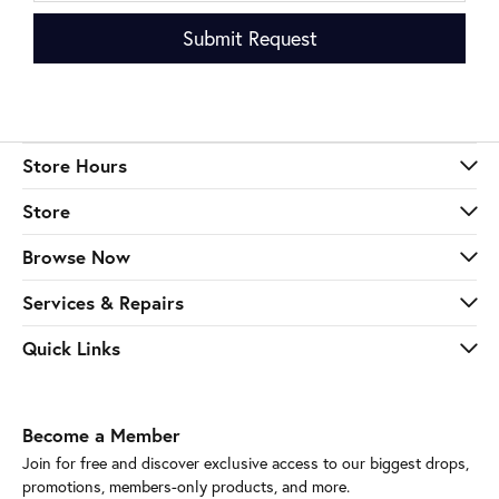
Submit Request
Store Hours
Store
Browse Now
Services & Repairs
Quick Links
Become a Member
Join for free and discover exclusive access to our biggest drops,
promotions, members-only products, and more.