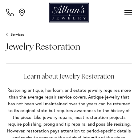
Services
Jewelry Restoration
Learn about Jewelry Restoration
Restoring antique, heirloom, and estate jewelry requires more
than the average repair service covers. Antique jewelry that
has not been well maintained over the years can be returned
to its original state but requires awareness to the history of
the piece. Like jewelry repairs, most restoration projects
require polishing, prong and tip repairs, and possible resizing.
However, restoration pays attention to period-specific details
and seeks to conserve the original integrity of the piece.