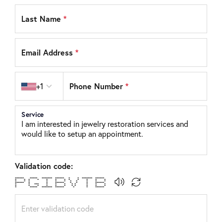
Last Name
*
Email Address
*
Country code
Phone Number
*
+1
Service
Validation code:
****** ***** ******* ****** * * ******* ******
* * * * * * * * * * * *
* * * * * * * * * * *
****** * * ****** * * * ******
* * *** * * * * * * * *
* * * * * * * * * * *
* ***** ******* ****** * * ******