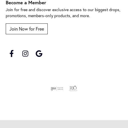
Become a Member
Join for free and discover exclusive access to our biggest drops,
promotions, members-only products, and more.
Join Now for Free