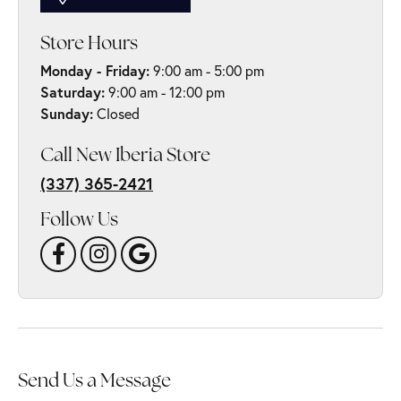
Store Hours
Monday - Friday:
9:00 am - 5:00 pm
Saturday:
9:00 am - 12:00 pm
Sunday:
Closed
Call New Iberia Store
(337) 365-2421
Follow Us
Send Us a Message