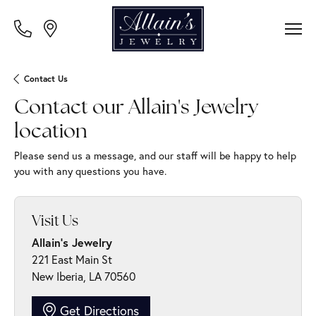
Contact Us
Contact our Allain's Jewelry
location
Please send us a message, and our staff will be happy to help
you with any questions you have.
Visit Us
Allain's Jewelry
221 East Main St
New Iberia, LA 70560
Get Directions