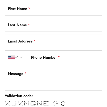
First Name
*
Last Name
*
Email Address
*
Country code
Phone Number
*
+1
Message
*
Validation code:
* * * * * * * ***** * * *******
* * * * * ** ** * * ** * *
* * * * * * * * * * * * * *
* * * * * * * * * * ****
* * * * * * * * *** * * * *
* * * * * * * * * * * ** *
* * ***** * * * * ***** * * *******