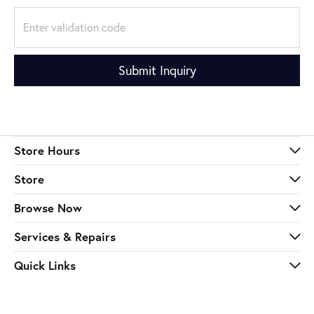
Submit Inquiry
Store Hours
Store
Browse Now
Services & Repairs
Quick Links