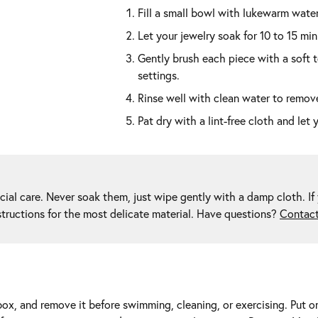
Fill a small bowl with lukewarm water
Let your jewelry soak for 10 to 15 min
Gently brush each piece with a soft 
settings.
Rinse well with clean water to remove
Pat dry with a lint-free cloth and let 
ial care. Never soak them, just wipe gently with a damp cloth. If 
structions for the most delicate material. Have questions?
Contact
 box, and remove it before swimming, cleaning, or exercising. Put o