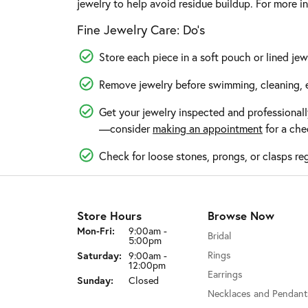
jewelry to help avoid residue buildup. For more i
Fine Jewelry Care: Do’s
Store each piece in a soft pouch or lined jew
Remove jewelry before swimming, cleaning, e
Get your jewelry inspected and professionall
—consider
making an appointment
for a che
Check for loose stones, prongs, or clasps reg
Store Hours
Browse Now
Mon-Fri:
Monday - Friday:
9:00am -
Bridal
5:00pm
Saturday:
Rings
9:00am -
12:00pm
Earrings
Sunday:
Closed
Necklaces and Pendant