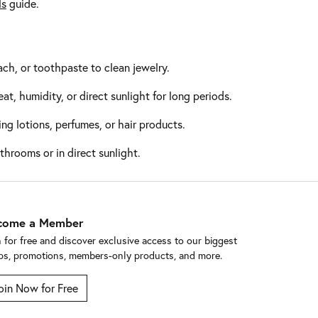
ls
guide.
ch, or toothpaste to clean jewelry.
at, humidity, or direct sunlight for long periods.
ng lotions, perfumes, or hair products.
throoms or in direct sunlight.
come a Member
n for free and discover exclusive access to our biggest
ps, promotions, members-only products, and more.
oin Now for Free