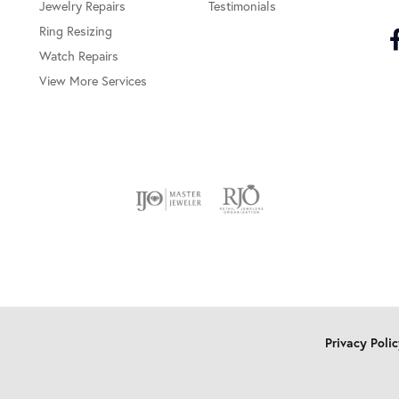
Jewelry Repairs
Testimonials
Ring Resizing
Watch Repairs
View More Services
onsent popup
Privacy Poli