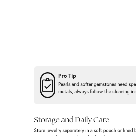
Pro Tip
Pearls and softer gemstones need spec
metals, always follow the cleaning in
Storage and Daily Care
Store jewelry separately in a soft pouch or lined