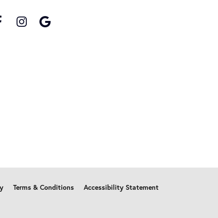
cy
Terms & Conditions
Accessibility Statement