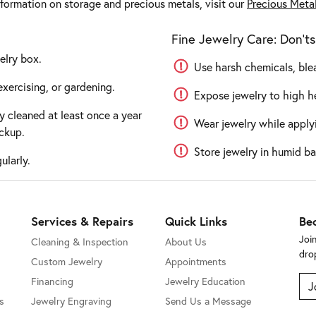
nformation on storage and precious metals, visit our
Precious Meta
Fine Jewelry Care: Don'ts
elry box.
Use harsh chemicals, blea
xercising, or gardening.
Expose jewelry to high he
y cleaned at least once a year
Wear jewelry while applyi
ckup.
Store jewelry in humid ba
ularly.
Services & Repairs
Quick Links
Be
Joi
Cleaning & Inspection
About Us
dro
Custom Jewelry
Appointments
Financing
Jewelry Education
J
s
Jewelry Engraving
Send Us a Message