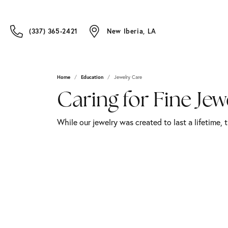
(337) 365-2421
New Iberia, LA
Home
Education
Jewelry Care
Caring for Fine Jew
While our jewelry was created to last a lifetime, 