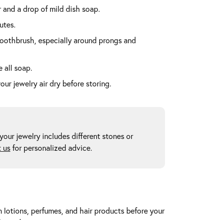
 and a drop of mild dish soap.
utes.
toothbrush, especially around prongs and
 all soap.
your jewelry air dry before storing.
your jewelry includes different stones or
 us
for personalized advice.
n lotions, perfumes, and hair products before your