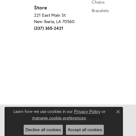
Chains
Store
Bracelets
221 East Main St
New Iberia, LA 70560
(337) 365-2421
Learn how we use cookies in our
Privacy Policy
or
Close c
© 2026 Allain's Jewelry. All Rights Reserved.
.
manage cookie preferences
Decline all cookies
Accept all cookies
POWERED BY:
PUNCHMARK