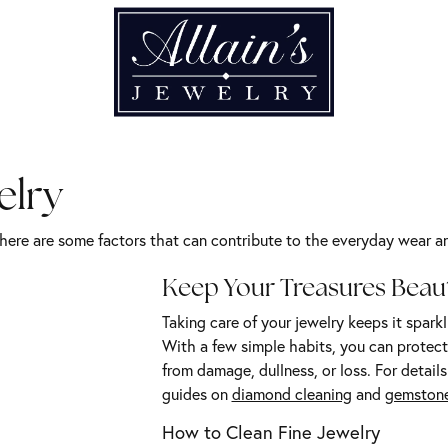
elry
there are some factors that can contribute to the everyday wear and
Keep Your Treasures Beaut
Taking care of your jewelry keeps it sparkl
With a few simple habits, you can protect 
from damage, dullness, or loss. For details
guides on
diamond cleaning
and
gemstone
How to Clean Fine Jewelry