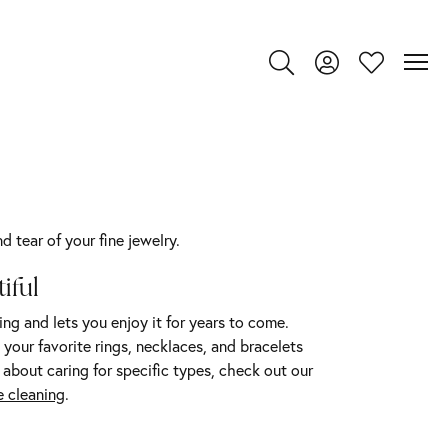
Toggle Search Menu
Toggle My Account
Toggle My Wi
 tear of your fine jewelry.
iful
ing and lets you enjoy it for years to come.
your favorite rings, necklaces, and bracelets
 about caring for specific types, check out our
 cleaning
.