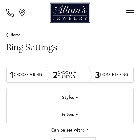
Home
Ring Settings
1
2
3
CHOOSE A
CHOOSE A RING
COMPLETE RING
DIAMOND
Styles
Filters
Can be set with: