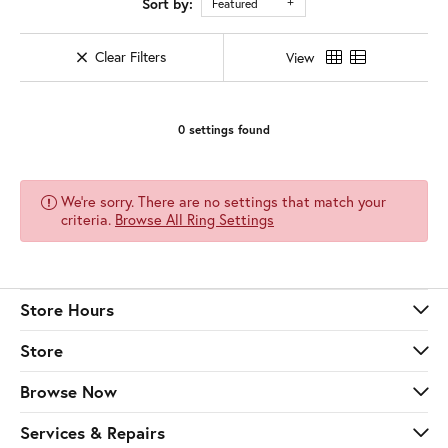
Sort by:
Featured
Clear Filters
View
0 settings found
We're sorry. There are no settings that match your
criteria.
Browse All Ring Settings
Store Hours
Store
Browse Now
Services & Repairs