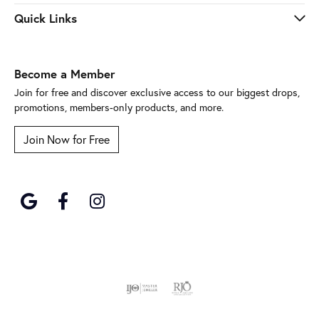
Quick Links
Become a Member
Join for free and discover exclusive access to our biggest drops,
promotions, members-only products, and more.
Join Now for Free