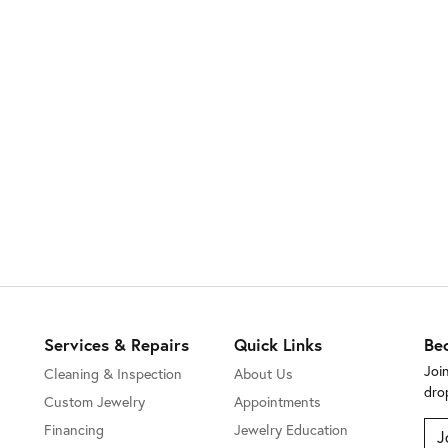
Services & Repairs
Quick Links
Be
Joi
Cleaning & Inspection
About Us
dro
Custom Jewelry
Appointments
Financing
Jewelry Education
J