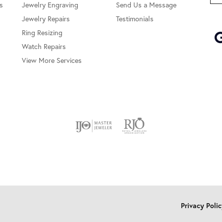
s
Jewelry Engraving
Send Us a Message
Jewelry Repairs
Testimonials
Ring Resizing
Watch Repairs
View More Services
onsent popup
Privacy Poli