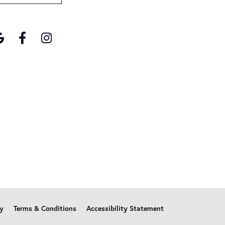
cy
Terms & Conditions
Accessibility Statement