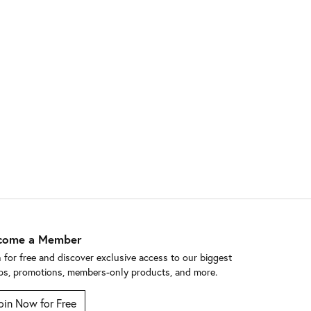
come a Member
n for free and discover exclusive access to our biggest
ps, promotions, members-only products, and more.
oin Now for Free