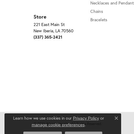
Necklaces and Pendant
Chains
Store
Bracelets
221 East Main St
New Iberia, LA 70560
(337) 365-2421
Learn how we use cookies in our
Privacy Policy
or
Close c
© 2026 Allain's Jewelry. All Rights Reserved.
.
manage cookie preferences