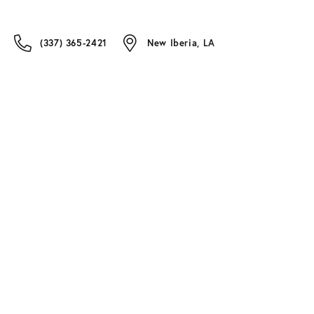
(337) 365-2421
New Iberia, LA