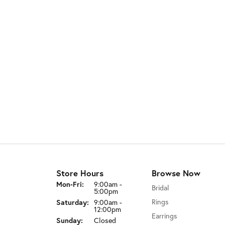
Store Hours
Browse Now
Mon-Fri:
Monday - Friday:
9:00am -
Bridal
5:00pm
Rings
Saturday:
9:00am -
12:00pm
Earrings
Sunday:
Closed