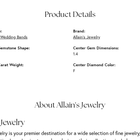
Product Details
y:
Brand:
Wedding Bands
Allain's Jewelry
Gemstone Shape:
Center Gem Dimensions:
1.4
arat Weight:
Center Diamond Color:
F
About Allain's Jewelry
 Jewelry
elry is your premier destination for a wide selection of fine jewelr