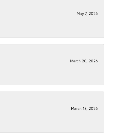
May 7, 2026
March 20, 2026
March 18, 2026