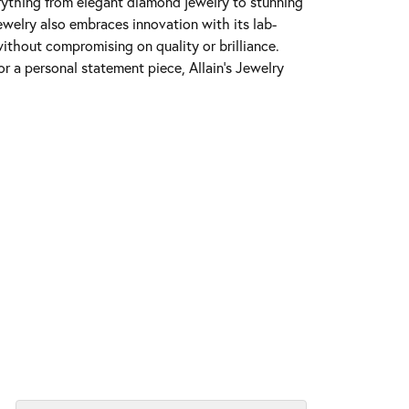
erything from elegant diamond jewelry to stunning
Jewelry also embraces innovation with its lab-
ithout compromising on quality or brilliance.
r a personal statement piece, Allain's Jewelry