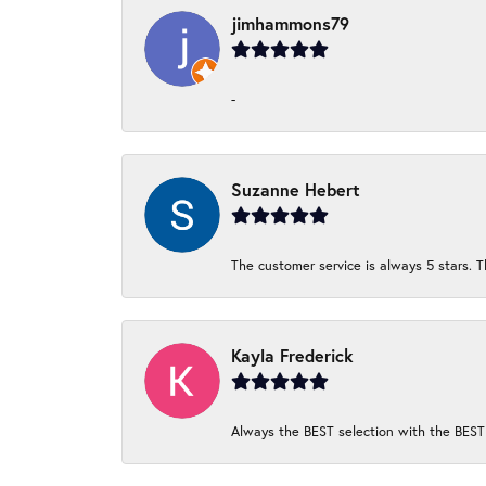
jimhammons79
-
Suzanne Hebert
The customer service is always 5 stars. T
Kayla Frederick
Always the BEST selection with the BEST 