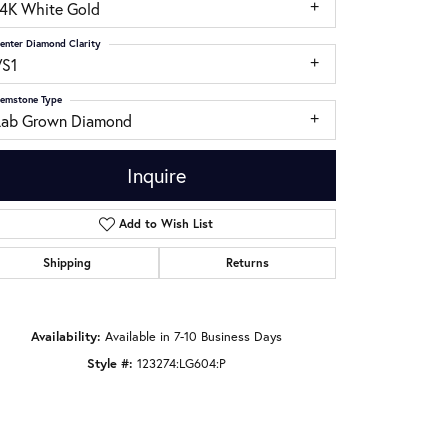
14K White Gold
enter Diamond Clarity
VS1
emstone Type
Lab Grown Diamond
Inquire
Add to Wish List
Shipping
Returns
Click to zoom
Availability:
Available in 7-10 Business Days
Style #:
123274:LG604:P