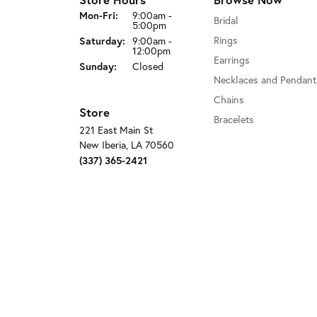
Monday - Friday:
Mon-Fri:
9:00am -
Bridal
5:00pm
Saturday:
Rings
9:00am -
12:00pm
Earrings
Sunday:
Closed
Necklaces and Pendant
Chains
Store
Bracelets
221 East Main St
New Iberia, LA 70560
(337) 365-2421