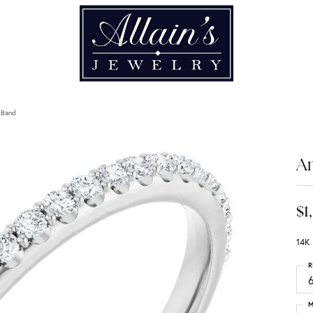
 Band
An
$1
14K
R
6
M