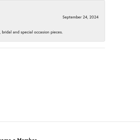
September 24, 2024
, bridal and special occasion pieces.
come a Member