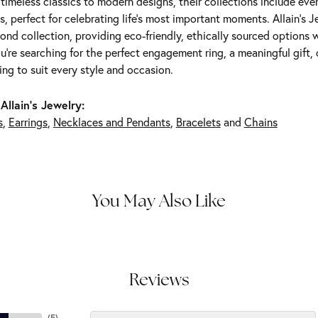
m timeless classics to modern designs, their collections include ev
s, perfect for celebrating life’s most important moments. Allain's 
nd collection, providing eco-friendly, ethically sourced options w
're searching for the perfect engagement ring, a meaningful gift, o
ng to suit every style and occasion.
Allain's Jewelry:
s
,
Earrings
,
Necklaces and Pendants
,
Bracelets
and
Chains
You May Also Like
Reviews
(
5
)