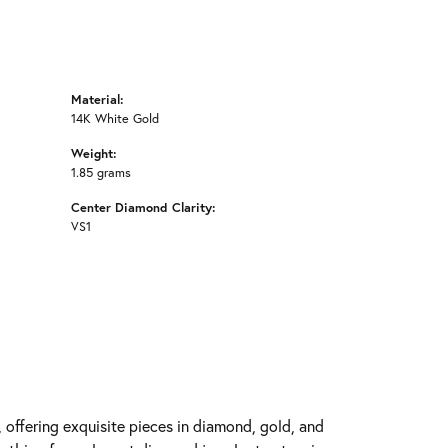
Material:
14K White Gold
Weight:
1.85 grams
Center Diamond Clarity:
VS1
y, offering exquisite pieces in diamond, gold, and