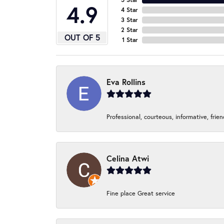
4.9
4 Star
3 Star
2 Star
OUT OF 5
1 Star
Eva Rollins
Professional, courteous, informative, frie
Celina Atwi
Fine place Great service