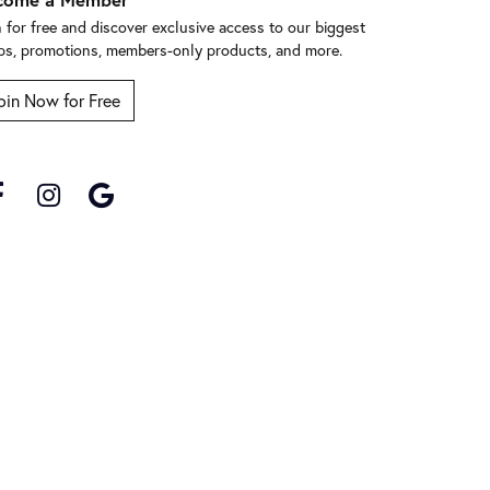
n for free and discover exclusive access to our biggest
ps, promotions, members-only products, and more.
oin Now for Free