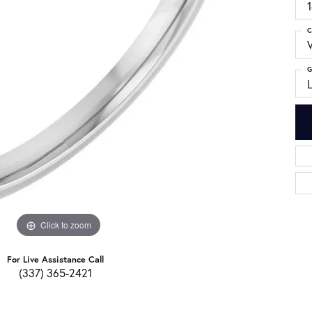
C
G
Click to zoom
For Live Assistance Call
(337) 365-2421