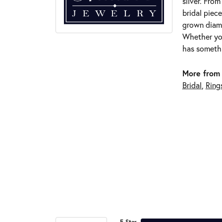
silver. Fro
bridal piece
grown diamo
Whether you
has somethi
More from 
Bridal
,
Ring
5 Star