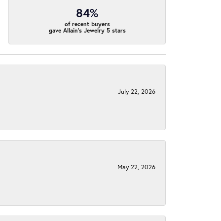
84%
of recent buyers
gave Allain's Jewelry 5 stars
July 22, 2026
May 22, 2026