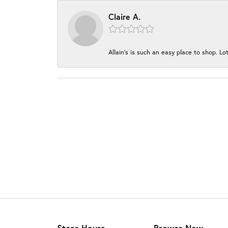
Claire A.
Allain's is such an easy place to shop. Lot
Store Hours
Browse Now