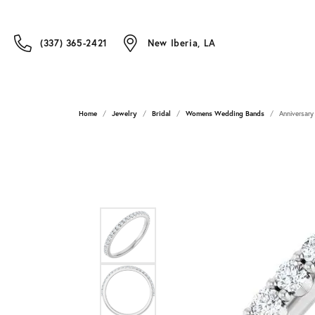
(337) 365-2421
New Iberia, LA
Home
Jewelry
Bridal
Womens Wedding Bands
Anniversary