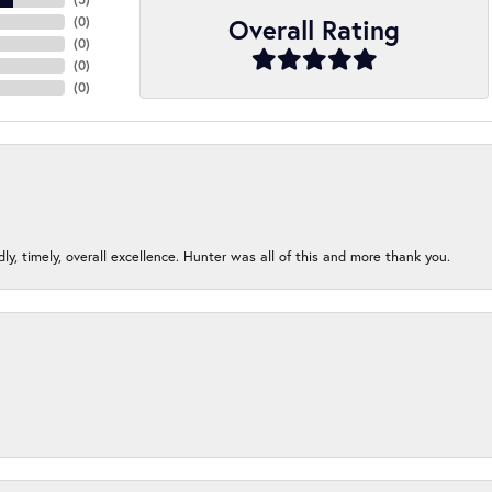
Overall Rating
(
0
)
(
0
)
(
0
)
(
0
)
ndly, timely, overall excellence. Hunter was all of this and more thank you.