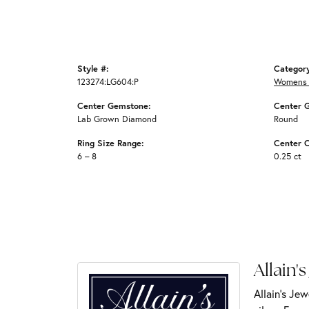
Style #:
Categor
123274:LG604:P
Womens 
Center Gemstone:
Center 
Lab Grown Diamond
Round
Ring Size Range:
Center C
6 – 8
0.25 ct
Allain's
Allain's Jew