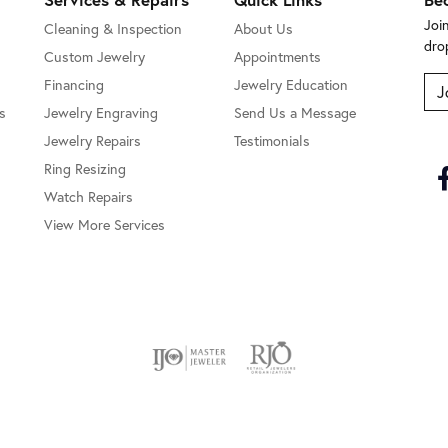
Joi
Cleaning & Inspection
About Us
dro
Custom Jewelry
Appointments
Financing
Jewelry Education
J
s
Jewelry Engraving
Send Us a Message
Jewelry Repairs
Testimonials
Ring Resizing
Watch Repairs
View More Services