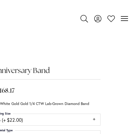
Toggle Search Menu
Toggle My Account
Toggle My Wi
niversary Band
,168.17
 White Gold Gold 1/4 CTW Lab-Grown Diamond Band
ing Size
 (+ $22.00)
etal Type