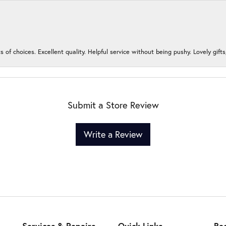
s of choices. Excellent quality. Helpful service without being pushy. Lovely gifts
Submit a Store Review
Write a Review
Services & Repairs
Quick Links
Be