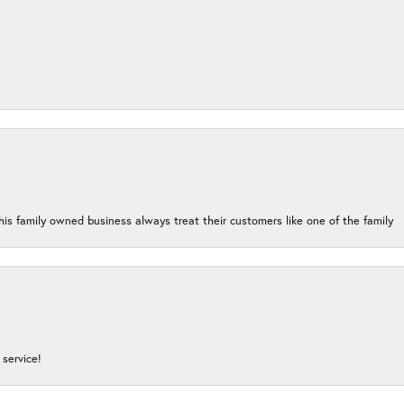
his family owned business always treat their customers like one of the family
service!