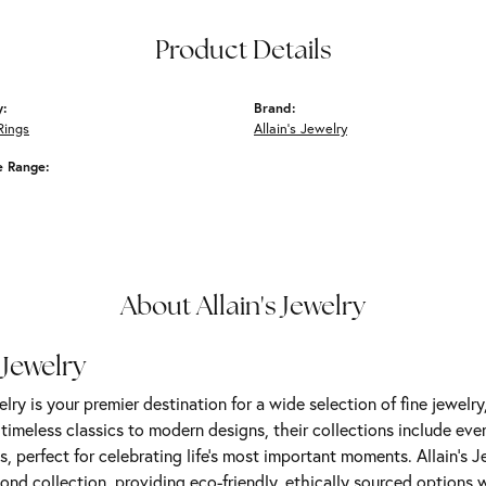
Product Details
y:
Brand:
Rings
Allain's Jewelry
e Range:
About Allain's Jewelry
 Jewelry
elry is your premier destination for a wide selection of fine jewelr
m timeless classics to modern designs, their collections include ev
s, perfect for celebrating life’s most important moments. Allain's 
nd collection, providing eco-friendly, ethically sourced options w