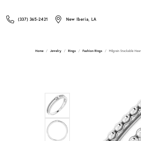
(337) 365-2421
New Iberia, LA
Home
Jewelry
Rings
Fashion Rings
Milgrain Stackable Hear