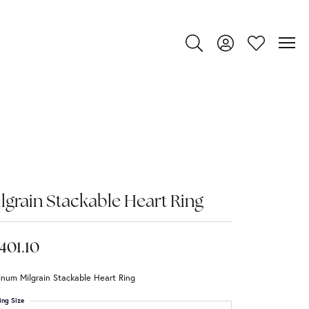
Toggle Search Menu
Toggle My Account
Toggle My Wi
lgrain Stackable Heart Ring
,401.10
inum Milgrain Stackable Heart Ring
ing Size