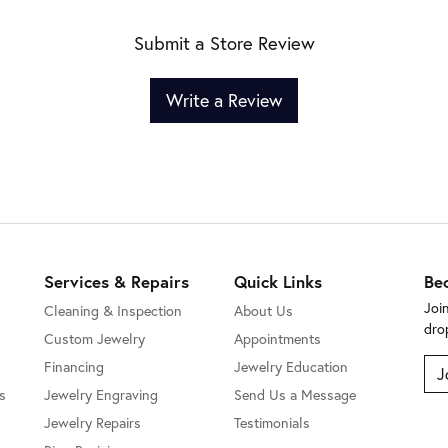
Submit a Store Review
Write a Review
Services & Repairs
Quick Links
Be
Joi
Cleaning & Inspection
About Us
dro
Custom Jewelry
Appointments
Financing
Jewelry Education
J
s
Jewelry Engraving
Send Us a Message
Jewelry Repairs
Testimonials