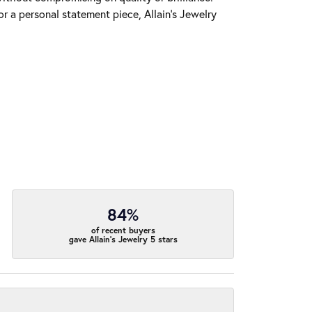
r a personal statement piece, Allain's Jewelry
84%
of recent buyers
gave Allain's Jewelry 5 stars