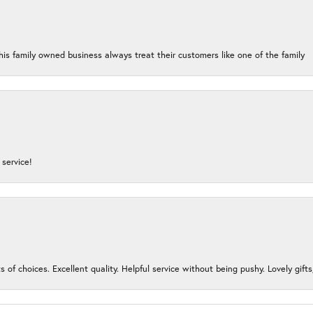
his family owned business always treat their customers like one of the family
service!
s of choices. Excellent quality. Helpful service without being pushy. Lovely gifts