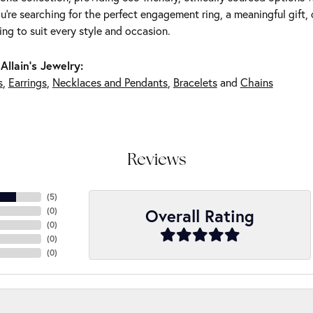
're searching for the perfect engagement ring, a meaningful gift, o
ng to suit every style and occasion.
Allain's Jewelry:
s
,
Earrings
,
Necklaces and Pendants
,
Bracelets
and
Chains
Reviews
(
5
)
Overall Rating
(
0
)
(
0
)
(
0
)
(
0
)