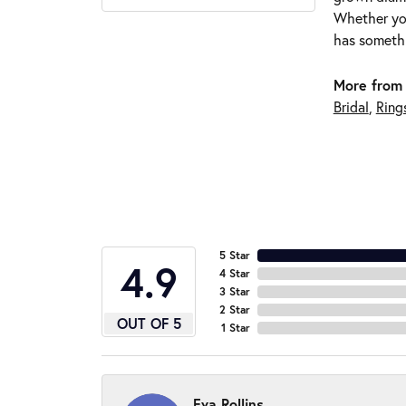
Whether you
has somethi
More from 
Bridal
,
Ring
5 Star
4.9
4 Star
3 Star
2 Star
OUT OF 5
1 Star
Eva Rollins