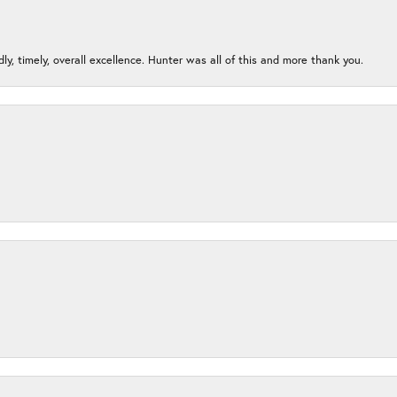
ndly, timely, overall excellence. Hunter was all of this and more thank you.