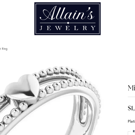
t Ring
Mi
$1
Plat
R