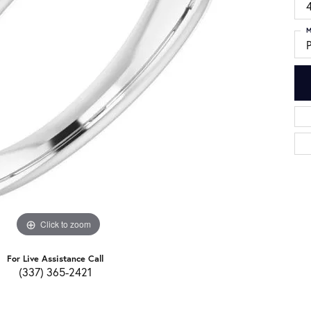
4
M
Click to zoom
For Live Assistance Call
(337) 365-2421