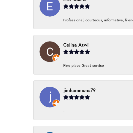
Professional, courteous, informative, frie
Celina Atwi
Fine place Great service
jimhammons79
-