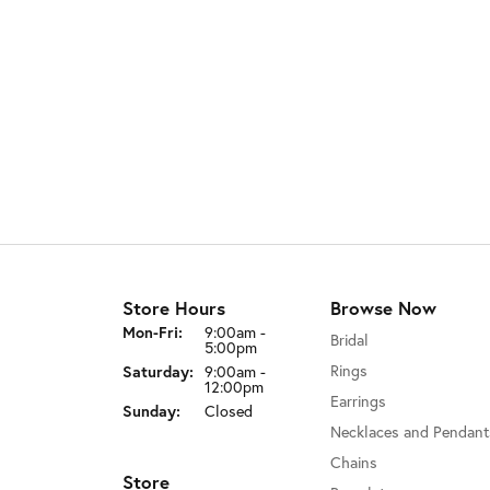
Store Hours
Browse Now
Monday - Friday:
Mon-Fri:
9:00am -
Bridal
5:00pm
Rings
Saturday:
9:00am -
12:00pm
Earrings
Sunday:
Closed
Necklaces and Pendant
Chains
Store