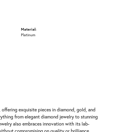
Material:
Platinum
y, offering exquisite pieces in diamond, gold, and
erything from elegant diamond jewelry to stunning
Jewelry also embraces innovation with its lab-
ithout compromising on quality or brilliance.