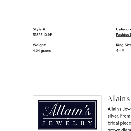
Style #:
Categor
51828:104:P
Fashion 
Weight:
Ring Siz
4.54 grams
4 – 9
Allain's
Allain's Jew
silver. Fro
bridal piece
grown diamo