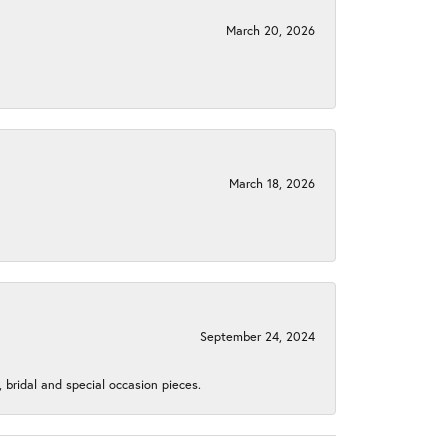
March 20, 2026
March 18, 2026
September 24, 2024
, bridal and special occasion pieces.