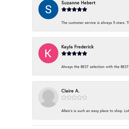
Suzanne Hebert
The customer service is always 5 stars. T
Kayla Frederick
Always the BEST selection with the BEST 
Claire A.
Allain's is such an easy place to shop. Lot