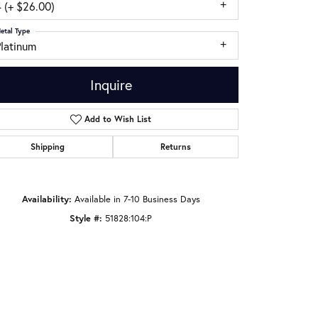
 (+ $26.00)
etal Type
Platinum
Inquire
Add to Wish List
Shipping
Returns
Availability:
Available in 7-10 Business Days
Style #:
51828:104:P
Click to zoom