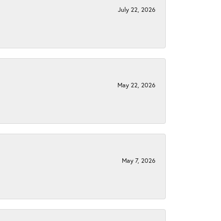
July 22, 2026
May 22, 2026
May 7, 2026