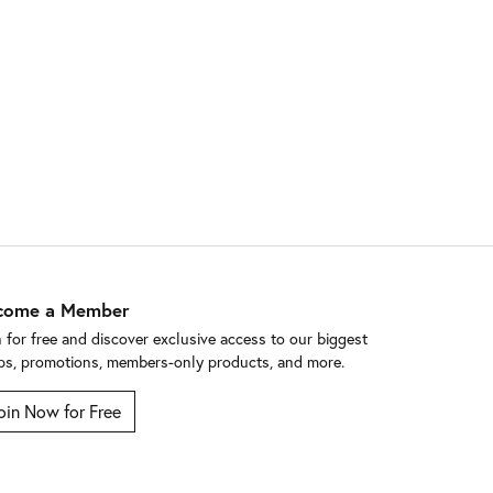
come a Member
n for free and discover exclusive access to our biggest
ps, promotions, members-only products, and more.
oin Now for Free