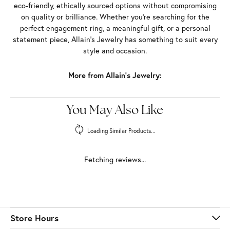
eco-friendly, ethically sourced options without compromising
on quality or brilliance. Whether you're searching for the
perfect engagement ring, a meaningful gift, or a personal
statement piece, Allain's Jewelry has something to suit every
style and occasion.
More from Allain's Jewelry:
Bridal
,
Rings
,
Earrings
,
Necklaces and Pendants
,
Bracelets
and
Chains
Fetching reviews...
Store Hours
Store