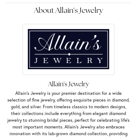
About Allain's Jewelry
Allain's Jewelry
Allain's Jewelry is your premier destination for a wide
selection of fine jewelry, offering exquisite pieces in diamond,
gold, and silver. From timeless classics to modern designs,
their collections include everything from elegant diamond
jewelry to stunning bridal pieces, perfect for celebrating life’s
most important moments. Allain's Jewelry also embraces
innovation with its lab-grown diamond collection, providing