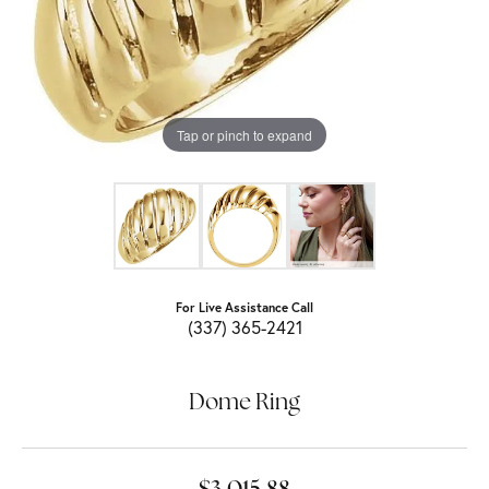
Tap or pinch to expand
For Live Assistance Call
(337) 365-2421
Dome Ring