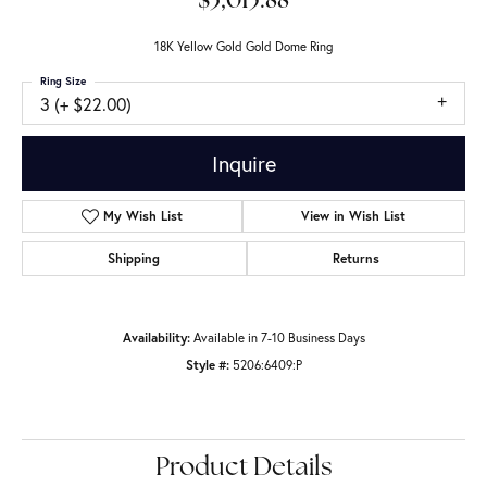
$3,015.88
18K Yellow Gold Gold Dome Ring
Ring Size
3 (+ $22.00)
Inquire
Add to Wish List
Shipping
Returns
Availability:
Available in 7-10 Business Days
Style #:
5206:6409:P
Product Details