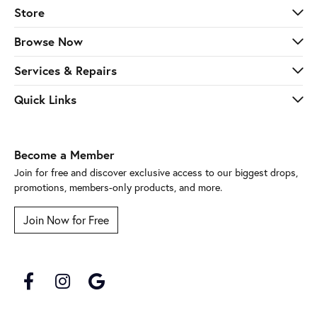
Browse Now
Services & Repairs
Quick Links
Become a Member
Join for free and discover exclusive access to our biggest drops,
promotions, members-only products, and more.
Join Now for Free