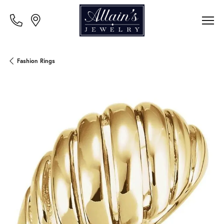
Fashion Rings