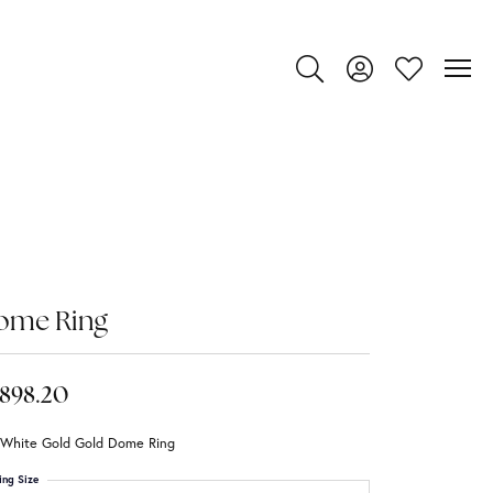
Toggle Search Menu
Toggle My Account
Toggle My Wi
ome Ring
,898.20
 White Gold Gold Dome Ring
ing Size