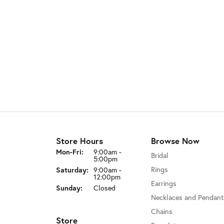
Store Hours
Browse Now
Monday - Friday:
Mon-Fri:
9:00am -
Bridal
5:00pm
Saturday:
Rings
9:00am -
12:00pm
Earrings
Sunday:
Closed
Necklaces and Pendant
Chains
Store