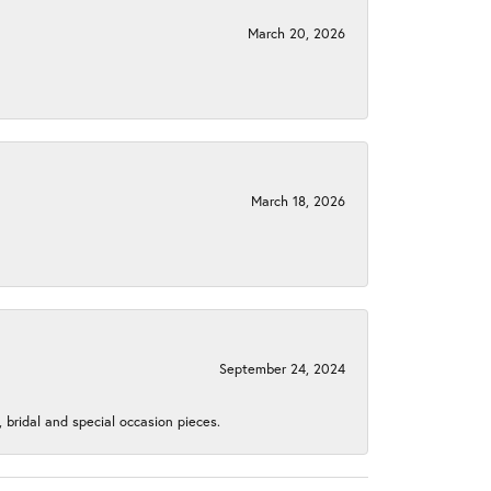
March 20, 2026
March 18, 2026
September 24, 2024
, bridal and special occasion pieces.