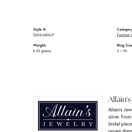
Style #:
Categor
5206:6406:P
Fashion 
Weight:
Ring Siz
6.33 grams
3 – 10
Allain's
Allain's Jew
silver. Fro
bridal piece
grown diamo