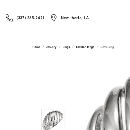
(337) 365-2421
New Iberia, LA
Home
Jewelry
Rings
Fashion Rings
Dome Ring