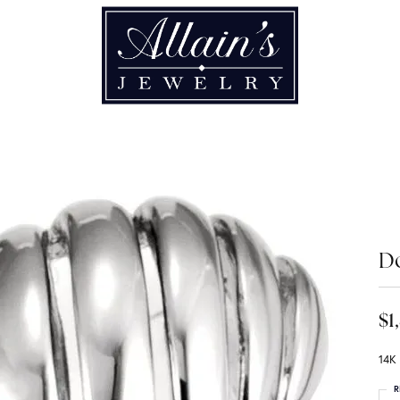
D
$1
14K
R