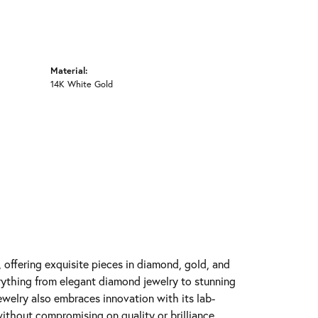
Material:
14K White Gold
y, offering exquisite pieces in diamond, gold, and
erything from elegant diamond jewelry to stunning
Jewelry also embraces innovation with its lab-
ithout compromising on quality or brilliance.