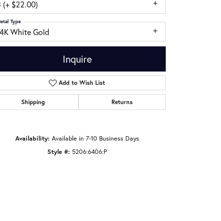
 (+ $22.00)
etal Type
14K White Gold
Inquire
Add to Wish List
Shipping
Returns
Availability:
Available in 7-10 Business Days
Style #:
5206:6406:P
Click to zoom