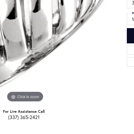
3
M
Click to zoom
For Live Assistance Call
(337) 365-2421