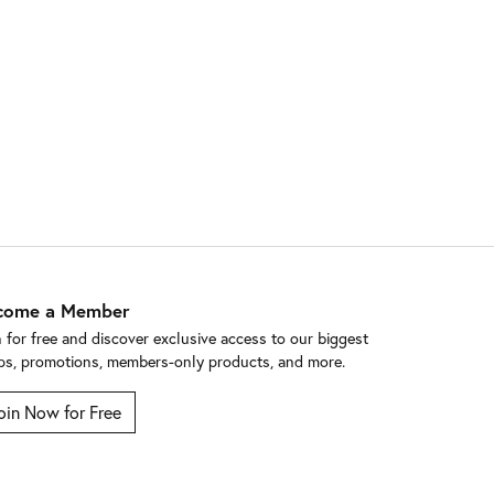
come a Member
n for free and discover exclusive access to our biggest
ps, promotions, members-only products, and more.
oin Now for Free