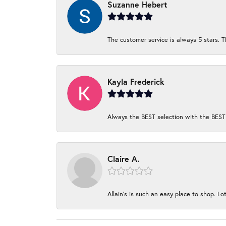
Suzanne Hebert
The customer service is always 5 stars. T
Kayla Frederick
Always the BEST selection with the BEST 
Claire A.
Allain's is such an easy place to shop. Lot