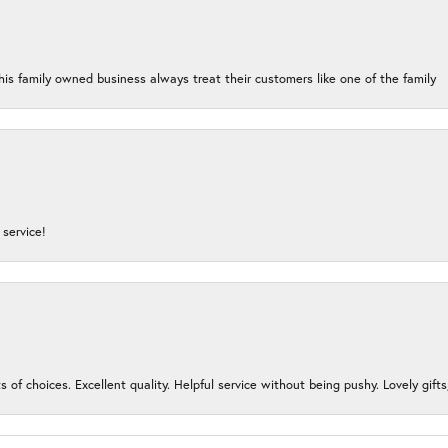
his family owned business always treat their customers like one of the family
service!
s of choices. Excellent quality. Helpful service without being pushy. Lovely gifts