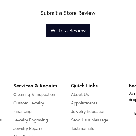
Submit a Store Review
Write a Review
Services & Repairs
Quick Links
Be
Joi
Cleaning & Inspection
About Us
dro
Custom Jewelry
Appointments
Financing
Jewelry Education
J
s
Jewelry Engraving
Send Us a Message
Jewelry Repairs
Testimonials