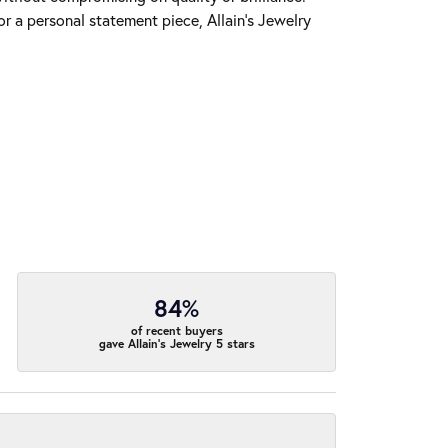
r a personal statement piece, Allain's Jewelry
84%
of recent buyers
gave Allain's Jewelry 5 stars