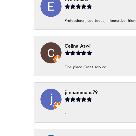
Professional, courteous, informative, frie
Celina Atwi
Fine place Great service
jimhammons79
-