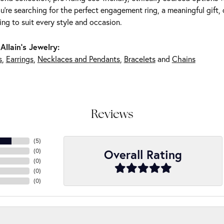
're searching for the perfect engagement ring, a meaningful gift, o
ng to suit every style and occasion.
Allain's Jewelry:
s
,
Earrings
,
Necklaces and Pendants
,
Bracelets
and
Chains
Reviews
(
5
)
Overall Rating
(
0
)
(
0
)
(
0
)
(
0
)