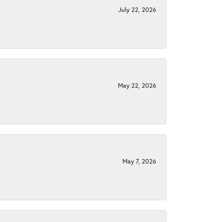
July 22, 2026
May 22, 2026
May 7, 2026