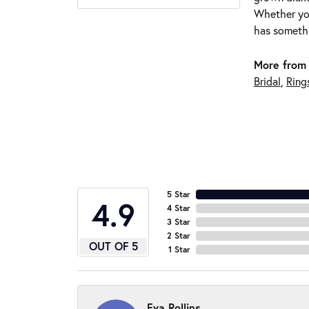
Whether you
has somethi
More from 
Bridal
,
Ring
5 Star
4.9
4 Star
3 Star
2 Star
OUT OF 5
1 Star
Eva Rollins