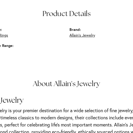
Product Details
y:
Brand:
Rings
Allain's Jewelry
e Range:
About Allain's Jewelry
 Jewelry
elry is your premier destination for a wide selection of fine jewelr
m timeless classics to modern designs, their collections include ev
s, perfect for celebrating life’s most important moments. Allain's 
nd collection, providing eco-friendly, ethically sourced options w