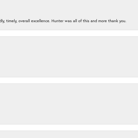
ndly, timely, overall excellence. Hunter was all of this and more thank you.