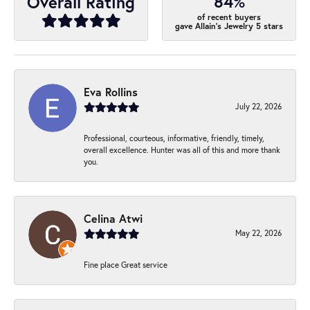
84%
Overall Rating
of recent buyers
gave Allain's Jewelry 5 stars
Eva Rollins
July 22, 2026
Professional, courteous, informative, friendly, timely,
overall excellence. Hunter was all of this and more thank
you.
Celina Atwi
May 22, 2026
Fine place Great service