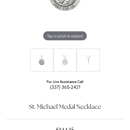
Tap or pinch to expand
For Live Assistance Call
(337) 365-2421
St. Michael Medal Necklace