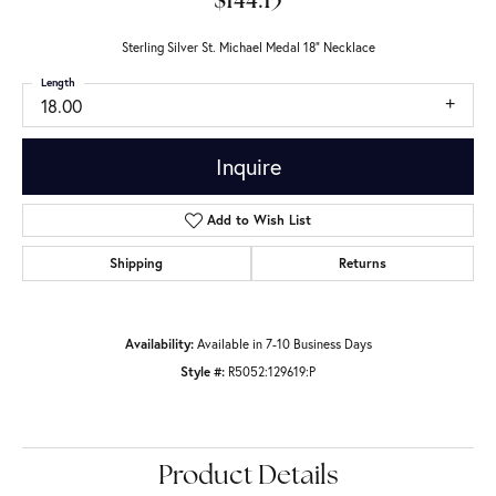
$144.15
Sterling Silver St. Michael Medal 18" Necklace
Length
18.00
Inquire
Add to Wish List
Shipping
Returns
Availability:
Available in 7-10 Business Days
Style #:
R5052:129619:P
Product Details