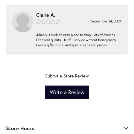
Claire A.
September 24, 2024
Allain's is such an easy place to shop. Lots of choices.
Excellent quality. Helpful service without being pushy.
Lovely gifts, bridal and special occasion pieces.
Submit a Store Review
Write a Review
Store Hours