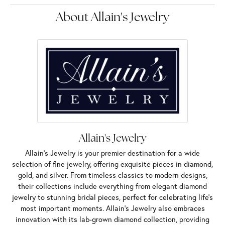
About Allain's Jewelry
Allain's Jewelry
Allain's Jewelry is your premier destination for a wide
selection of fine jewelry, offering exquisite pieces in diamond,
gold, and silver. From timeless classics to modern designs,
their collections include everything from elegant diamond
jewelry to stunning bridal pieces, perfect for celebrating life’s
most important moments. Allain's Jewelry also embraces
innovation with its lab-grown diamond collection, providing