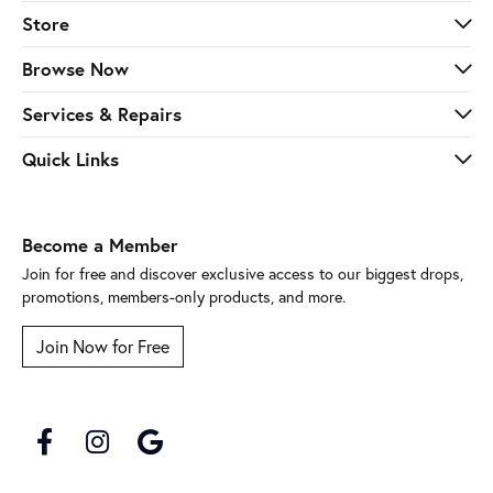
Store
Browse Now
Services & Repairs
Quick Links
Become a Member
Join for free and discover exclusive access to our biggest drops,
promotions, members-only products, and more.
Join Now for Free