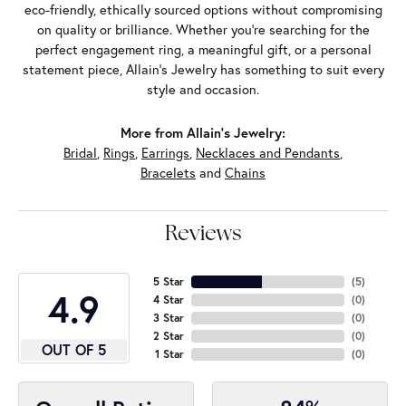
eco-friendly, ethically sourced options without compromising
on quality or brilliance. Whether you're searching for the
perfect engagement ring, a meaningful gift, or a personal
statement piece, Allain's Jewelry has something to suit every
style and occasion.
More from Allain's Jewelry:
Bridal
,
Rings
,
Earrings
,
Necklaces and Pendants
,
Bracelets
and
Chains
Reviews
5 Star
(
5
)
4.9
4 Star
(
0
)
3 Star
(
0
)
2 Star
(
0
)
OUT OF 5
1 Star
(
0
)