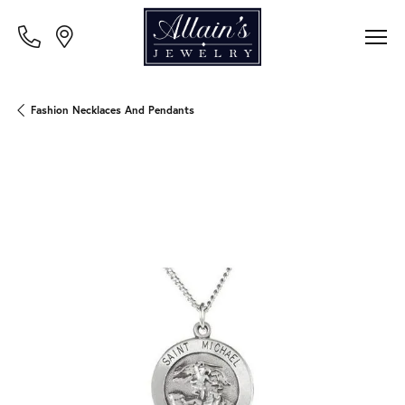
Fashion Necklaces And Pendants