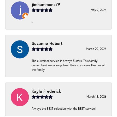
jimhammons79
May 7, 2026
-
Suzanne Hebert
March 20, 2026
The customer service is always 5 stars. This family
owned business always treat their customers like one of
the family
Kayla Frederick
March 18, 2026
Always the BEST selection with the BEST service!