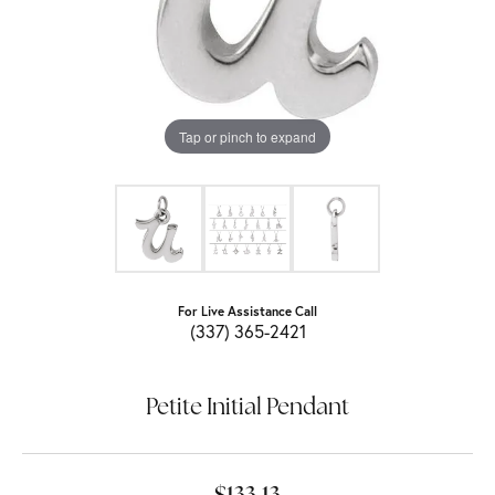
Tap or pinch to expand
For Live Assistance Call
(337) 365-2421
Petite Initial Pendant