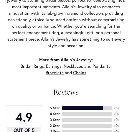
jewelry to stunning bridal pieces, perfect for celebrating life’s
most important moments. Allain's Jewelry also embraces
innovation with its lab-grown diamond collection, providing
eco-friendly, ethically sourced options without compromising
on quality or brilliance. Whether you're searching for the
perfect engagement ring, a meaningful gift, or a personal
statement piece, Allain's Jewelry has something to suit every
style and occasion.
More from Allain's Jewelry:
Bridal
,
Rings
,
Earrings
,
Necklaces and Pendants
,
Bracelets
and
Chains
Reviews
5 Star
(
5
)
4.9
4 Star
(
0
)
3 Star
(
0
)
2 Star
(
0
)
OUT OF 5
1 Star
(
0
)