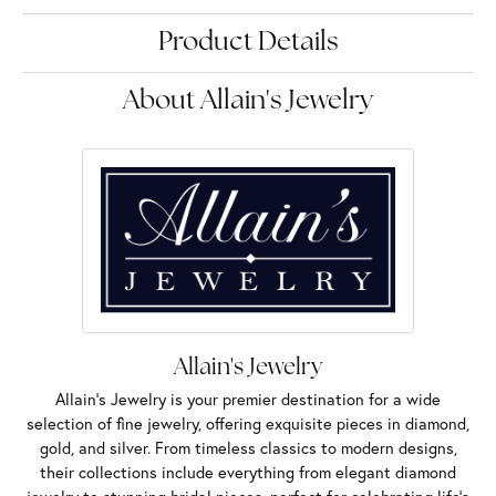
Product Details
About Allain's Jewelry
Allain's Jewelry
Allain's Jewelry is your premier destination for a wide
selection of fine jewelry, offering exquisite pieces in diamond,
gold, and silver. From timeless classics to modern designs,
their collections include everything from elegant diamond