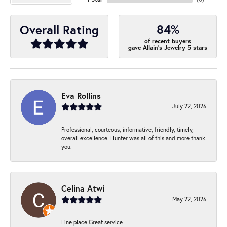
84%
Overall Rating
of recent buyers
gave Allain's Jewelry 5 stars
Eva Rollins
July 22, 2026
Professional, courteous, informative, friendly, timely,
overall excellence. Hunter was all of this and more thank
you.
Celina Atwi
May 22, 2026
Fine place Great service