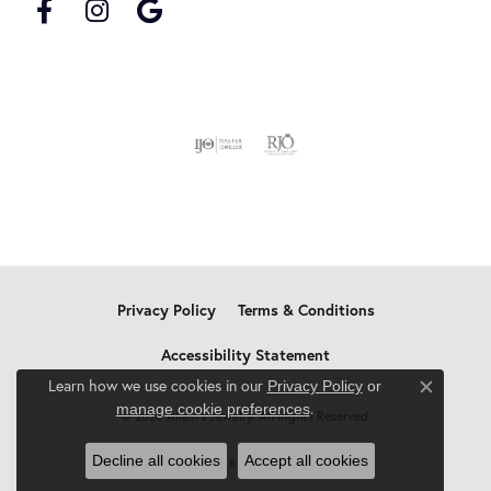
Privacy Policy
Terms & Conditions
Accessibility Statement
Learn how we use cookies in our
Privacy Policy
or
Close c
.
manage cookie preferences
© 2026 Allain's Jewelry. All Rights Reserved.
Decline all cookies
Accept all cookies
POWERED BY:
PUNCHMARK