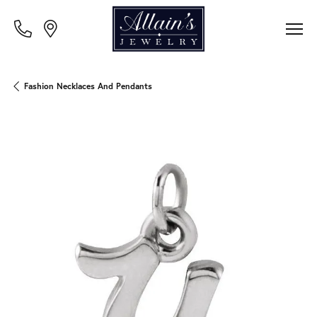
Fashion Necklaces And Pendants