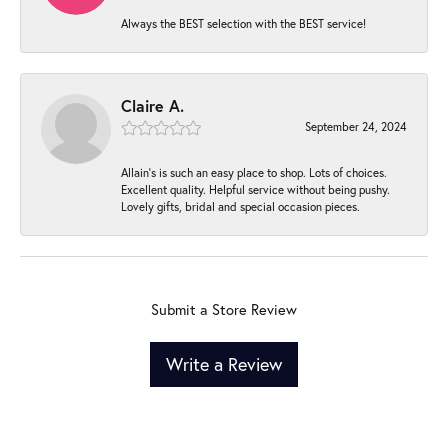
Always the BEST selection with the BEST service!
Claire A.
September 24, 2024
Allain's is such an easy place to shop. Lots of choices.
Excellent quality. Helpful service without being pushy.
Lovely gifts, bridal and special occasion pieces.
Submit a Store Review
Write a Review