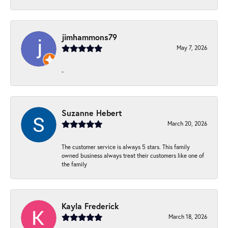
jimhammons79
May 7, 2026
-
Suzanne Hebert
March 20, 2026
The customer service is always 5 stars. This family
owned business always treat their customers like one of
the family
Kayla Frederick
March 18, 2026