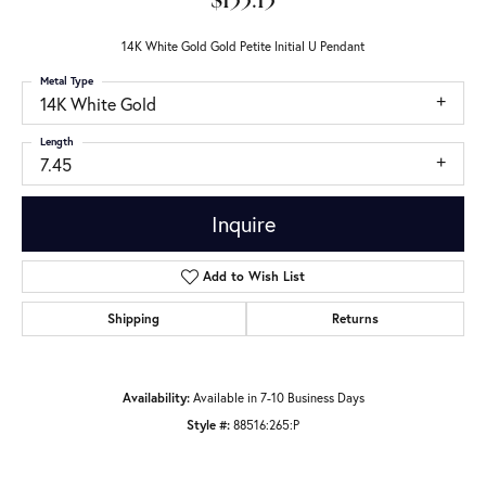
$133.13
14K White Gold Gold Petite Initial U Pendant
Metal Type
14K White Gold
Length
7.45
Inquire
Add to Wish List
Shipping
Returns
Availability:
Available in 7-10 Business Days
Style #:
88516:265:P