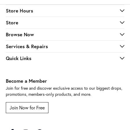
Store Hours
Store
Browse Now
Services & Repairs
Quick Links
Become a Member
Join for free and discover exclusive access to our biggest drops,
promotions, members-only products, and more.
Join Now for Free