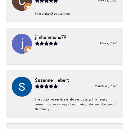
May 22, 2026
Fine place Great service
jimhammons79
May 7, 2026
-
Suzanne Hebert
March 20, 2026
The customer service is always 5 stars. This family
owned business always treat their customers like one of
the family