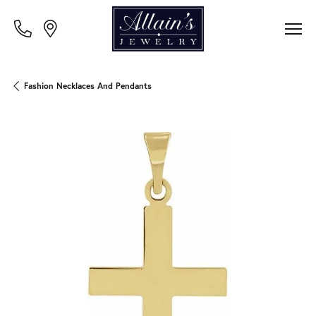
Fashion Necklaces And Pendants