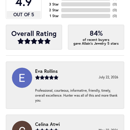
4.9
3 Star
(
0
)
2 Star
(
0
)
OUT OF 5
1 Star
(
0
)
84%
Overall Rating
of recent buyers
gave Allain's Jewelry 5 stars
Eva Rollins
July 22, 2026
Professional, courteous, informative, friendly, timely,
overall excellence. Hunter was all of this and more thank
you.
Celina Atwi