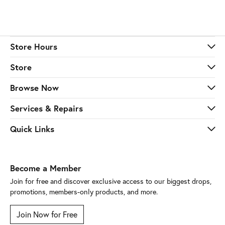
Store Hours
Store
Browse Now
Services & Repairs
Quick Links
Become a Member
Join for free and discover exclusive access to our biggest drops,
promotions, members-only products, and more.
Join Now for Free