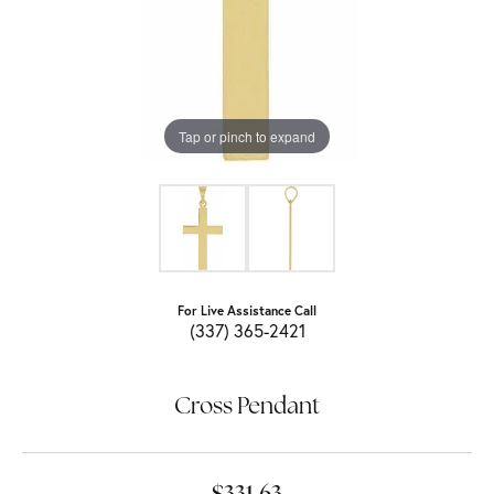
Tap or pinch to expand
For Live Assistance Call
(337) 365-2421
Cross Pendant