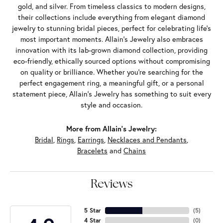
gold, and silver. From timeless classics to modern designs,
their collections include everything from elegant diamond
jewelry to stunning bridal pieces, perfect for celebrating life’s
most important moments. Allain's Jewelry also embraces
innovation with its lab-grown diamond collection, providing
eco-friendly, ethically sourced options without compromising
on quality or brilliance. Whether you're searching for the
perfect engagement ring, a meaningful gift, or a personal
statement piece, Allain's Jewelry has something to suit every
style and occasion.
More from Allain's Jewelry:
Bridal
,
Rings
,
Earrings
,
Necklaces and Pendants
,
Bracelets
and
Chains
Reviews
5 Star
(
5
)
4 Star
(
0
)