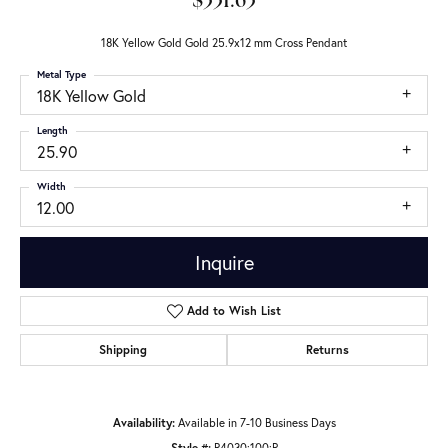
$331.63
18K Yellow Gold Gold 25.9x12 mm Cross Pendant
Metal Type
18K Yellow Gold
Length
25.90
Width
12.00
Inquire
Add to Wish List
Shipping
Returns
Availability:
Available in 7-10 Business Days
Style #:
R4030:100:P