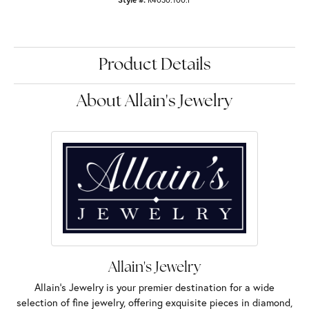
Product Details
About Allain's Jewelry
Allain's Jewelry
Allain's Jewelry is your premier destination for a wide
selection of fine jewelry, offering exquisite pieces in diamond,