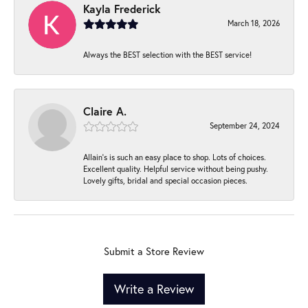
Kayla Frederick
March 18, 2026
Always the BEST selection with the BEST service!
Claire A.
September 24, 2024
Allain's is such an easy place to shop. Lots of choices.
Excellent quality. Helpful service without being pushy.
Lovely gifts, bridal and special occasion pieces.
Submit a Store Review
Write a Review