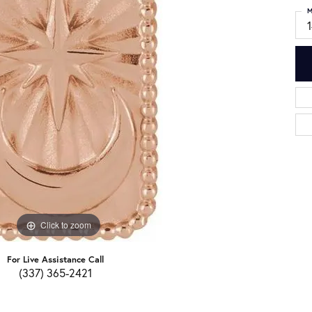
M
Click to zoom
For Live Assistance Call
(337) 365-2421