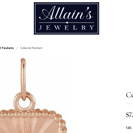
d Pendants
Celestial Pendant
Ce
$7
14K