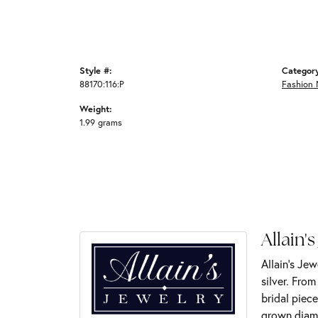
Style #:
Categor
88170:116:P
Fashion 
Weight:
1.99 grams
Allain's
Allain's Jew
silver. Fro
bridal piece
grown diamo