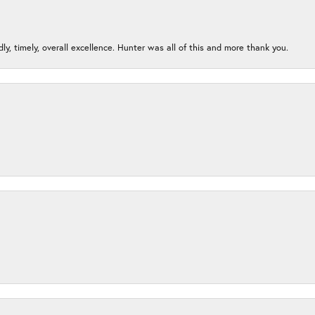
ndly, timely, overall excellence. Hunter was all of this and more thank you.