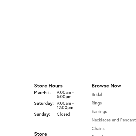
Store Hours
Browse Now
Monday - Friday:
Mon-Fri:
9:00am -
Bridal
5:00pm
Rings
Saturday:
9:00am -
12:00pm
Earrings
Sunday:
Closed
Necklaces and Pendant
Chains
Store