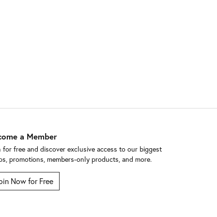
come a Member
n for free and discover exclusive access to our biggest
ps, promotions, members-only products, and more.
oin Now for Free