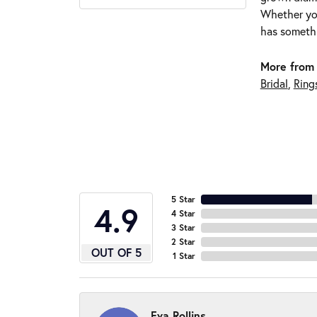
Whether you
has somethi
More from 
Bridal
,
Ring
5 Star
4.9
4 Star
3 Star
2 Star
OUT OF 5
1 Star
Eva Rollins