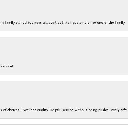
his family owned business always treat their customers like one of the family
service!
s of choices. Excellent quality. Helpful service without being pushy. Lovely gifts