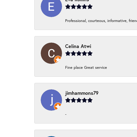
Professional, courteous, informative, frie
Celina Atwi
Fine place Great service
jimhammons79
-