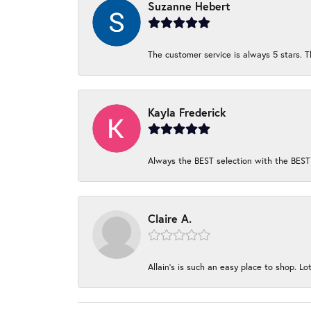
Suzanne Hebert
The customer service is always 5 stars. T
Kayla Frederick
Always the BEST selection with the BEST 
Claire A.
Allain's is such an easy place to shop. Lot