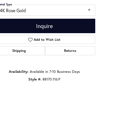
etal Type
14K Rose Gold
Inquire
Add to Wish List
Shipping
Returns
Availability:
Available in 7-10 Business Days
Style #:
88170:116:P
Click to zoom