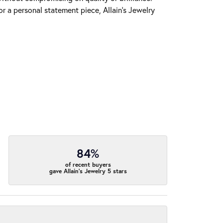
r a personal statement piece, Allain's Jewelry
84%
of recent buyers
gave Allain's Jewelry 5 stars