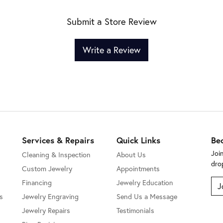
Submit a Store Review
Write a Review
Services & Repairs
Quick Links
Be
Joi
Cleaning & Inspection
About Us
dro
Custom Jewelry
Appointments
Financing
Jewelry Education
J
s
Jewelry Engraving
Send Us a Message
Jewelry Repairs
Testimonials