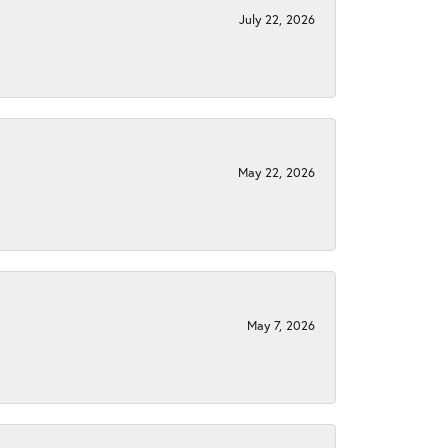
July 22, 2026
May 22, 2026
May 7, 2026