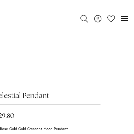
Toggle Search Menu
Toggle My Account
Toggle My Wi
lestial Pendant
29.80
 Rose Gold Gold Crescent Moon Pendant