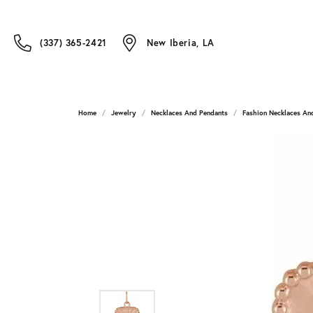
(337) 365-2421
New Iberia, LA
Home
Jewelry
Necklaces And Pendants
Fashion Necklaces An