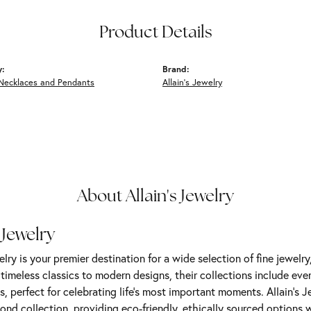
Product Details
y:
Brand:
Necklaces and Pendants
Allain's Jewelry
About Allain's Jewelry
 Jewelry
elry is your premier destination for a wide selection of fine jewelr
m timeless classics to modern designs, their collections include ev
s, perfect for celebrating life’s most important moments. Allain's 
nd collection, providing eco-friendly, ethically sourced options w