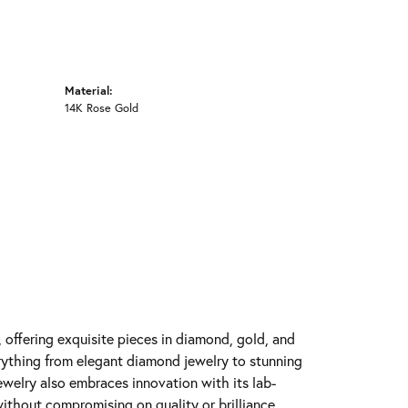
Material:
14K Rose Gold
y, offering exquisite pieces in diamond, gold, and
erything from elegant diamond jewelry to stunning
Jewelry also embraces innovation with its lab-
ithout compromising on quality or brilliance.