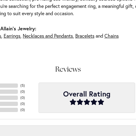
're searching for the perfect engagement ring, a meaningful gift, o
ng to suit every style and occasion.
Allain's Jewelry:
s
,
Earrings
,
Necklaces and Pendants
,
Bracelets
and
Chains
Reviews
(
5
)
Overall Rating
(
0
)
(
0
)
(
0
)
(
0
)