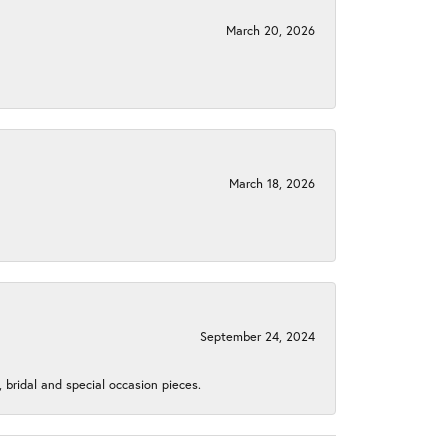
March 20, 2026
March 18, 2026
September 24, 2024
, bridal and special occasion pieces.