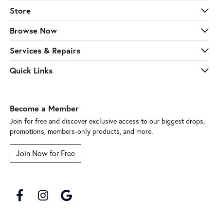
Store
Browse Now
Services & Repairs
Quick Links
Become a Member
Join for free and discover exclusive access to our biggest drops,
promotions, members-only products, and more.
Join Now for Free