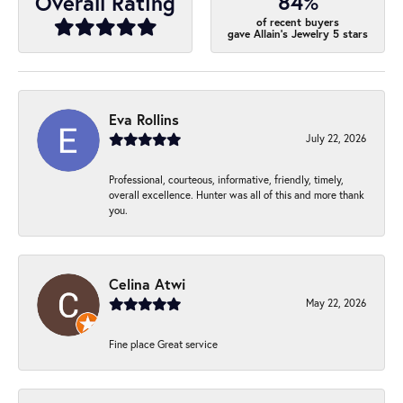
84%
Overall Rating
of recent buyers
gave Allain's Jewelry 5 stars
Eva Rollins
July 22, 2026
Professional, courteous, informative, friendly, timely,
overall excellence. Hunter was all of this and more thank
you.
Celina Atwi
May 22, 2026
Fine place Great service