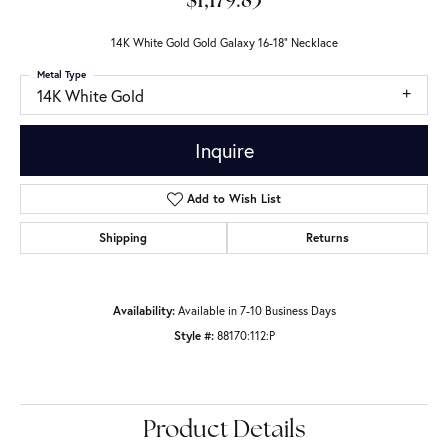
$1,179.83
14K White Gold Gold Galaxy 16-18" Necklace
Metal Type
14K White Gold
Inquire
Add to Wish List
Shipping
Returns
Availability:
Available in 7-10 Business Days
Style #:
88170:112:P
Product Details