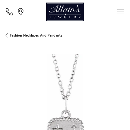
Fashion Necklaces And Pendants