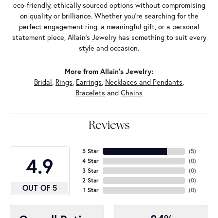
eco-friendly, ethically sourced options without compromising
on quality or brilliance. Whether you're searching for the
perfect engagement ring, a meaningful gift, or a personal
statement piece, Allain's Jewelry has something to suit every
style and occasion.
More from Allain's Jewelry:
Bridal
,
Rings
,
Earrings
,
Necklaces and Pendants
,
Bracelets
and
Chains
Reviews
5 Star
(
5
)
4.9
4 Star
(
0
)
3 Star
(
0
)
2 Star
(
0
)
OUT OF 5
1 Star
(
0
)