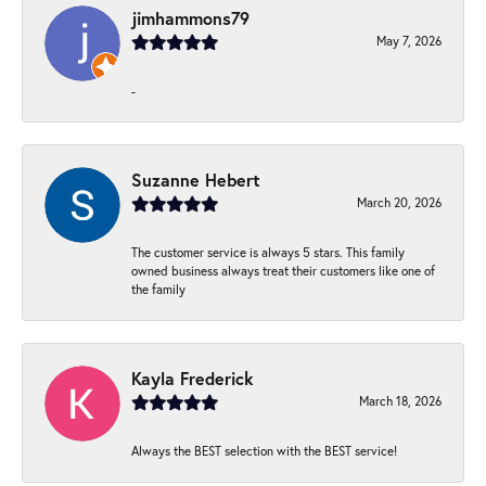
jimhammons79
May 7, 2026
-
Suzanne Hebert
March 20, 2026
The customer service is always 5 stars. This family
owned business always treat their customers like one of
the family
Kayla Frederick
March 18, 2026
Always the BEST selection with the BEST service!