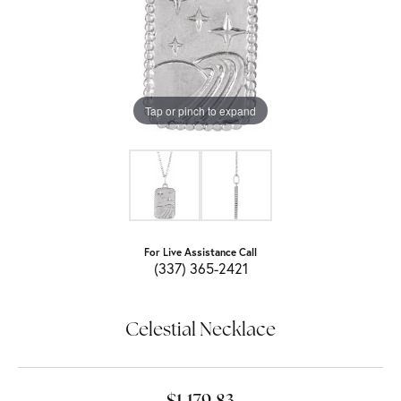
Tap or pinch to expand
For Live Assistance Call
(337) 365-2421
Celestial Necklace