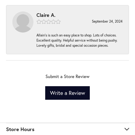
Claire A.
September 24, 2024
Allain's is such an easy place to shop. Lots of choices.
Excellent quality. Helpful service without being pushy.
Lovely gifts, bridal and special occasion pieces.
Submit a Store Review
Write a Review
Store Hours