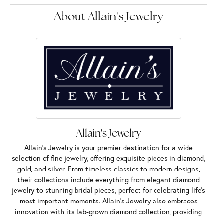
About Allain's Jewelry
Allain's Jewelry
Allain's Jewelry is your premier destination for a wide
selection of fine jewelry, offering exquisite pieces in diamond,
gold, and silver. From timeless classics to modern designs,
their collections include everything from elegant diamond
jewelry to stunning bridal pieces, perfect for celebrating life’s
most important moments. Allain's Jewelry also embraces
innovation with its lab-grown diamond collection, providing