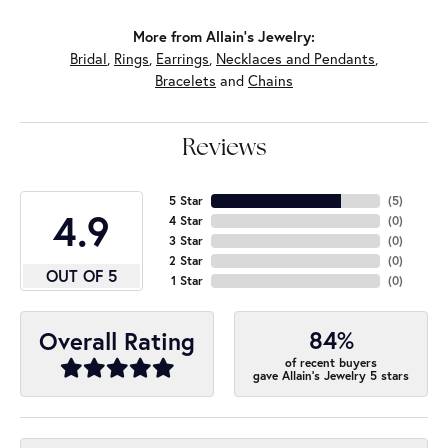
More from Allain's Jewelry:
Bridal
,
Rings
,
Earrings
,
Necklaces and Pendants
,
Bracelets
and
Chains
Reviews
5 Star
(
5
)
4.9
4 Star
(
0
)
3 Star
(
0
)
2 Star
(
0
)
OUT OF 5
1 Star
(
0
)
84%
Overall Rating
of recent buyers
gave Allain's Jewelry 5 stars