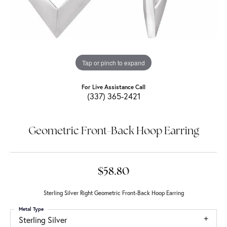
Tap or pinch to expand
For Live Assistance Call
(337) 365-2421
Geometric Front-Back Hoop Earring
$58.80
Sterling Silver Right Geometric Front-Back Hoop Earring
Metal Type
Sterling Silver