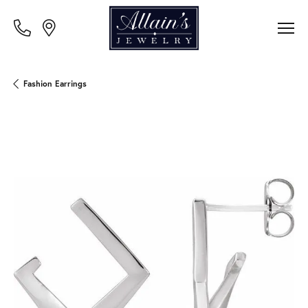
Fashion Earrings