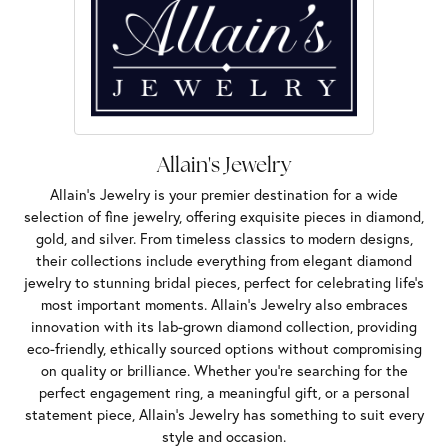
Allain's Jewelry
Allain's Jewelry is your premier destination for a wide
selection of fine jewelry, offering exquisite pieces in diamond,
gold, and silver. From timeless classics to modern designs,
their collections include everything from elegant diamond
jewelry to stunning bridal pieces, perfect for celebrating life’s
most important moments. Allain's Jewelry also embraces
innovation with its lab-grown diamond collection, providing
eco-friendly, ethically sourced options without compromising
on quality or brilliance. Whether you're searching for the
perfect engagement ring, a meaningful gift, or a personal
statement piece, Allain's Jewelry has something to suit every
style and occasion.