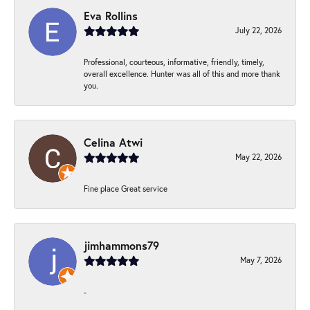
Eva Rollins
July 22, 2026
Professional, courteous, informative, friendly, timely,
overall excellence. Hunter was all of this and more thank
you.
Celina Atwi
May 22, 2026
Fine place Great service
jimhammons79
May 7, 2026
-