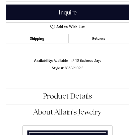
Inquire
Add to Wish List
Shipping
Returns
Availability:
Available in 7-10 Business Days
Style #:
88586:109:P
Product Details
About Allain's Jewelry