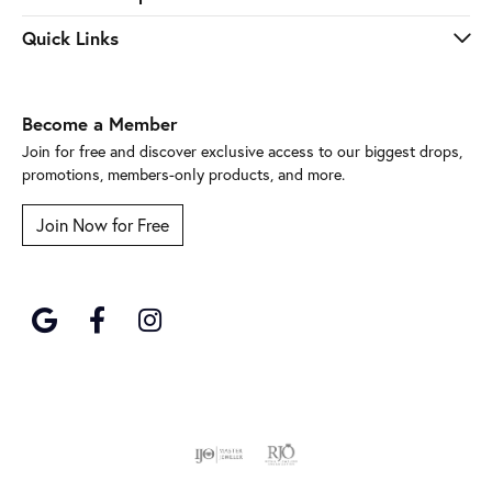
Quick Links
Become a Member
Join for free and discover exclusive access to our biggest drops,
promotions, members-only products, and more.
Join Now for Free