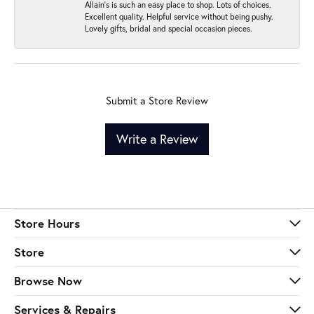
Allain's is such an easy place to shop. Lots of choices.
Excellent quality. Helpful service without being pushy.
Lovely gifts, bridal and special occasion pieces.
Submit a Store Review
Write a Review
Store Hours
Store
Browse Now
Services & Repairs