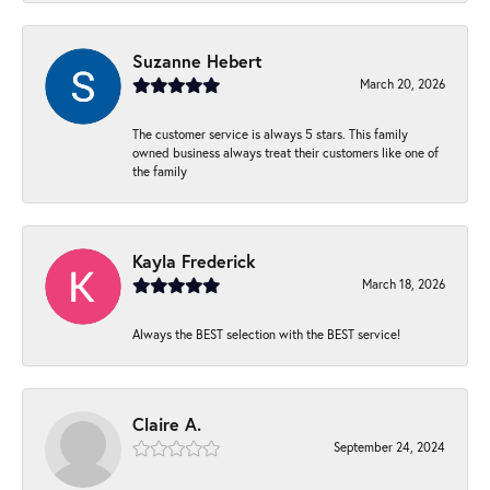
Suzanne Hebert
March 20, 2026
The customer service is always 5 stars. This family
owned business always treat their customers like one of
the family
Kayla Frederick
March 18, 2026
Always the BEST selection with the BEST service!
Claire A.
September 24, 2024