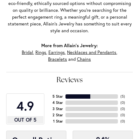
eco-friendly, ethically sourced options without compromising
on quality or brilliance. Whether you're searching for the
perfect engagement ring, a meaningful gift, or a personal
statement piece, Allain's Jewelry has something to suit every
style and occasion.
More from Allain's Jewelry:
Bridal
,
Rings
,
Earrings
,
Necklaces and Pendants
,
Bracelets
and
Chains
Reviews
5 Star
(
5
)
4.9
4 Star
(
0
)
3 Star
(
0
)
2 Star
(
0
)
OUT OF 5
1 Star
(
0
)