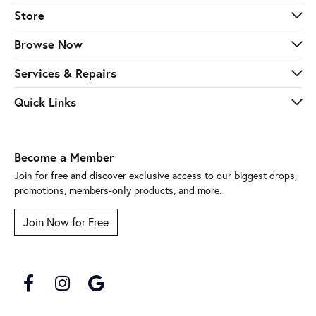
Store
Browse Now
Services & Repairs
Quick Links
Become a Member
Join for free and discover exclusive access to our biggest drops,
promotions, members-only products, and more.
Join Now for Free