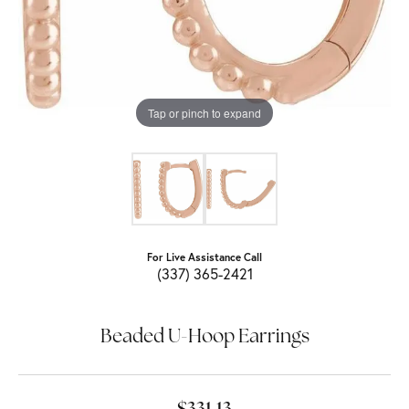
Tap or pinch to expand
For Live Assistance Call
(337) 365-2421
Beaded U-Hoop Earrings