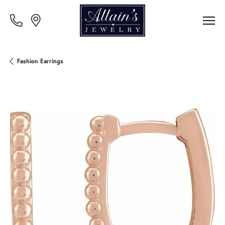
Fashion Earrings