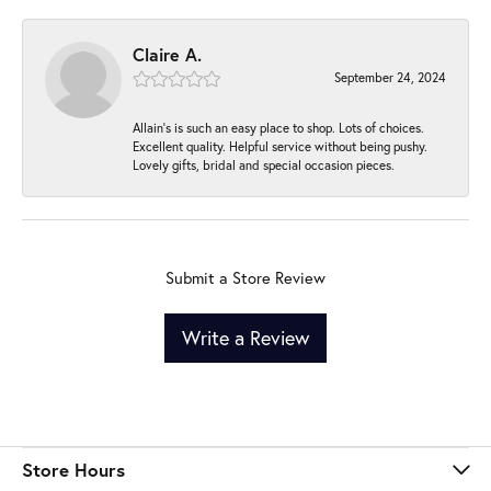
Claire A.
September 24, 2024
Allain's is such an easy place to shop. Lots of choices.
Excellent quality. Helpful service without being pushy.
Lovely gifts, bridal and special occasion pieces.
Submit a Store Review
Write a Review
Store Hours