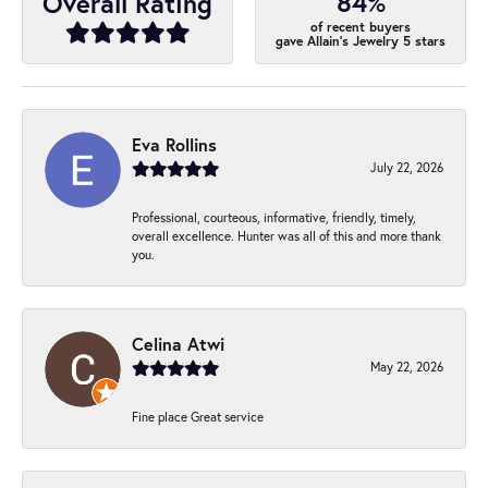
84%
Overall Rating
of recent buyers
gave Allain's Jewelry 5 stars
Eva Rollins
July 22, 2026
Professional, courteous, informative, friendly, timely,
overall excellence. Hunter was all of this and more thank
you.
Celina Atwi
May 22, 2026
Fine place Great service