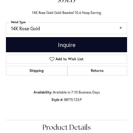
$331.13
14K Rose Gold Gold Beaded 10.6 Hoop Earring
Metal Type
14K Rose Gold
Inquire
Add to Wish List
Shipping
Returns
Availability:
Available in 7-10 Business Days
Style #:
88715:123:P
Product Details