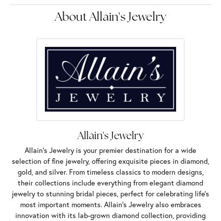
About Allain's Jewelry
Allain's Jewelry
Allain's Jewelry is your premier destination for a wide
selection of fine jewelry, offering exquisite pieces in diamond,
gold, and silver. From timeless classics to modern designs,
their collections include everything from elegant diamond
jewelry to stunning bridal pieces, perfect for celebrating life’s
most important moments. Allain's Jewelry also embraces
innovation with its lab-grown diamond collection, providing