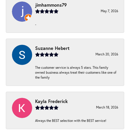
jimhammons79
May 7, 2026
-
Suzanne Hebert
March 20, 2026
The customer service is always 5 stars. This family
owned business always treat their customers like one of
the family
Kayla Frederick
March 18, 2026
Always the BEST selection with the BEST service!