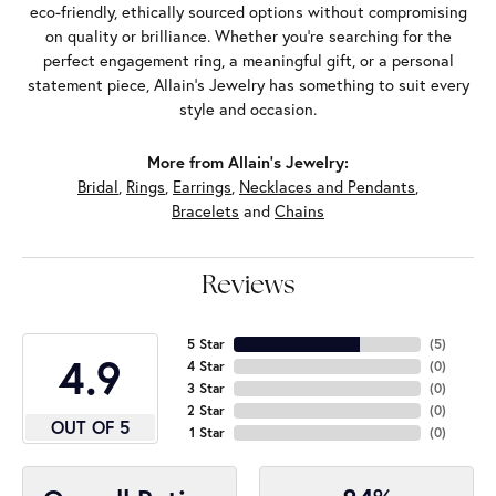
eco-friendly, ethically sourced options without compromising
on quality or brilliance. Whether you're searching for the
perfect engagement ring, a meaningful gift, or a personal
statement piece, Allain's Jewelry has something to suit every
style and occasion.
More from Allain's Jewelry:
Bridal
,
Rings
,
Earrings
,
Necklaces and Pendants
,
Bracelets
and
Chains
Reviews
5 Star
(
5
)
4.9
4 Star
(
0
)
3 Star
(
0
)
2 Star
(
0
)
OUT OF 5
1 Star
(
0
)