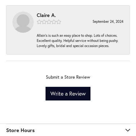
Claire A.
September 24, 2024
Allain's is such an easy place to shop. Lots of choices.
Excellent quality. Helpful service without being pushy.
Lovely gifts, bridal and special occasion pieces.
Submit a Store Review
Write a Review
Store Hours