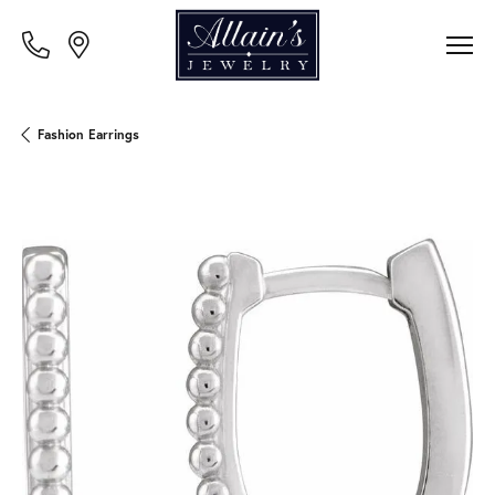
Fashion Earrings