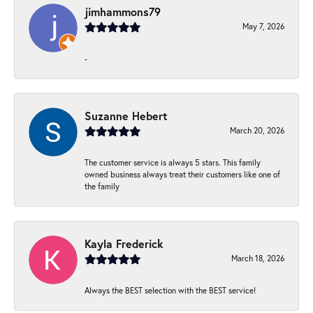
jimhammons79
May 7, 2026
-
Suzanne Hebert
March 20, 2026
The customer service is always 5 stars. This family
owned business always treat their customers like one of
the family
Kayla Frederick
March 18, 2026
Always the BEST selection with the BEST service!