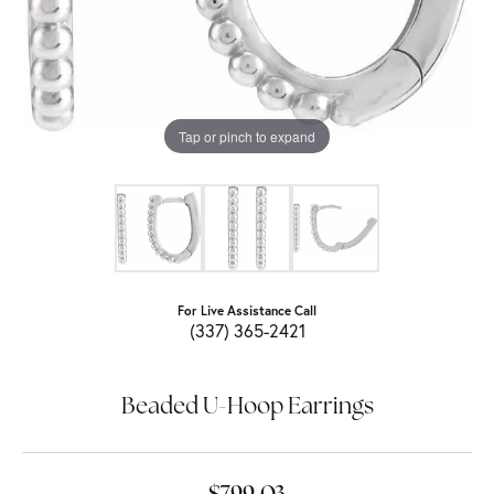
Tap or pinch to expand
For Live Assistance Call
(337) 365-2421
Beaded U-Hoop Earrings