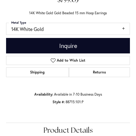
$799.03
14K White Gold Gold Beaded 15 mm Hoop Earrings
Metal Type
14K White Gold
Inquire
Add to Wish List
Shipping
Returns
Availability:
Available in 7-10 Business Days
Style #:
88715:101:P
Product Details