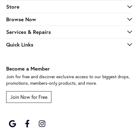
Store
Browse Now
Services & Repairs
Quick Links
Become a Member
Join for free and discover exclusive access to our biggest drops,
promotions, members-only products, and more.
Join Now for Free