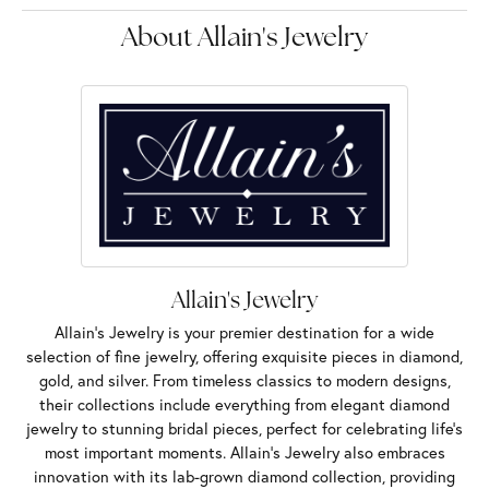
About Allain's Jewelry
Allain's Jewelry
Allain's Jewelry is your premier destination for a wide
selection of fine jewelry, offering exquisite pieces in diamond,
gold, and silver. From timeless classics to modern designs,
their collections include everything from elegant diamond
jewelry to stunning bridal pieces, perfect for celebrating life’s
most important moments. Allain's Jewelry also embraces
innovation with its lab-grown diamond collection, providing