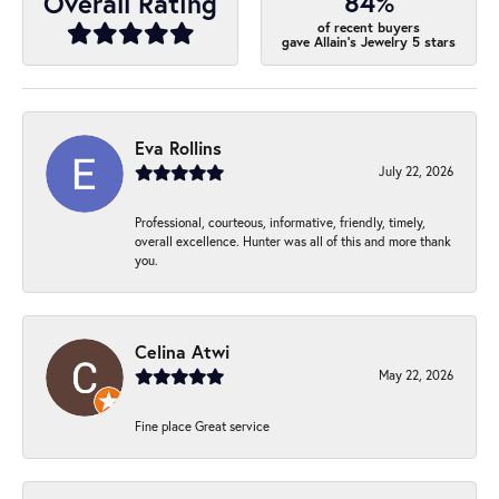
84%
Overall Rating
of recent buyers
gave Allain's Jewelry 5 stars
Eva Rollins
July 22, 2026
Professional, courteous, informative, friendly, timely,
overall excellence. Hunter was all of this and more thank
you.
Celina Atwi
May 22, 2026
Fine place Great service