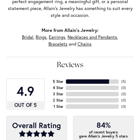
perfect engagement ring, a meaningful gift, or a personal
statement piece, Allain's Jewelry has something to suit every
style and occasion.
More from Allain's Jewelry:
Bridal
,
Rings
,
Earrings
,
Necklaces and Pendants
,
Bracelets
and
Chains
Reviews
5 Star
(
5
)
4.9
4 Star
(
0
)
3 Star
(
0
)
2 Star
(
0
)
OUT OF 5
1 Star
(
0
)
84%
Overall Rating
of recent buyers
gave Allain's Jewelry 5 stars