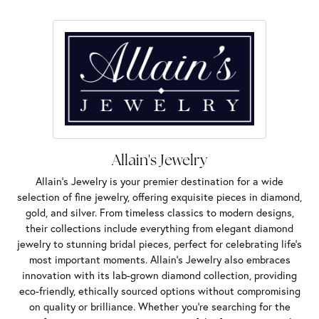
Allain's Jewelry
Allain's Jewelry is your premier destination for a wide
selection of fine jewelry, offering exquisite pieces in diamond,
gold, and silver. From timeless classics to modern designs,
their collections include everything from elegant diamond
jewelry to stunning bridal pieces, perfect for celebrating life’s
most important moments. Allain's Jewelry also embraces
innovation with its lab-grown diamond collection, providing
eco-friendly, ethically sourced options without compromising
on quality or brilliance. Whether you're searching for the