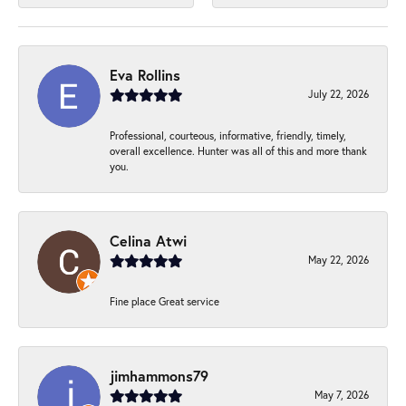
Eva Rollins
July 22, 2026
Professional, courteous, informative, friendly, timely,
overall excellence. Hunter was all of this and more thank
you.
Celina Atwi
May 22, 2026
Fine place Great service
jimhammons79
May 7, 2026