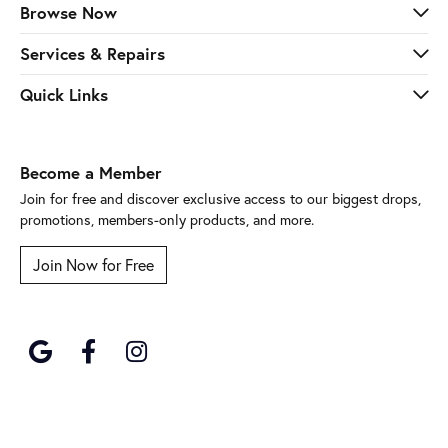
Browse Now
Services & Repairs
Quick Links
Become a Member
Join for free and discover exclusive access to our biggest drops,
promotions, members-only products, and more.
Join Now for Free