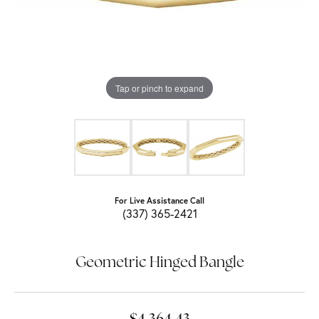
Tap or pinch to expand
For Live Assistance Call
(337) 365-2421
Geometric Hinged Bangle