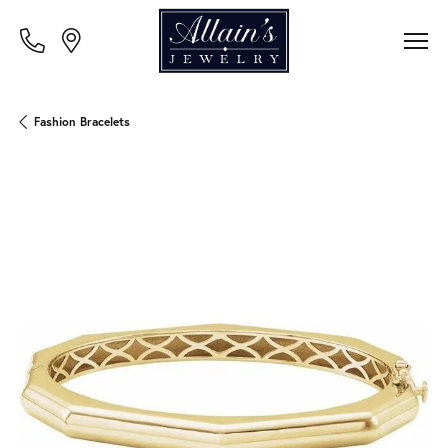
Fashion Bracelets