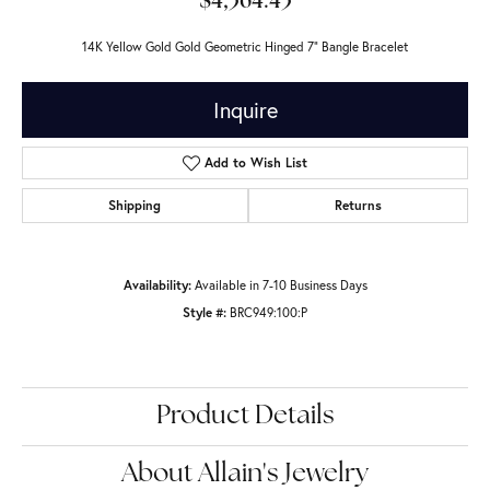
$4,364.43
14K Yellow Gold Gold Geometric Hinged 7" Bangle Bracelet
Inquire
Add to Wish List
Shipping
Returns
Availability:
Available in 7-10 Business Days
Style #:
BRC949:100:P
Product Details
About Allain's Jewelry