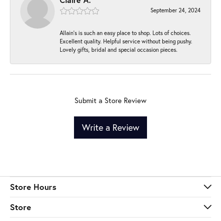
September 24, 2024
Allain's is such an easy place to shop. Lots of choices.
Excellent quality. Helpful service without being pushy.
Lovely gifts, bridal and special occasion pieces.
Submit a Store Review
Write a Review
Store Hours
Store