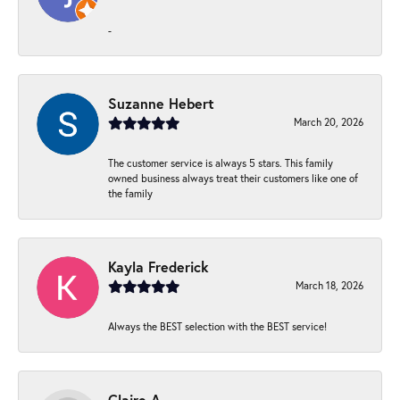
-
Suzanne Hebert
March 20, 2026
The customer service is always 5 stars. This family
owned business always treat their customers like one of
the family
Kayla Frederick
March 18, 2026
Always the BEST selection with the BEST service!
Claire A.