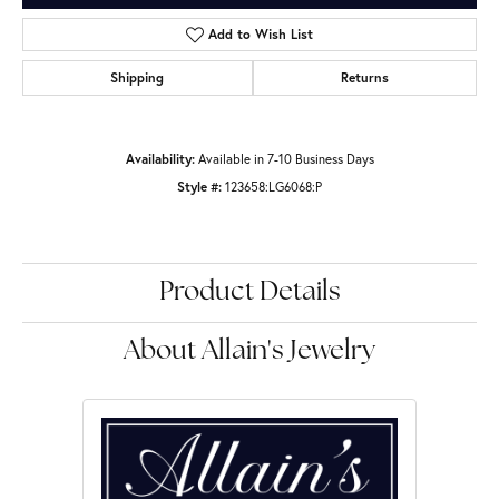
Add to Wish List
Shipping
Returns
Availability:
Available in 7-10 Business Days
Style #:
123658:LG6068:P
Product Details
About Allain's Jewelry