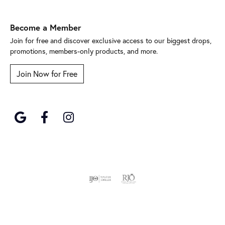
Become a Member
Join for free and discover exclusive access to our biggest drops,
promotions, members-only products, and more.
Join Now for Free