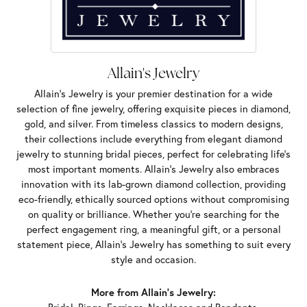
Allain's Jewelry
Allain's Jewelry is your premier destination for a wide
selection of fine jewelry, offering exquisite pieces in diamond,
gold, and silver. From timeless classics to modern designs,
their collections include everything from elegant diamond
jewelry to stunning bridal pieces, perfect for celebrating life’s
most important moments. Allain's Jewelry also embraces
innovation with its lab-grown diamond collection, providing
eco-friendly, ethically sourced options without compromising
on quality or brilliance. Whether you're searching for the
perfect engagement ring, a meaningful gift, or a personal
statement piece, Allain's Jewelry has something to suit every
style and occasion.
More from Allain's Jewelry: