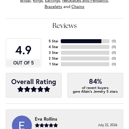
Bridal
,
Rings
,
Earrings
,
Necklaces and Pendants
,
Bracelets
and
Chains
Reviews
5 Star
(
5
)
4.9
4 Star
(
0
)
3 Star
(
0
)
2 Star
(
0
)
OUT OF 5
1 Star
(
0
)
84%
Overall Rating
of recent buyers
gave Allain's Jewelry 5 stars
Eva Rollins
July 22, 2026