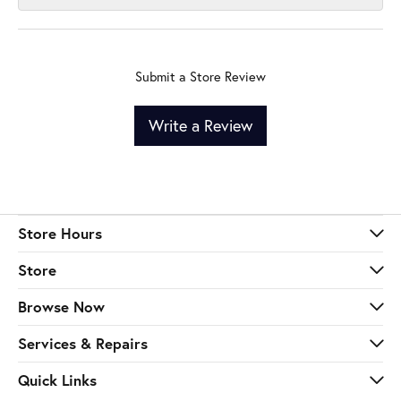
Submit a Store Review
Write a Review
Store Hours
Store
Browse Now
Services & Repairs
Quick Links