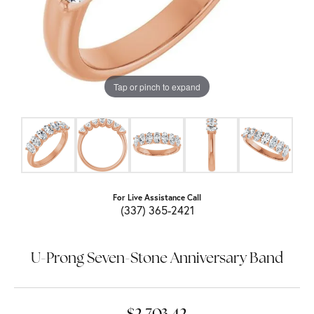
Tap or pinch to expand
For Live Assistance Call
(337) 365-2421
U-Prong Seven-Stone Anniversary Band