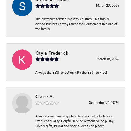
March 20, 2026
The customer service is always 5 stars. This family
owned business always treat their customers like one of
the family
Kayla Frederick
March 18, 2026
Always the BEST selection with the BEST service!
Claire A.
September 24, 2024
Allain's is such an easy place to shop. Lots of choices.
Excellent quality. Helpful service without being pushy.
Lovely gifts, bridal and special occasion pieces.