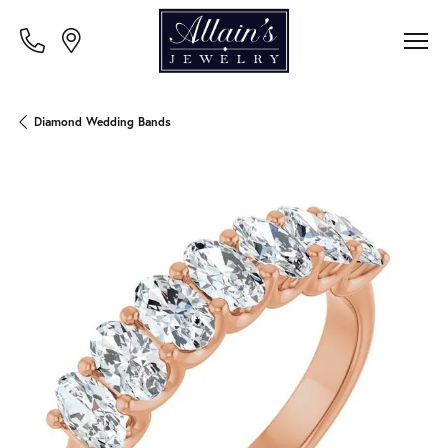
Diamond Wedding Bands