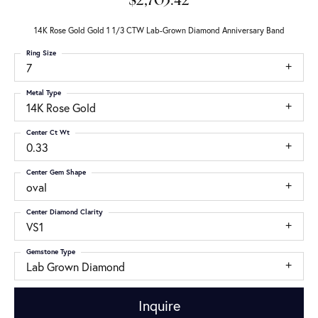
$2,703.42
14K Rose Gold Gold 1 1/3 CTW Lab-Grown Diamond Anniversary Band
Ring Size
7
Metal Type
14K Rose Gold
Center Ct Wt
0.33
Center Gem Shape
oval
Center Diamond Clarity
VS1
Gemstone Type
Lab Grown Diamond
Inquire