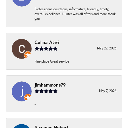
Professional, courteous, informative, friendly, timely,
overall excellence. Hunter was all of this and more thank
you.
Celina Atwi
May 22, 2026
Fine place Great service
jimhammons79
May 7, 2026
-
Suzanne Hebert