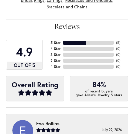
Bridal
,
Rings
,
Earrings
,
Necklaces and Pendants
,
Bracelets
and
Chains
Reviews
5 Star
(
5
)
4.9
4 Star
(
0
)
3 Star
(
0
)
2 Star
(
0
)
OUT OF 5
1 Star
(
0
)
84%
Overall Rating
of recent buyers
gave Allain's Jewelry 5 stars
Eva Rollins
July 22, 2026