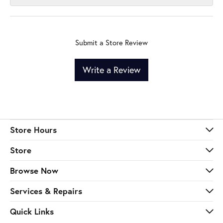
Submit a Store Review
Write a Review
Store Hours
Store
Browse Now
Services & Repairs
Quick Links