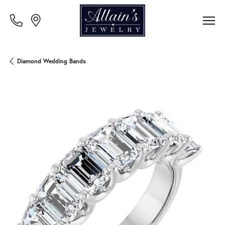
Diamond Wedding Bands