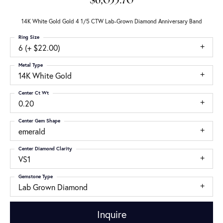
$6,035.70
14K White Gold Gold 4 1/5 CTW Lab-Grown Diamond Anniversary Band
Ring Size
6 (+ $22.00)
Metal Type
14K White Gold
Center Ct Wt
0.20
Center Gem Shape
emerald
Center Diamond Clarity
VS1
Gemstone Type
Lab Grown Diamond
Inquire