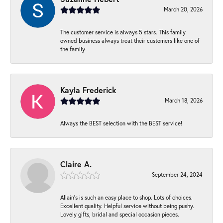
March 20, 2026
The customer service is always 5 stars. This family
owned business always treat their customers like one of
the family
Kayla Frederick
March 18, 2026
Always the BEST selection with the BEST service!
Claire A.
September 24, 2024
Allain's is such an easy place to shop. Lots of choices.
Excellent quality. Helpful service without being pushy.
Lovely gifts, bridal and special occasion pieces.