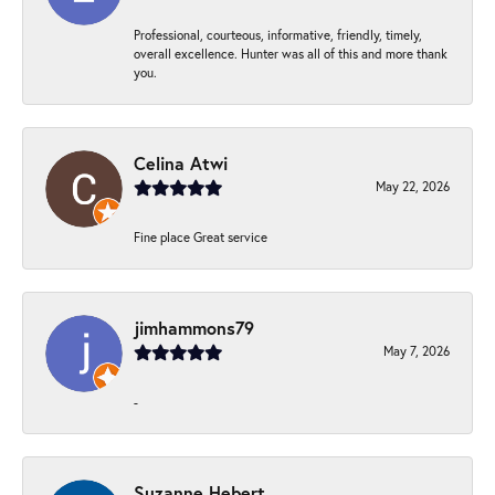
Professional, courteous, informative, friendly, timely,
overall excellence. Hunter was all of this and more thank
you.
Celina Atwi
May 22, 2026
Fine place Great service
jimhammons79
May 7, 2026
-
Suzanne Hebert