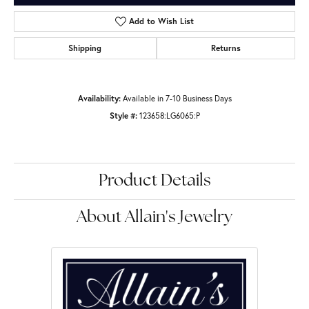
Add to Wish List
Shipping
Returns
Availability:
Available in 7-10 Business Days
Style #:
123658:LG6065:P
Product Details
About Allain's Jewelry