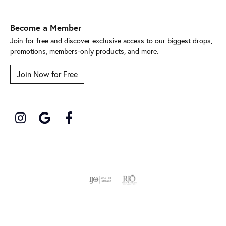
Become a Member
Join for free and discover exclusive access to our biggest drops,
promotions, members-only products, and more.
Join Now for Free