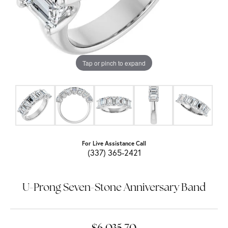
Tap or pinch to expand
For Live Assistance Call
(337) 365-2421
U-Prong Seven-Stone Anniversary Band