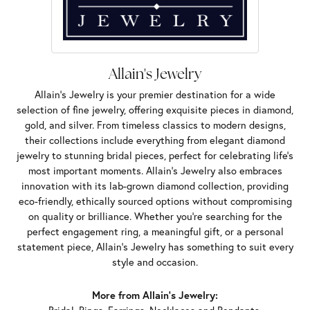
Allain's Jewelry
Allain's Jewelry is your premier destination for a wide
selection of fine jewelry, offering exquisite pieces in diamond,
gold, and silver. From timeless classics to modern designs,
their collections include everything from elegant diamond
jewelry to stunning bridal pieces, perfect for celebrating life’s
most important moments. Allain's Jewelry also embraces
innovation with its lab-grown diamond collection, providing
eco-friendly, ethically sourced options without compromising
on quality or brilliance. Whether you're searching for the
perfect engagement ring, a meaningful gift, or a personal
statement piece, Allain's Jewelry has something to suit every
style and occasion.
More from Allain's Jewelry: