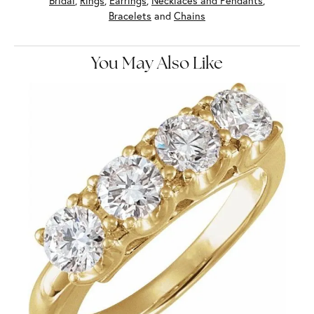
Bridal
,
Rings
,
Earrings
,
Necklaces and Pendants
,
Bracelets
and
Chains
You May Also Like