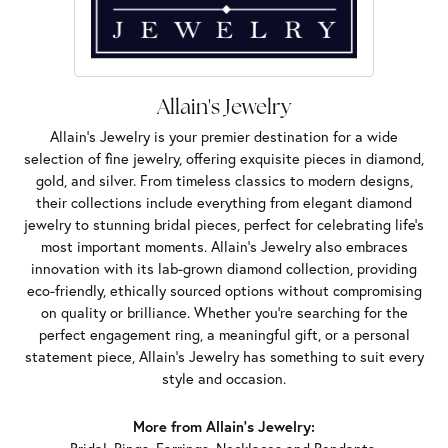
Allain's Jewelry
Allain's Jewelry is your premier destination for a wide
selection of fine jewelry, offering exquisite pieces in diamond,
gold, and silver. From timeless classics to modern designs,
their collections include everything from elegant diamond
jewelry to stunning bridal pieces, perfect for celebrating life’s
most important moments. Allain's Jewelry also embraces
innovation with its lab-grown diamond collection, providing
eco-friendly, ethically sourced options without compromising
on quality or brilliance. Whether you're searching for the
perfect engagement ring, a meaningful gift, or a personal
statement piece, Allain's Jewelry has something to suit every
style and occasion.
More from Allain's Jewelry: