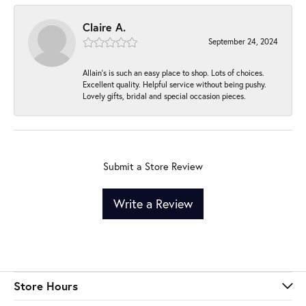
Claire A.
September 24, 2024
Allain's is such an easy place to shop. Lots of choices.
Excellent quality. Helpful service without being pushy.
Lovely gifts, bridal and special occasion pieces.
Submit a Store Review
Write a Review
Store Hours