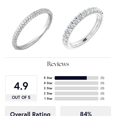
Reviews
5 Star
(
5
)
4.9
4 Star
(
0
)
3 Star
(
0
)
2 Star
(
0
)
OUT OF 5
1 Star
(
0
)
84%
Overall Rating