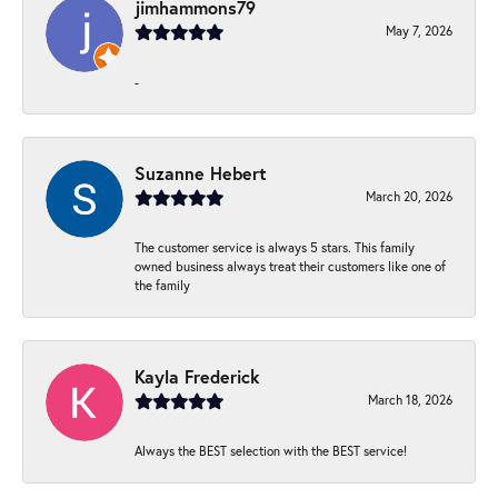
jimhammons79
May 7, 2026
-
Suzanne Hebert
March 20, 2026
The customer service is always 5 stars. This family
owned business always treat their customers like one of
the family
Kayla Frederick
March 18, 2026
Always the BEST selection with the BEST service!