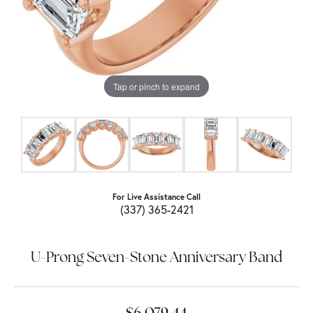
Tap or pinch to expand
For Live Assistance Call
(337) 365-2421
U-Prong Seven-Stone Anniversary Band