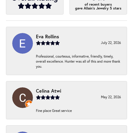
of recent buyers
gave Allain's Jewelry 5 stars
Eva Rollins
July 22, 2026
Professional, courteous, informative, friendly, timely,
overall excellence. Hunter was all of this and more thank
you.
Celina Atwi
May 22, 2026
Fine place Great service