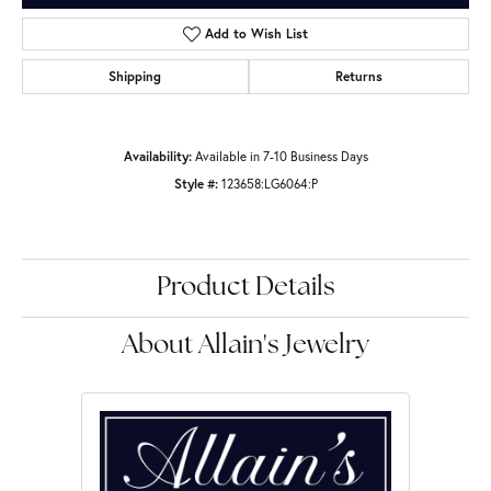
Add to Wish List
Shipping
Returns
Availability:
Available in 7-10 Business Days
Style #:
123658:LG6064:P
Product Details
About Allain's Jewelry