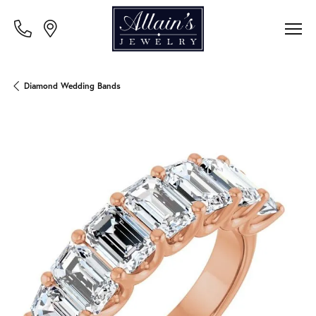
Diamond Wedding Bands