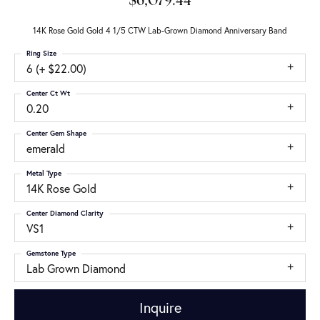
$6,079.44
14K Rose Gold Gold 4 1/5 CTW Lab-Grown Diamond Anniversary Band
Ring Size
6 (+ $22.00)
Center Ct Wt
0.20
Center Gem Shape
emerald
Metal Type
14K Rose Gold
Center Diamond Clarity
VS1
Gemstone Type
Lab Grown Diamond
Inquire