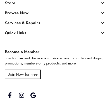
Store
Browse Now
Services & Repairs
Quick Links
Become a Member
Join for free and discover exclusive access to our biggest drops,
promotions, members-only products, and more.
Join Now for Free