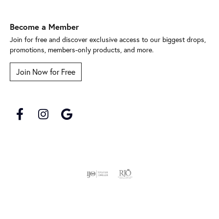
Become a Member
Join for free and discover exclusive access to our biggest drops,
promotions, members-only products, and more.
Join Now for Free