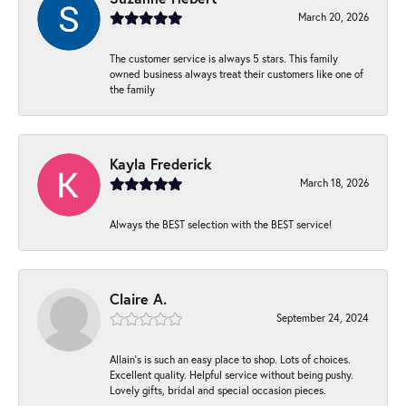
March 20, 2026
The customer service is always 5 stars. This family
owned business always treat their customers like one of
the family
Kayla Frederick
March 18, 2026
Always the BEST selection with the BEST service!
Claire A.
September 24, 2024
Allain's is such an easy place to shop. Lots of choices.
Excellent quality. Helpful service without being pushy.
Lovely gifts, bridal and special occasion pieces.