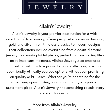
Allain's Jewelry
Allain's Jewelry is your premier destination for a wide
selection of fine jewelry, offering exquisite pieces in diamond,
gold, and silver. From timeless classics to modern designs,
their collections include everything from elegant diamond
jewelry to stunning bridal pieces, perfect for celebrating life’s
most important moments. Allain's Jewelry also embraces
innovation with its lab-grown diamond collection, providing
eco-friendly, ethically sourced options without compromising
on quality or brilliance. Whether you're searching for the
perfect engagement ring, a meaningful gift, or a personal
statement piece, Allain's Jewelry has something to suit every
style and occasion.
More from Allain's Jewelry: