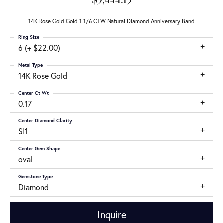
$5,444.13
14K Rose Gold Gold 1 1/6 CTW Natural Diamond Anniversary Band
Ring Size
6 (+ $22.00)
Metal Type
14K Rose Gold
Center Ct Wt
0.17
Center Diamond Clarity
SI1
Center Gem Shape
oval
Gemstone Type
Diamond
Inquire