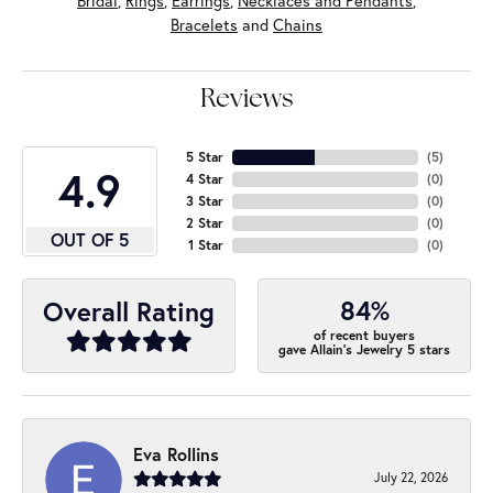
Bridal
,
Rings
,
Earrings
,
Necklaces and Pendants
,
Bracelets
and
Chains
Reviews
5 Star
(
5
)
4.9
4 Star
(
0
)
3 Star
(
0
)
2 Star
(
0
)
OUT OF 5
1 Star
(
0
)
84%
Overall Rating
of recent buyers
gave Allain's Jewelry 5 stars
Eva Rollins
July 22, 2026