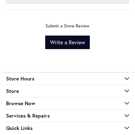
Submit a Store Review
Write a Review
Store Hours
Store
Browse Now
Services & Repairs
Quick Links