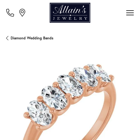
Diamond Wedding Bands