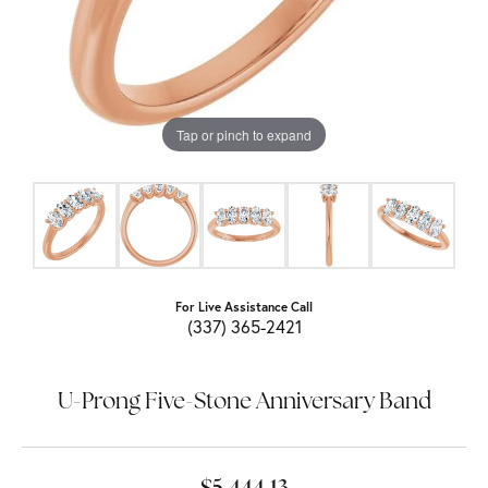
Tap or pinch to expand
For Live Assistance Call
(337) 365-2421
U-Prong Five-Stone Anniversary Band