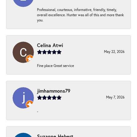
Professional, courteous, informative, friendly, timely,
overall excellence. Hunter was all of this and more thank
you.
Celina Atwi
May 22, 2026
Fine place Great service
jimhammons79
May 7, 2026
-
Suzanne Hebert