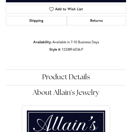
Add to Wish List
Shipping
Returns
Availability:
Available in 7-10 Business Days
Style #:
123389:6036:P
Product Details
About Allain's Jewelry