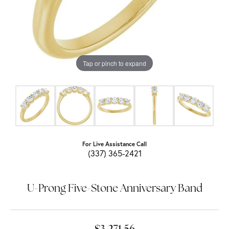
Tap or pinch to expand
For Live Assistance Call
(337) 365-2421
U-Prong Five-Stone Anniversary Band