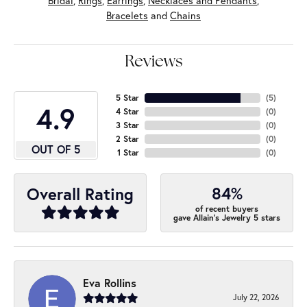
Bridal
,
Rings
,
Earrings
,
Necklaces and Pendants
,
Bracelets
and
Chains
Reviews
5 Star
(
5
)
4.9
4 Star
(
0
)
3 Star
(
0
)
2 Star
(
0
)
OUT OF 5
1 Star
(
0
)
84%
Overall Rating
of recent buyers
gave Allain's Jewelry 5 stars
Eva Rollins
July 22, 2026