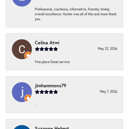
Professional, courteous, informative, friendly, timely,
overall excellence. Hunter was all of this and more thank
you.
Celina Atwi
May 22, 2026
Fine place Great service
jimhammons79
May 7, 2026
-
Suzanne Hebert