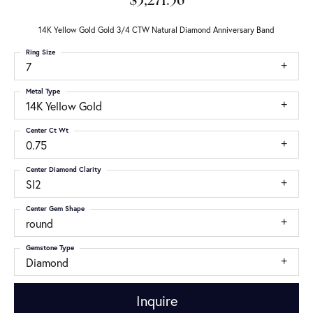
$3,271.56
14K Yellow Gold Gold 3/4 CTW Natural Diamond Anniversary Band
Ring Size
7
Metal Type
14K Yellow Gold
Center Ct Wt
0.75
Center Diamond Clarity
SI2
Center Gem Shape
round
Gemstone Type
Diamond
Inquire