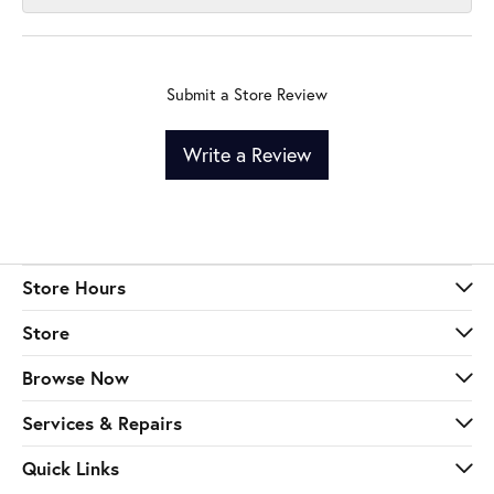
Submit a Store Review
Write a Review
Store Hours
Store
Browse Now
Services & Repairs
Quick Links