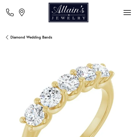
Diamond Wedding Bands