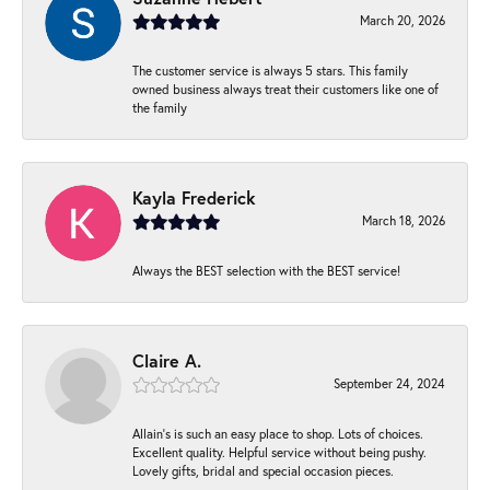
March 20, 2026
The customer service is always 5 stars. This family
owned business always treat their customers like one of
the family
Kayla Frederick
March 18, 2026
Always the BEST selection with the BEST service!
Claire A.
September 24, 2024
Allain's is such an easy place to shop. Lots of choices.
Excellent quality. Helpful service without being pushy.
Lovely gifts, bridal and special occasion pieces.