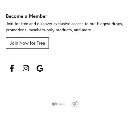
Become a Member
Join for free and discover exclusive access to our biggest drops,
promotions, members-only products, and more.
Join Now for Free