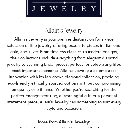
Allain's Jewelry
Allain's Jewelry is your premier destination for a wide
selection of fine jewelry, offering exquisite pieces in diamond,
gold, and silver. From timeless classics to modern designs,
their collections include everything from elegant diamond
jewelry to stunning bridal pieces, perfect for celebrating life’s
most important moments. Allain's Jewelry also embraces
innovation with its lab-grown diamond collection, providing
eco-friendly, ethically sourced options without compromising
on quality or brilliance. Whether you're searching for the
perfect engagement ring, a meaningful gift, or a personal
statement piece, Allain's Jewelry has something to suit every
style and occasion.
More from Allain's Jewelry: