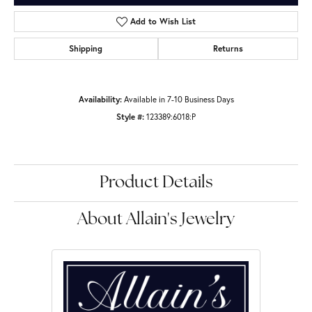
Add to Wish List
Shipping
Returns
Availability:
Available in 7-10 Business Days
Style #:
123389:6018:P
Product Details
About Allain's Jewelry