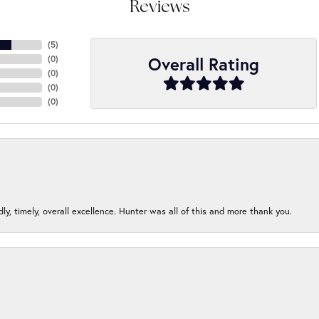
Reviews
(
5
)
Overall Rating
(
0
)
(
0
)
(
0
)
(
0
)
ndly, timely, overall excellence. Hunter was all of this and more thank you.