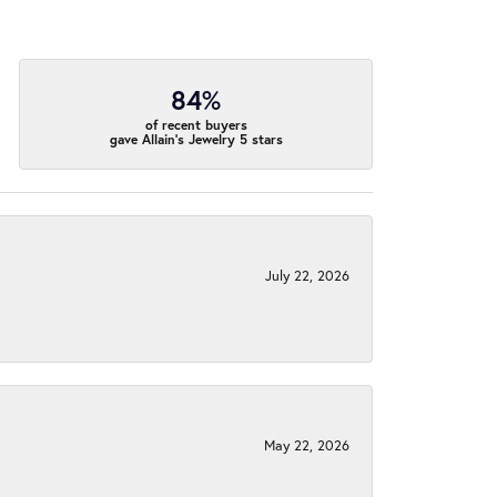
84%
of recent buyers
gave Allain's Jewelry 5 stars
July 22, 2026
May 22, 2026