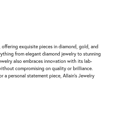
y, offering exquisite pieces in diamond, gold, and
erything from elegant diamond jewelry to stunning
Jewelry also embraces innovation with its lab-
ithout compromising on quality or brilliance.
r a personal statement piece, Allain's Jewelry