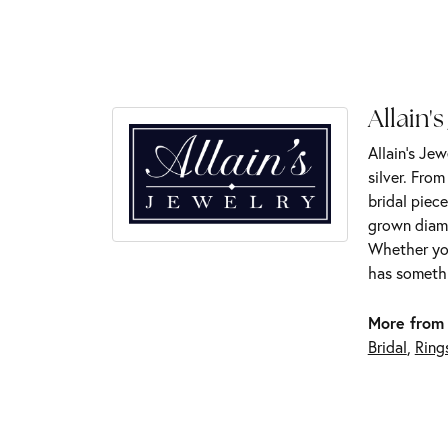
Allain's
Allain's Jew
silver. Fro
bridal piece
grown diamo
Whether you
has somethi
More from 
Bridal
,
Ring