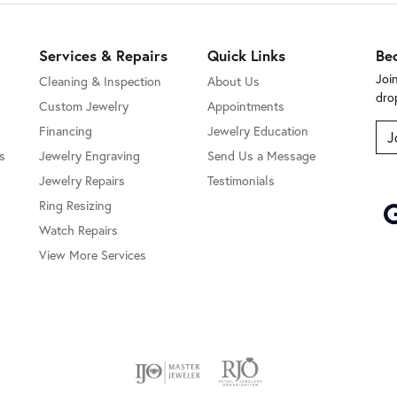
Services & Repairs
Quick Links
Be
Joi
Cleaning & Inspection
About Us
dro
Custom Jewelry
Appointments
Financing
Jewelry Education
J
s
Jewelry Engraving
Send Us a Message
Jewelry Repairs
Testimonials
Ring Resizing
Watch Repairs
View More Services