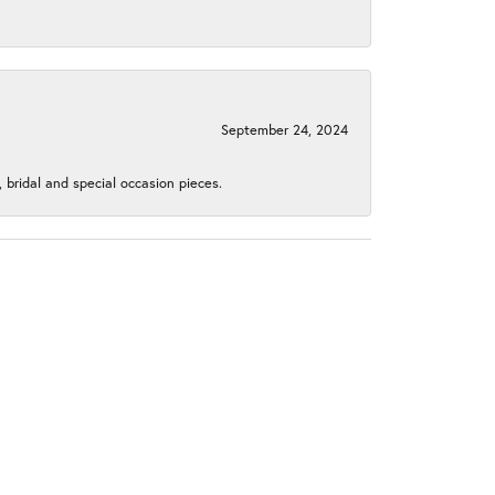
September 24, 2024
, bridal and special occasion pieces.