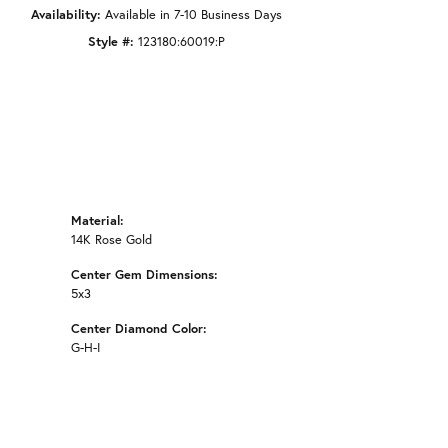
Availability:
Available in 7-10 Business Days
Style #:
123180:60019:P
Material:
14K Rose Gold
Center Gem Dimensions:
5x3
Center Diamond Color:
G-H-I