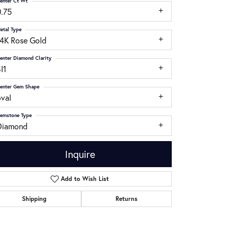
enter Ct Wt
0.75
etal Type
14K Rose Gold
enter Diamond Clarity
I1
enter Gem Shape
oval
emstone Type
Diamond
Inquire
Add to Wish List
Click to zoom
Shipping
Returns