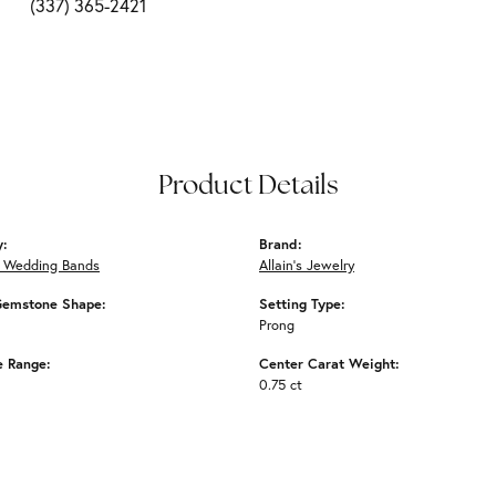
(337) 365-2421
Product Details
y:
Brand:
 Wedding Bands
Allain's Jewelry
Gemstone Shape:
Setting Type:
Prong
e Range:
Center Carat Weight:
0.75 ct