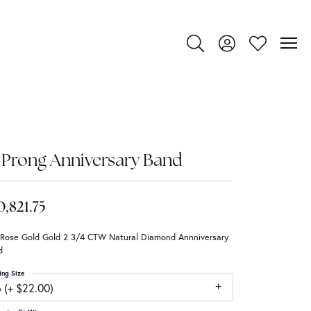
Toggle Search Menu
Toggle My Account
Toggle My Wi
Prong Anniversary Band
0,821.75
 Rose Gold Gold 2 3/4 CTW Natural Diamond Annniversary
d
ing Size
 (+ $22.00)