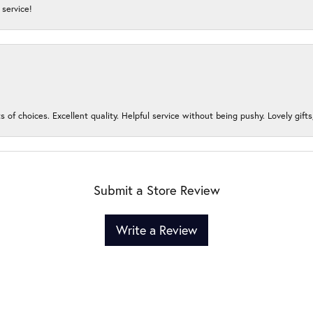
service!
s of choices. Excellent quality. Helpful service without being pushy. Lovely gifts
Submit a Store Review
Write a Review