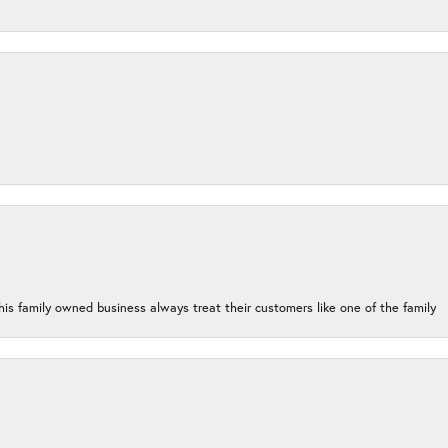
his family owned business always treat their customers like one of the family