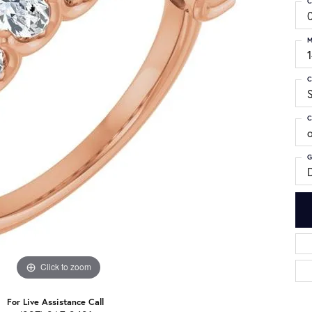
C
M
C
S
C
G
Click to zoom
For Live Assistance Call