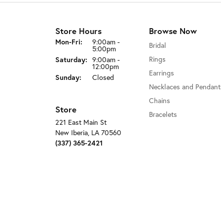
Store Hours
Browse Now
Monday - Friday:
Mon-Fri:
9:00am -
Bridal
5:00pm
Rings
Saturday:
9:00am -
12:00pm
Earrings
Sunday:
Closed
Necklaces and Pendant
Chains
Store
Bracelets
221 East Main St
New Iberia, LA 70560
(337) 365-2421