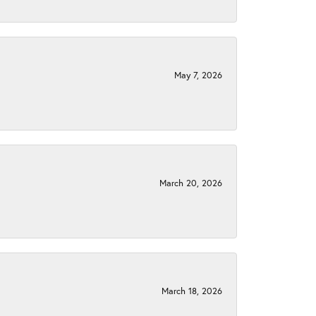
May 7, 2026
March 20, 2026
March 18, 2026