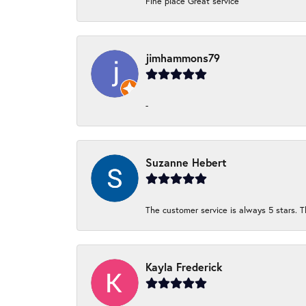
Fine place Great service
jimhammons79
-
Suzanne Hebert
The customer service is always 5 stars. T
Kayla Frederick