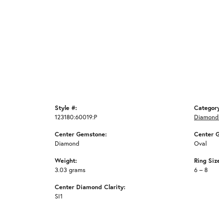
Style #:
Categor
123180:60019:P
Diamond
Center Gemstone:
Center 
Diamond
Oval
Weight:
Ring Siz
3.03 grams
6 – 8
Center Diamond Clarity:
SI1