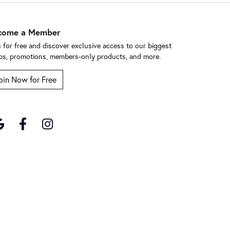
come a Member
n for free and discover exclusive access to our biggest
ps, promotions, members-only products, and more.
oin Now for Free