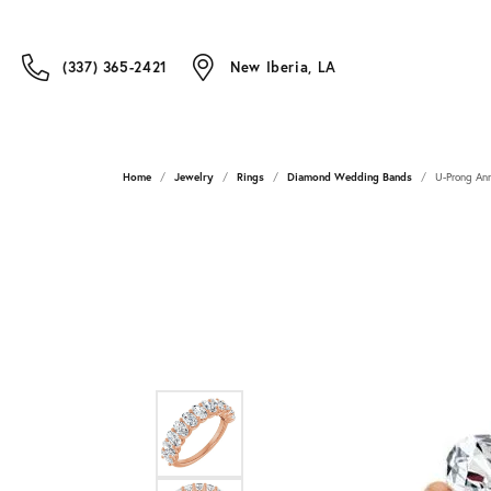
(337) 365-2421
New Iberia, LA
Home
Jewelry
Rings
Diamond Wedding Bands
U-Prong Ann