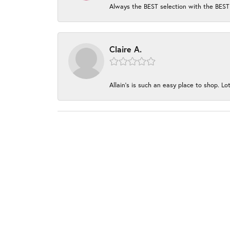
Always the BEST selection with the BEST 
Claire A.
Allain's is such an easy place to shop. Lot