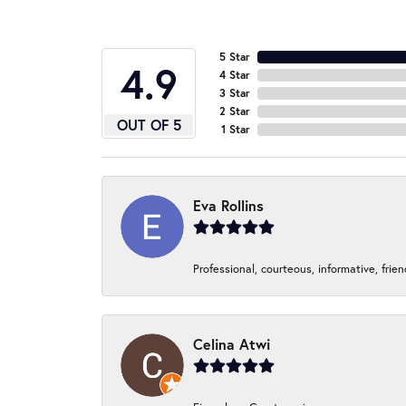
5 Star
4.9
4 Star
3 Star
2 Star
OUT OF 5
1 Star
Eva Rollins
Professional, courteous, informative, frie
Celina Atwi