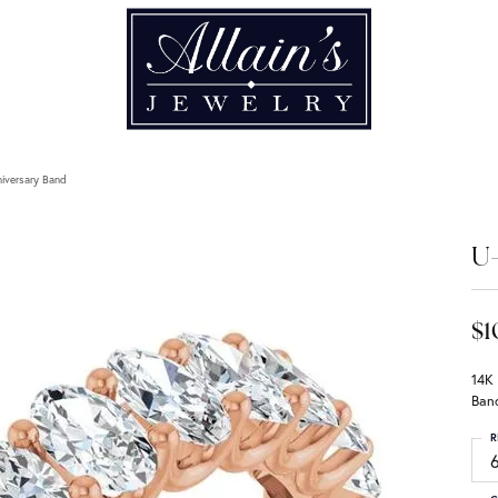
iversary Band
U-
$1
14K
Ban
R
6