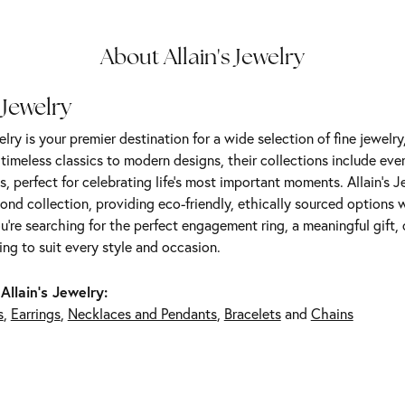
About Allain's Jewelry
 Jewelry
elry is your premier destination for a wide selection of fine jewelr
m timeless classics to modern designs, their collections include ev
s, perfect for celebrating life’s most important moments. Allain's 
nd collection, providing eco-friendly, ethically sourced options w
're searching for the perfect engagement ring, a meaningful gift, o
ng to suit every style and occasion.
Allain's Jewelry:
s
,
Earrings
,
Necklaces and Pendants
,
Bracelets
and
Chains