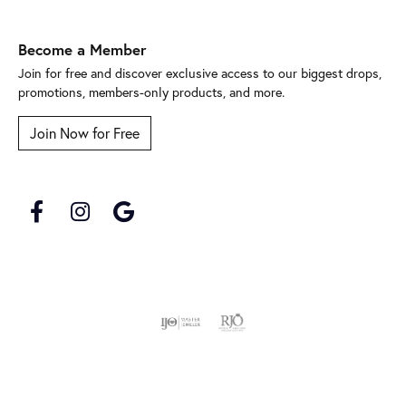
Become a Member
Join for free and discover exclusive access to our biggest drops,
promotions, members-only products, and more.
Join Now for Free