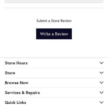
Submit a Store Review
Write a Review
Store Hours
Store
Browse Now
Services & Repairs
Quick Links