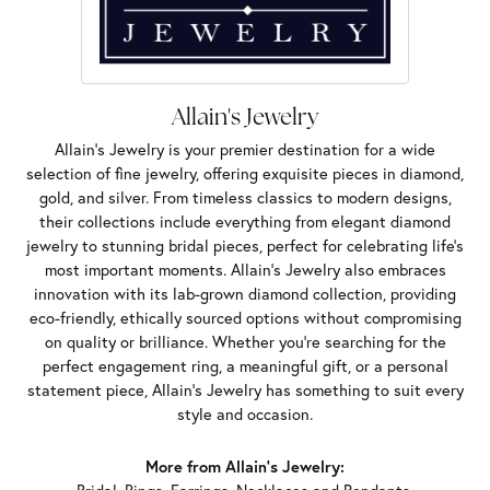
Allain's Jewelry
Allain's Jewelry is your premier destination for a wide
selection of fine jewelry, offering exquisite pieces in diamond,
gold, and silver. From timeless classics to modern designs,
their collections include everything from elegant diamond
jewelry to stunning bridal pieces, perfect for celebrating life’s
most important moments. Allain's Jewelry also embraces
innovation with its lab-grown diamond collection, providing
eco-friendly, ethically sourced options without compromising
on quality or brilliance. Whether you're searching for the
perfect engagement ring, a meaningful gift, or a personal
statement piece, Allain's Jewelry has something to suit every
style and occasion.
More from Allain's Jewelry: