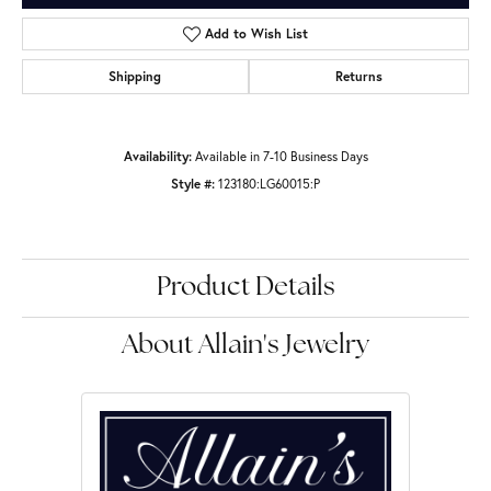
Add to Wish List
Shipping
Returns
Availability:
Available in 7-10 Business Days
Style #:
123180:LG60015:P
Product Details
About Allain's Jewelry