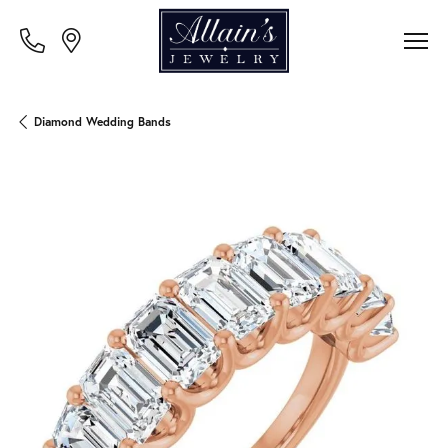
Diamond Wedding Bands