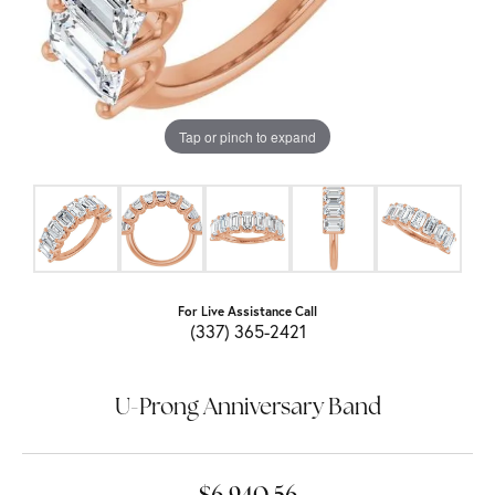
Tap or pinch to expand
For Live Assistance Call
(337) 365-2421
U-Prong Anniversary Band