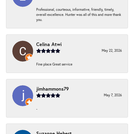
Professional, courteous, informative, friendly, timely,
overall excellence. Hunter was all of this and more thank
you.
Celina Atwi
May 22, 2026
Fine place Great service
jimhammons79
May 7, 2026
-
Suzanne Hebert