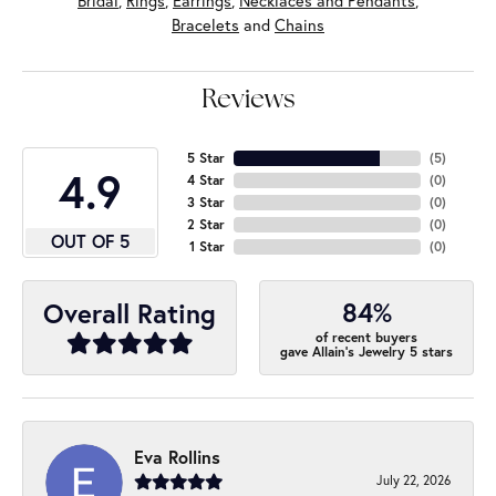
Bridal
,
Rings
,
Earrings
,
Necklaces and Pendants
,
Bracelets
and
Chains
Reviews
5 Star
(
5
)
4.9
4 Star
(
0
)
3 Star
(
0
)
2 Star
(
0
)
OUT OF 5
1 Star
(
0
)
84%
Overall Rating
of recent buyers
gave Allain's Jewelry 5 stars
Eva Rollins
July 22, 2026