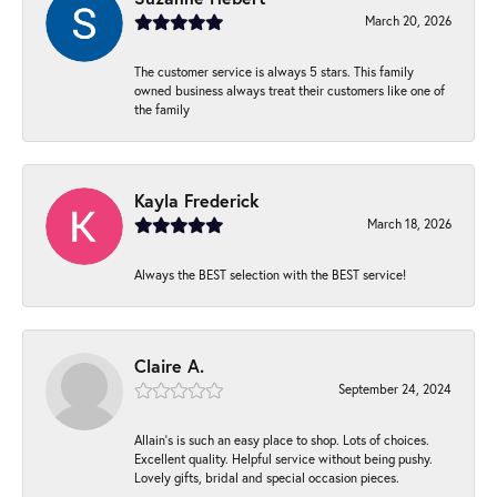
March 20, 2026
The customer service is always 5 stars. This family
owned business always treat their customers like one of
the family
Kayla Frederick
March 18, 2026
Always the BEST selection with the BEST service!
Claire A.
September 24, 2024
Allain's is such an easy place to shop. Lots of choices.
Excellent quality. Helpful service without being pushy.
Lovely gifts, bridal and special occasion pieces.