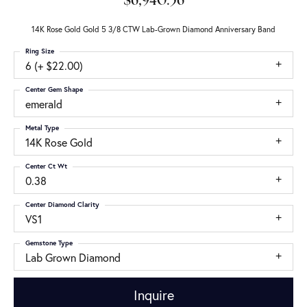
$6,940.56
14K Rose Gold Gold 5 3/8 CTW Lab-Grown Diamond Anniversary Band
Ring Size
6 (+ $22.00)
Center Gem Shape
emerald
Metal Type
14K Rose Gold
Center Ct Wt
0.38
Center Diamond Clarity
VS1
Gemstone Type
Lab Grown Diamond
Inquire