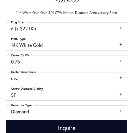
$3,656.55
14K White Gold Gold 3/4 CTW Natural Diamond Annniversary Band
Ring Size
6 (+ $22.00)
Metal Type
14K White Gold
Center Ct Wt
0.75
Center Gem Shape
oval
Center Diamond Clarity
SI1
Gemstone Type
Diamond
Inquire