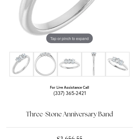
Tap or pinch to expand
For Live Assistance Call
(337) 365-2421
Three-Stone Anniversary Band