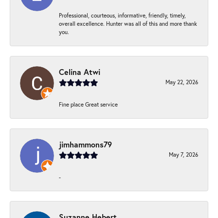
Professional, courteous, informative, friendly, timely,
overall excellence. Hunter was all of this and more thank
you.
Celina Atwi
May 22, 2026
Fine place Great service
jimhammons79
May 7, 2026
-
Suzanne Hebert