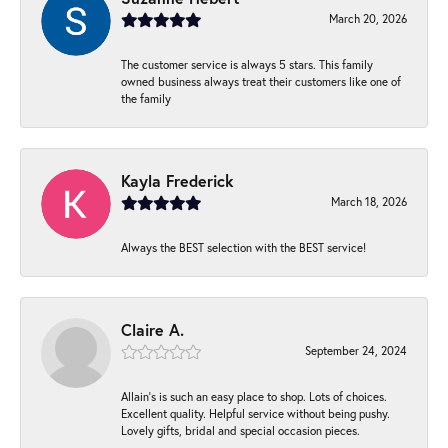
March 20, 2026
The customer service is always 5 stars. This family
owned business always treat their customers like one of
the family
Kayla Frederick
March 18, 2026
Always the BEST selection with the BEST service!
Claire A.
September 24, 2024
Allain's is such an easy place to shop. Lots of choices.
Excellent quality. Helpful service without being pushy.
Lovely gifts, bridal and special occasion pieces.