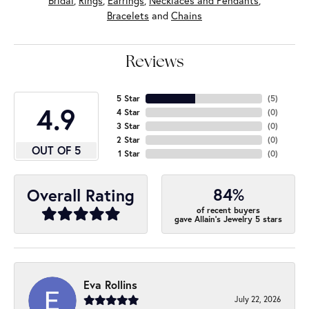
Bridal
,
Rings
,
Earrings
,
Necklaces and Pendants
,
Bracelets
and
Chains
Reviews
5 Star
(
5
)
4.9
4 Star
(
0
)
3 Star
(
0
)
2 Star
(
0
)
OUT OF 5
1 Star
(
0
)
84%
Overall Rating
of recent buyers
gave Allain's Jewelry 5 stars
Eva Rollins
July 22, 2026