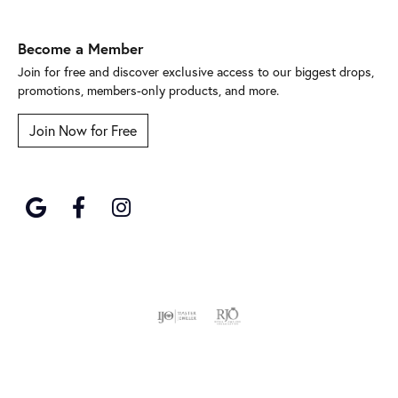
Become a Member
Join for free and discover exclusive access to our biggest drops,
promotions, members-only products, and more.
Join Now for Free