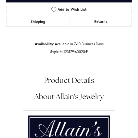
Add to Wish List
Shipping
Returns
Availability:
Available in 7-10 Business Days
Style #:
123179:60020:P
Product Details
About Allain's Jewelry