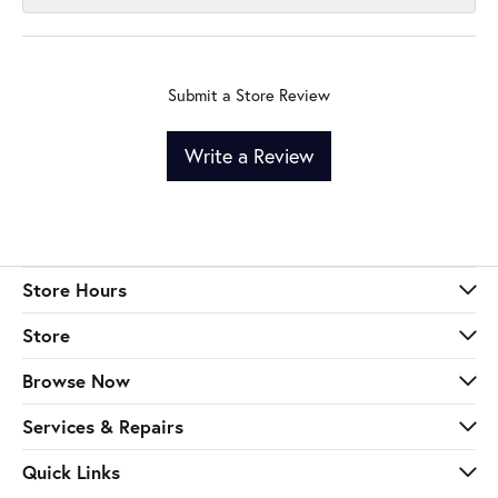
Submit a Store Review
Write a Review
Store Hours
Store
Browse Now
Services & Repairs
Quick Links