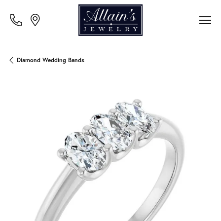
Diamond Wedding Bands