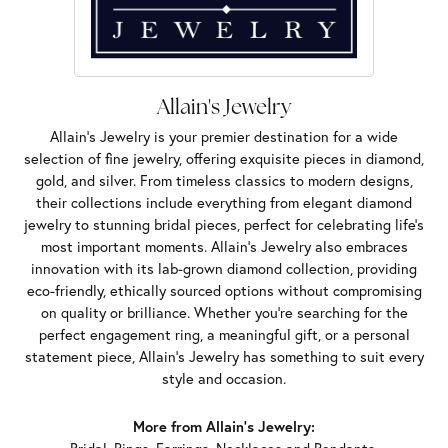
Allain's Jewelry
Allain's Jewelry is your premier destination for a wide
selection of fine jewelry, offering exquisite pieces in diamond,
gold, and silver. From timeless classics to modern designs,
their collections include everything from elegant diamond
jewelry to stunning bridal pieces, perfect for celebrating life’s
most important moments. Allain's Jewelry also embraces
innovation with its lab-grown diamond collection, providing
eco-friendly, ethically sourced options without compromising
on quality or brilliance. Whether you're searching for the
perfect engagement ring, a meaningful gift, or a personal
statement piece, Allain's Jewelry has something to suit every
style and occasion.
More from Allain's Jewelry: