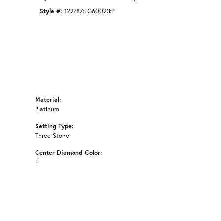
Style #:
122787:LG60023:P
Material:
Platinum
Setting Type:
Three Stone
Center Diamond Color:
F