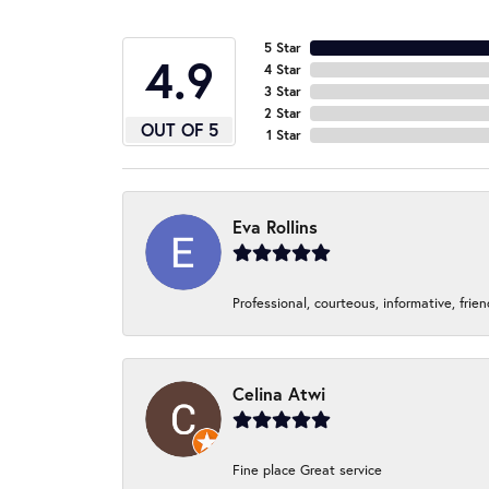
5 Star
4.9
4 Star
3 Star
2 Star
OUT OF 5
1 Star
Eva Rollins
Professional, courteous, informative, frie
Celina Atwi
Fine place Great service