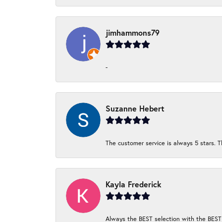
jimhammons79
-
Suzanne Hebert
The customer service is always 5 stars. T
Kayla Frederick
Always the BEST selection with the BEST 