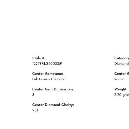
Style #:
Categor
122787:LG60023:P
Diamond
Center Gemstone:
Center 
Lab Grown Diamond
Round
Center Gem Dimensions:
Weight:
3
5.20 gra
Center Diamond Clarity:
VS1