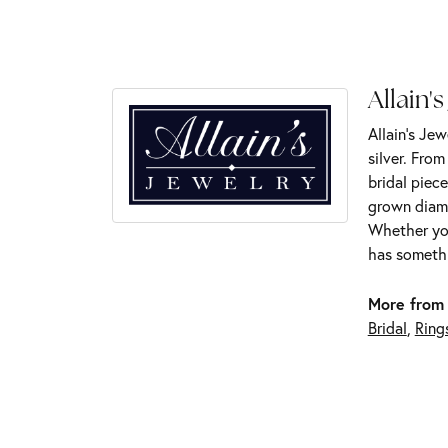
Allain's
Allain's Jew
silver. Fro
bridal piece
grown diamo
Whether you
has somethi
More from 
Bridal
,
Ring