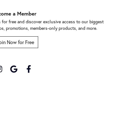
come a Member
n for free and discover exclusive access to our biggest
ps, promotions, members-only products, and more.
oin Now for Free