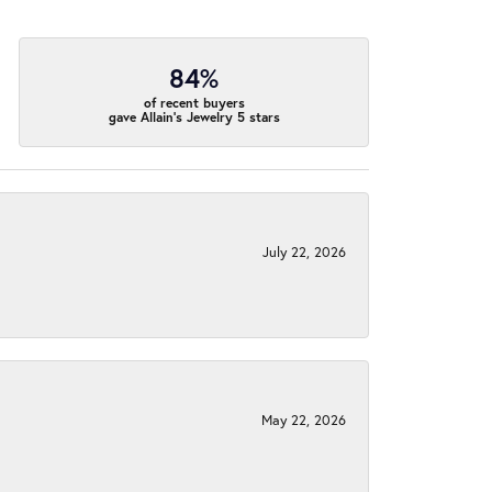
84%
of recent buyers
gave Allain's Jewelry 5 stars
July 22, 2026
May 22, 2026