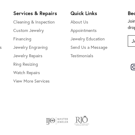
Services & Repairs
Quick Links
Be
Joi
Cleaning & Inspection
About Us
dro
Custom Jewelry
Appointments
Financing
Jewelry Education
J
s
Jewelry Engraving
Send Us a Message
Jewelry Repairs
Testimonials
Ring Resizing
Watch Repairs
View More Services