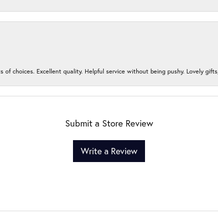
s of choices. Excellent quality. Helpful service without being pushy. Lovely gifts
Submit a Store Review
Write a Review