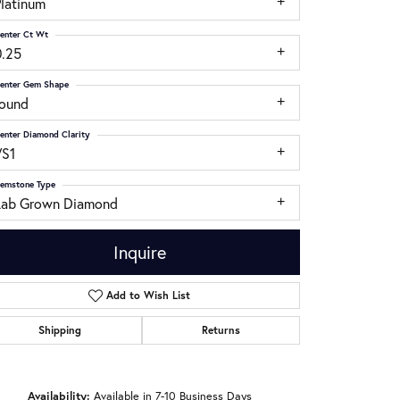
Platinum
enter Ct Wt
0.25
enter Gem Shape
round
enter Diamond Clarity
VS1
emstone Type
Lab Grown Diamond
Inquire
Add to Wish List
Shipping
Returns
Click to zoom
Availability:
Available in 7-10 Business Days