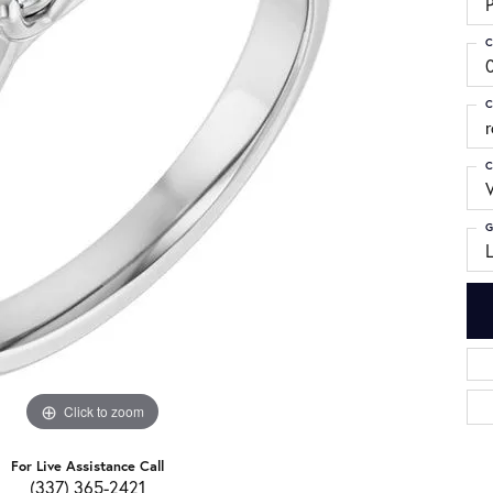
C
C
C
G
Click to zoom
For Live Assistance Call
(337) 365-2421