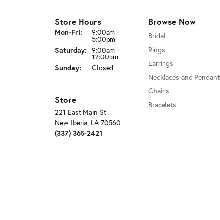
Store Hours
Browse Now
Monday - Friday:
Mon-Fri:
9:00am -
Bridal
5:00pm
Rings
Saturday:
9:00am -
12:00pm
Earrings
Sunday:
Closed
Necklaces and Pendant
Chains
Store
Bracelets
221 East Main St
New Iberia, LA 70560
(337) 365-2421