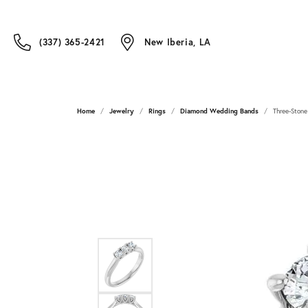
(337) 365-2421
New Iberia, LA
Home
Jewelry
Rings
Diamond Wedding Bands
Three-Stone