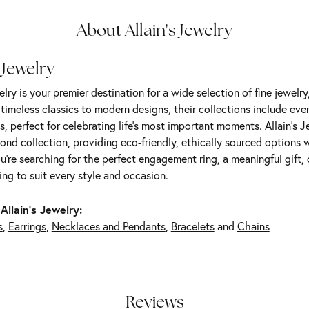
About Allain's Jewelry
 Jewelry
elry is your premier destination for a wide selection of fine jewelr
m timeless classics to modern designs, their collections include ev
s, perfect for celebrating life’s most important moments. Allain's 
nd collection, providing eco-friendly, ethically sourced options w
're searching for the perfect engagement ring, a meaningful gift, o
ng to suit every style and occasion.
Allain's Jewelry:
s
,
Earrings
,
Necklaces and Pendants
,
Bracelets
and
Chains
Reviews