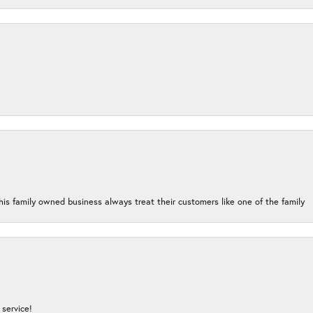
his family owned business always treat their customers like one of the family
service!