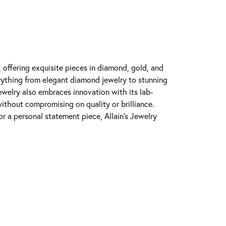
y, offering exquisite pieces in diamond, gold, and
erything from elegant diamond jewelry to stunning
Jewelry also embraces innovation with its lab-
ithout compromising on quality or brilliance.
r a personal statement piece, Allain's Jewelry