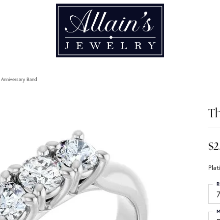
 Anniversary Band
Th
$2
Pla
R
M