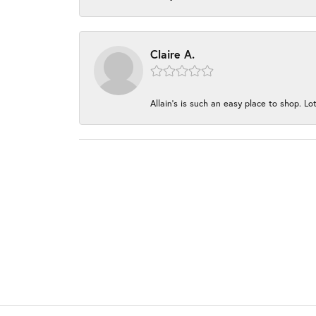
Claire A.
Allain's is such an easy place to shop. Lot