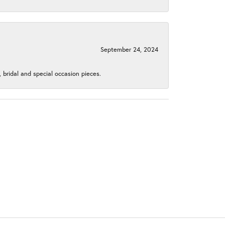
September 24, 2024
, bridal and special occasion pieces.