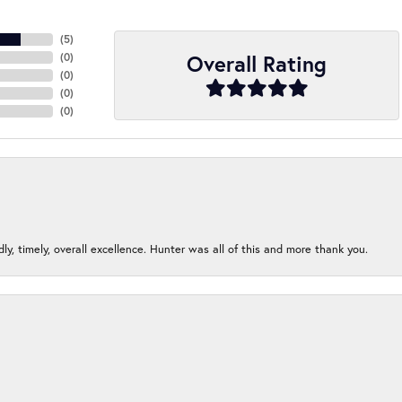
(
5
)
Overall Rating
(
0
)
(
0
)
(
0
)
(
0
)
ndly, timely, overall excellence. Hunter was all of this and more thank you.