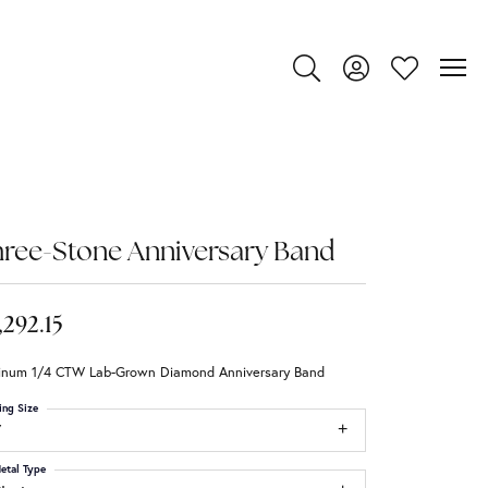
Toggle Search Menu
Toggle My Account
Toggle My Wi
ree-Stone Anniversary Band
,292.15
tinum 1/4 CTW Lab-Grown Diamond Anniversary Band
ing Size
7
etal Type