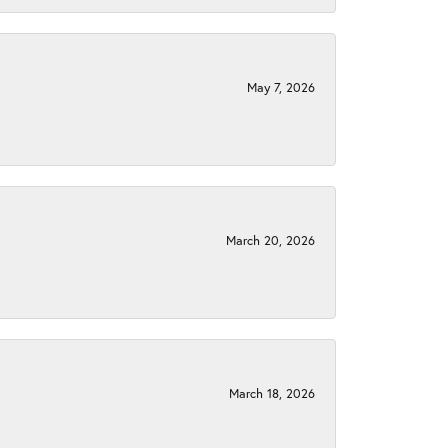
May 7, 2026
March 20, 2026
March 18, 2026