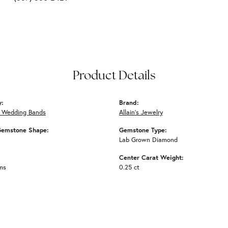
Product Details
y:
Brand:
 Wedding Bands
Allain's Jewelry
Gemstone Shape:
Gemstone Type:
Lab Grown Diamond
Center Carat Weight:
ms
0.25 ct