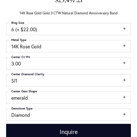
$25,497.21
14K Rose Gold Gold 3 CTW Natural Diamond Annniversary Band
Ring Size
6 (+ $22.00)
Metal Type
14K Rose Gold
Center Ct Wt
3.00
Center Diamond Clarity
SI1
Center Gem Shape
emerald
Gemstone Type
Diamond
Inquire