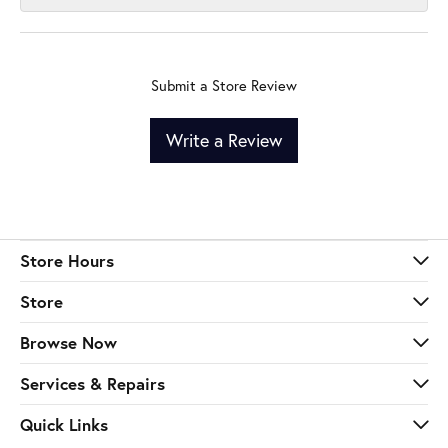
Submit a Store Review
Write a Review
Store Hours
Store
Browse Now
Services & Repairs
Quick Links