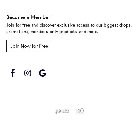
Become a Member
Join for free and discover exclusive access to our biggest drops,
promotions, members-only products, and more.
Join Now for Free