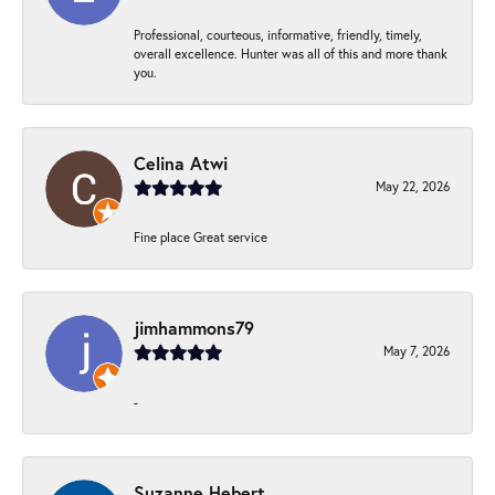
Professional, courteous, informative, friendly, timely,
overall excellence. Hunter was all of this and more thank
you.
Celina Atwi
May 22, 2026
Fine place Great service
jimhammons79
May 7, 2026
-
Suzanne Hebert