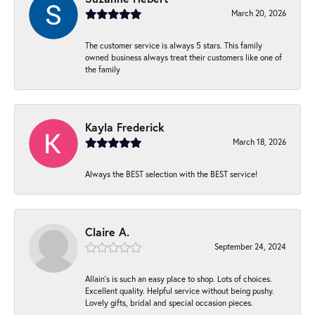
March 20, 2026
The customer service is always 5 stars. This family
owned business always treat their customers like one of
the family
Kayla Frederick
March 18, 2026
Always the BEST selection with the BEST service!
Claire A.
September 24, 2024
Allain's is such an easy place to shop. Lots of choices.
Excellent quality. Helpful service without being pushy.
Lovely gifts, bridal and special occasion pieces.