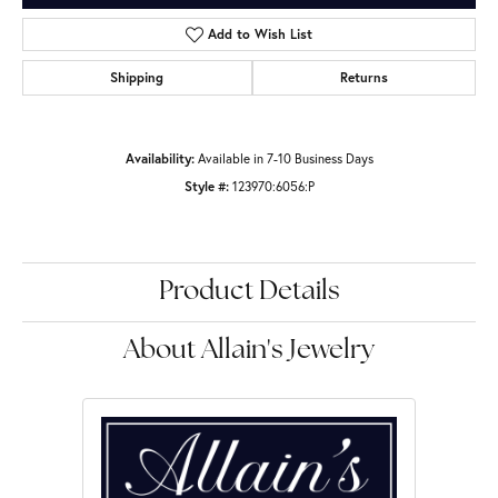
Add to Wish List
Shipping
Returns
Availability:
Available in 7-10 Business Days
Style #:
123970:6056:P
Product Details
About Allain's Jewelry