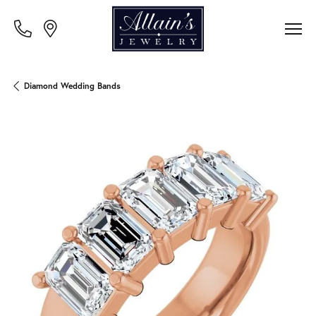
Diamond Wedding Bands