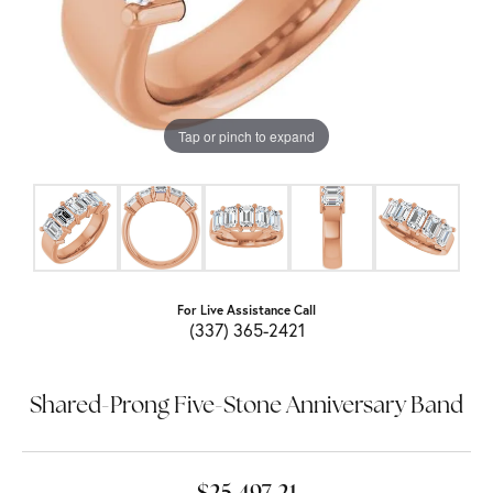
Tap or pinch to expand
For Live Assistance Call
(337) 365-2421
Shared-Prong Five-Stone Anniversary Band