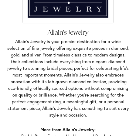
Allain's Jewelry
Allain's Jewelry is your premier destination for a wide
selection of fine jewelry, offering exquisite pieces in diamond,
gold, and silver. From timeless classics to modern designs,
their collections include everything from elegant diamond
jewelry to stunning bridal pieces, perfect for celebrating life’s
most important moments. Allain's Jewelry also embraces
innovation with its lab-grown diamond collection, providing
eco-friendly, ethically sourced options without compromising
on quality or brilliance. Whether you're searching for the
perfect engagement ring, a meaningful gift, or a personal
statement piece, Allain's Jewelry has something to suit every
style and occasion.
More from Allain's Jewelry: