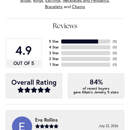
Bridal
,
Rings
,
Earrings
,
Necklaces and Pendants
,
Bracelets
and
Chains
Reviews
5 Star
(
5
)
4.9
4 Star
(
0
)
3 Star
(
0
)
2 Star
(
0
)
OUT OF 5
1 Star
(
0
)
84%
Overall Rating
of recent buyers
gave Allain's Jewelry 5 stars
Eva Rollins
July 22, 2026