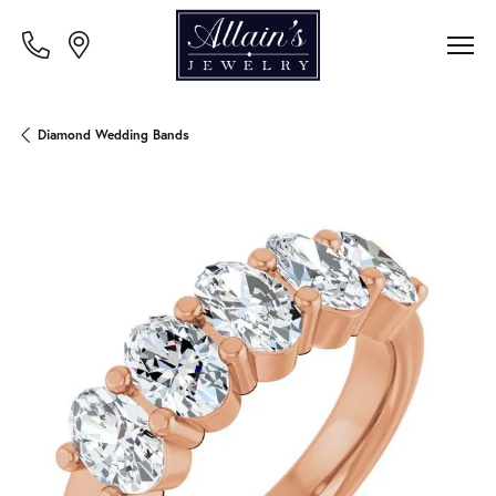
Diamond Wedding Bands