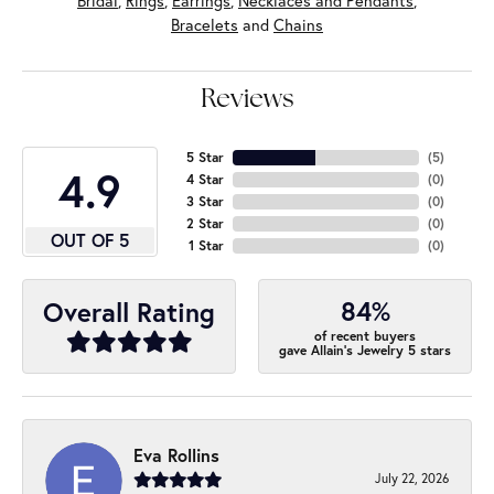
Bridal
,
Rings
,
Earrings
,
Necklaces and Pendants
,
Bracelets
and
Chains
Reviews
5 Star
(
5
)
4.9
4 Star
(
0
)
3 Star
(
0
)
2 Star
(
0
)
OUT OF 5
1 Star
(
0
)
84%
Overall Rating
of recent buyers
gave Allain's Jewelry 5 stars
Eva Rollins
July 22, 2026