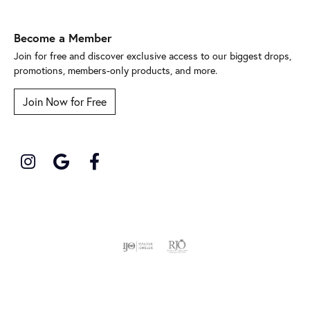
Become a Member
Join for free and discover exclusive access to our biggest drops,
promotions, members-only products, and more.
Join Now for Free