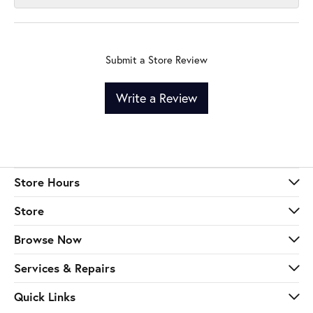
Submit a Store Review
Write a Review
Store Hours
Store
Browse Now
Services & Repairs
Quick Links