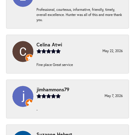
Professional, courteous, informative, friendly, timely,
overall excellence. Hunter was all of this and more thank
you.
Celina Atwi
May 22, 2026
Fine place Great service
jimhammons79
May 7, 2026
-
Suzanne Hebert