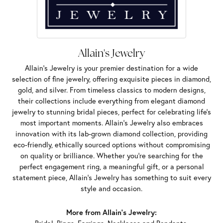
Allain's Jewelry
Allain's Jewelry is your premier destination for a wide
selection of fine jewelry, offering exquisite pieces in diamond,
gold, and silver. From timeless classics to modern designs,
their collections include everything from elegant diamond
jewelry to stunning bridal pieces, perfect for celebrating life’s
most important moments. Allain's Jewelry also embraces
innovation with its lab-grown diamond collection, providing
eco-friendly, ethically sourced options without compromising
on quality or brilliance. Whether you're searching for the
perfect engagement ring, a meaningful gift, or a personal
statement piece, Allain's Jewelry has something to suit every
style and occasion.
More from Allain's Jewelry: