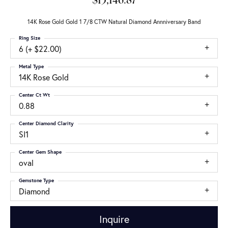
$13,146.87
14K Rose Gold Gold 1 7/8 CTW Natural Diamond Annniversary Band
Ring Size
6 (+ $22.00)
Metal Type
14K Rose Gold
Center Ct Wt
0.88
Center Diamond Clarity
SI1
Center Gem Shape
oval
Gemstone Type
Diamond
Inquire