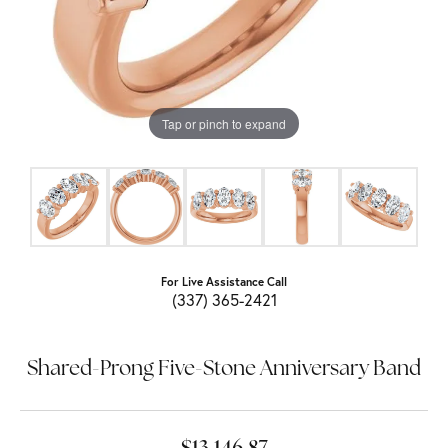
Tap or pinch to expand
For Live Assistance Call
(337) 365-2421
Shared-Prong Five-Stone Anniversary Band