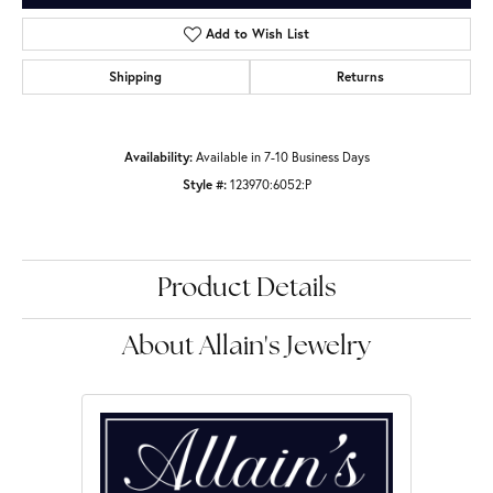
Add to Wish List
Shipping
Returns
Availability:
Available in 7-10 Business Days
Style #:
123970:6052:P
Product Details
About Allain's Jewelry