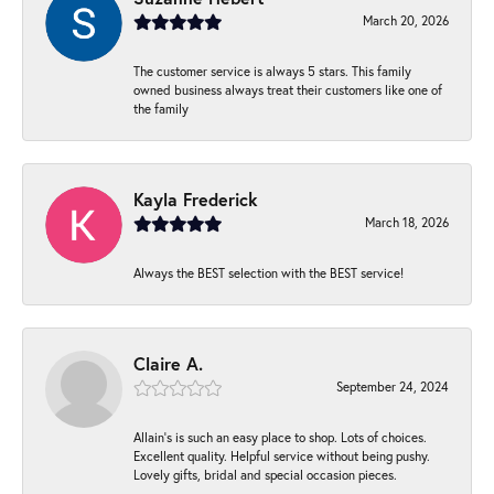
March 20, 2026
The customer service is always 5 stars. This family
owned business always treat their customers like one of
the family
Kayla Frederick
March 18, 2026
Always the BEST selection with the BEST service!
Claire A.
September 24, 2024
Allain's is such an easy place to shop. Lots of choices.
Excellent quality. Helpful service without being pushy.
Lovely gifts, bridal and special occasion pieces.