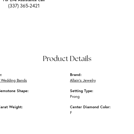
(337) 365-2421
Product Details
y:
Brand:
 Wedding Bands
Allain's Jewelry
Gemstone Shape:
Setting Type:
Prong
arat Weight:
Center Diamond Color:
F