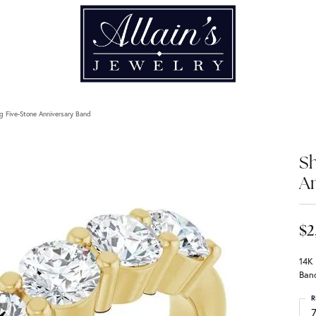
g Five-Stone Anniversary Band
Sh
An
$2
14K
Ban
R