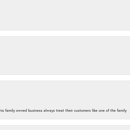
his family owned business always treat their customers like one of the family