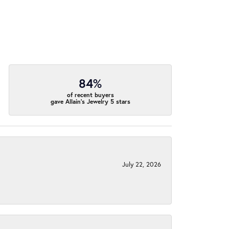
84%
of recent buyers
gave Allain's Jewelry 5 stars
July 22, 2026