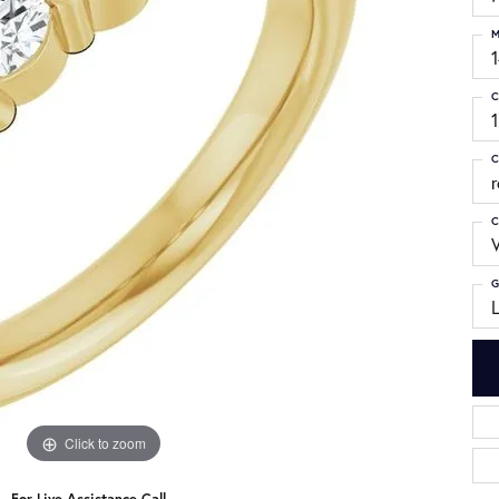
M
C
1
C
C
G
Click to zoom
For Live Assistance Call