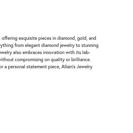
y, offering exquisite pieces in diamond, gold, and
erything from elegant diamond jewelry to stunning
Jewelry also embraces innovation with its lab-
ithout compromising on quality or brilliance.
r a personal statement piece, Allain's Jewelry