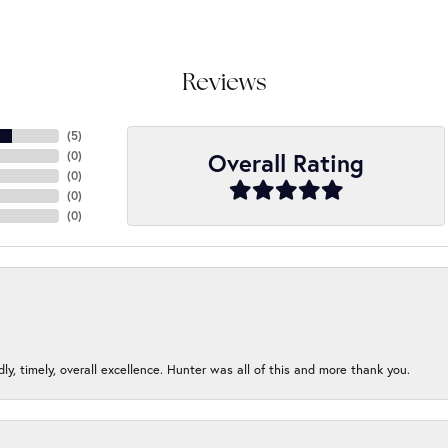
Reviews
(
5
)
Overall Rating
(
0
)
(
0
)
(
0
)
(
0
)
ndly, timely, overall excellence. Hunter was all of this and more thank you.