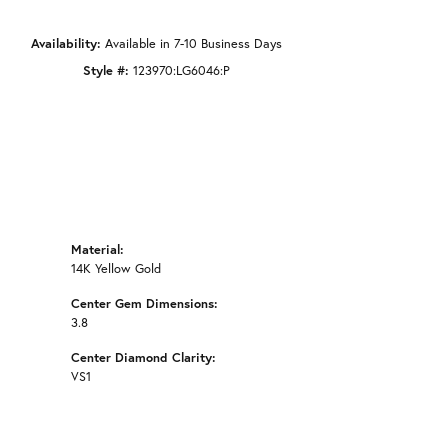
Availability:
Available in 7-10 Business Days
Style #:
123970:LG6046:P
Material:
14K Yellow Gold
Center Gem Dimensions:
3.8
Center Diamond Clarity:
VS1