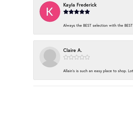
Kayla Frederick
Always the BEST selection with the BEST 
Claire A.
Allain's is such an easy place to shop. Lot