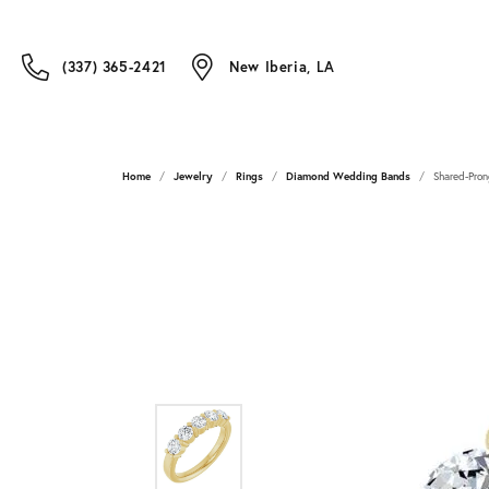
(337) 365-2421
New Iberia, LA
Home
Jewelry
Rings
Diamond Wedding Bands
Shared-Pron