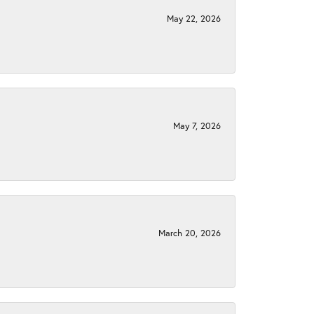
May 22, 2026
May 7, 2026
March 20, 2026