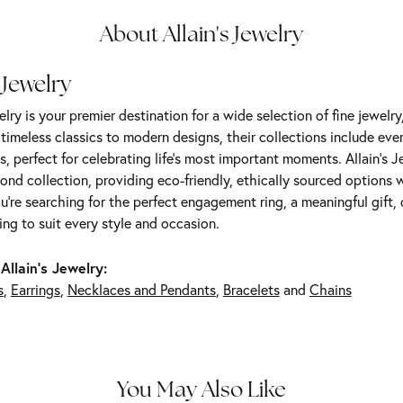
About Allain's Jewelry
 Jewelry
elry is your premier destination for a wide selection of fine jewelr
m timeless classics to modern designs, their collections include ev
s, perfect for celebrating life’s most important moments. Allain's 
nd collection, providing eco-friendly, ethically sourced options w
're searching for the perfect engagement ring, a meaningful gift, o
ng to suit every style and occasion.
Allain's Jewelry:
s
,
Earrings
,
Necklaces and Pendants
,
Bracelets
and
Chains
You May Also Like