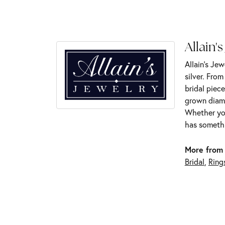
Allain's
Allain's Jew
silver. Fro
bridal piece
grown diamo
Whether you
has somethi
More from 
Bridal
,
Ring