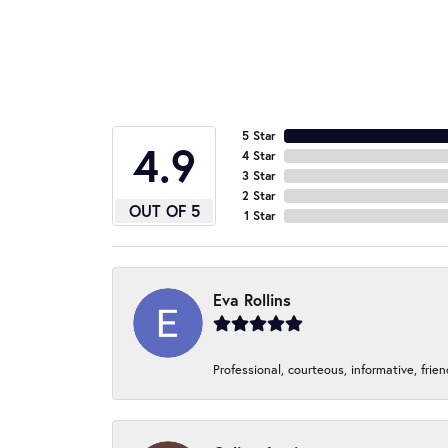
5 Star
4.9
4 Star
3 Star
2 Star
OUT OF 5
1 Star
Eva Rollins
Professional, courteous, informative, frie