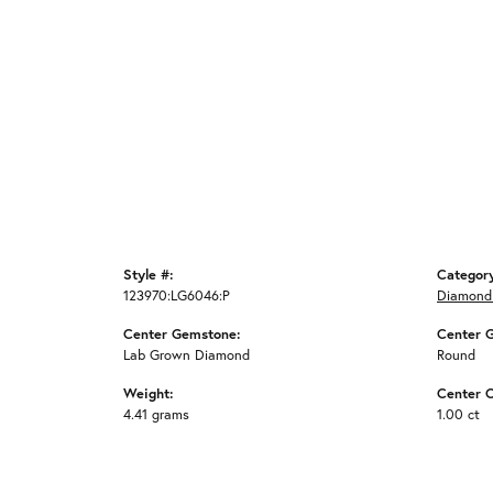
Style #:
Categor
123970:LG6046:P
Diamond
Center Gemstone:
Center 
Lab Grown Diamond
Round
Weight:
Center C
4.41 grams
1.00 ct