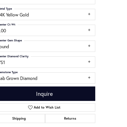
etal Type
14K Yellow Gold
enter Ct Wt
.00
enter Gem Shape
round
enter Diamond Clarity
VS1
emstone Type
Lab Grown Diamond
Inquire
Add to Wish List
Click to zoom
Shipping
Returns