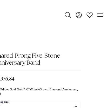
Toggle Search Menu
Toggle My Account
Toggle My Wi
ared-Prong Five-Stone
niversary Band
,376.84
 Yellow Gold Gold 1 CTW Lab-Grown Diamond Anniversary
d
ing Size
7