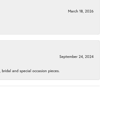
March 18, 2026
September 24, 2024
, bridal and special occasion pieces.