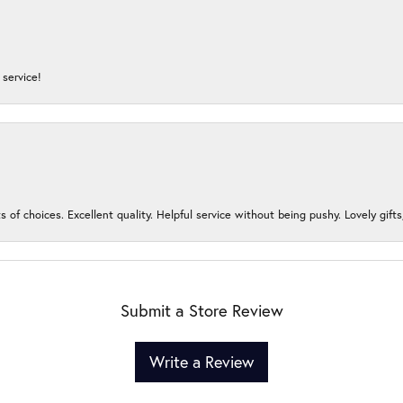
service!
s of choices. Excellent quality. Helpful service without being pushy. Lovely gifts
Submit a Store Review
Write a Review