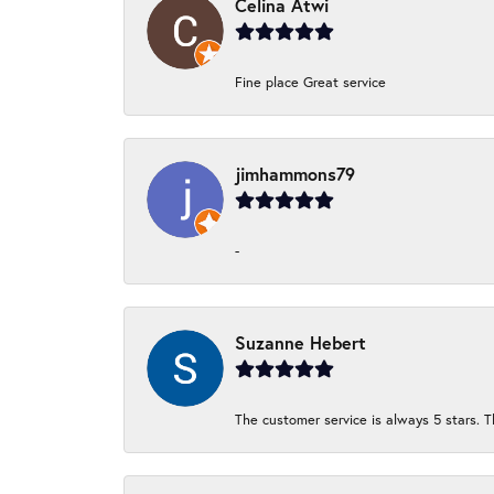
Celina Atwi
Fine place Great service
jimhammons79
-
Suzanne Hebert
The customer service is always 5 stars. T