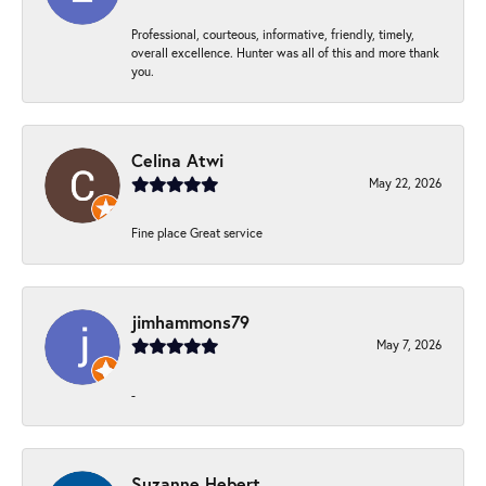
Professional, courteous, informative, friendly, timely,
overall excellence. Hunter was all of this and more thank
you.
Celina Atwi
May 22, 2026
Fine place Great service
jimhammons79
May 7, 2026
-
Suzanne Hebert