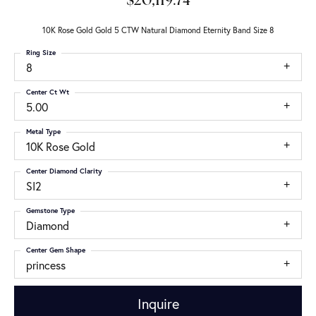
$20,119.74
10K Rose Gold Gold 5 CTW Natural Diamond Eternity Band Size 8
Ring Size
8
Center Ct Wt
5.00
Metal Type
10K Rose Gold
Center Diamond Clarity
SI2
Gemstone Type
Diamond
Center Gem Shape
princess
Inquire