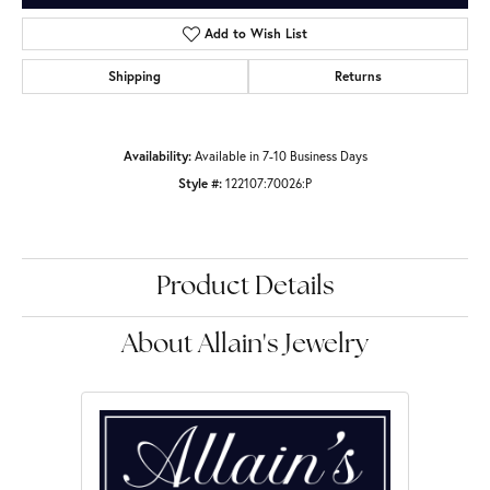
Add to Wish List
Shipping
Returns
Availability:
Available in 7-10 Business Days
Style #:
122107:70026:P
Product Details
About Allain's Jewelry