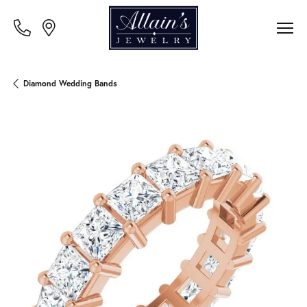
Diamond Wedding Bands