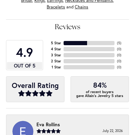
Bridal
,
Rings
,
Earrings
,
Necklaces and Pendants
,
Bracelets
and
Chains
Reviews
5 Star
(
5
)
4.9
4 Star
(
0
)
3 Star
(
0
)
2 Star
(
0
)
OUT OF 5
1 Star
(
0
)
84%
Overall Rating
of recent buyers
gave Allain's Jewelry 5 stars
Eva Rollins
July 22, 2026