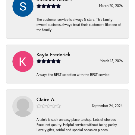
March 20, 2026
The customer service is always 5 stars. This family
owned business always treat their customers like one of
the family
Kayla Frederick
March 18, 2026
Always the BEST selection with the BEST service!
Claire A.
September 24, 2024
Allain's is such an easy place to shop. Lots of choices.
Excellent quality. Helpful service without being pushy.
Lovely gifts, bridal and special occasion pieces.