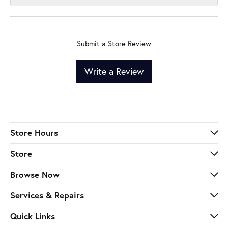
Submit a Store Review
Write a Review
Store Hours
Store
Browse Now
Services & Repairs
Quick Links