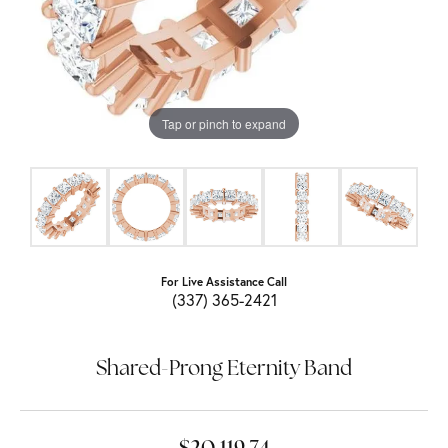
Tap or pinch to expand
For Live Assistance Call
(337) 365-2421
Shared-Prong Eternity Band