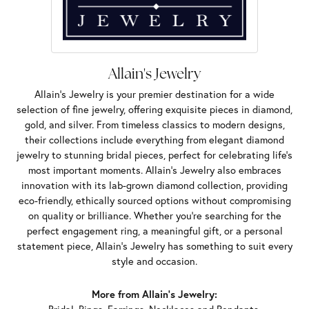
Allain's Jewelry
Allain's Jewelry is your premier destination for a wide
selection of fine jewelry, offering exquisite pieces in diamond,
gold, and silver. From timeless classics to modern designs,
their collections include everything from elegant diamond
jewelry to stunning bridal pieces, perfect for celebrating life’s
most important moments. Allain's Jewelry also embraces
innovation with its lab-grown diamond collection, providing
eco-friendly, ethically sourced options without compromising
on quality or brilliance. Whether you're searching for the
perfect engagement ring, a meaningful gift, or a personal
statement piece, Allain's Jewelry has something to suit every
style and occasion.
More from Allain's Jewelry: