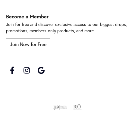
Become a Member
Join for free and discover exclusive access to our biggest drops,
promotions, members-only products, and more.
Join Now for Free