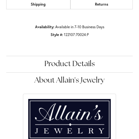
Shipping
Returns
Availability:
Available in 7-10 Business Days
Style #:
122107:70024:P
Product Details
About Allain's Jewelry