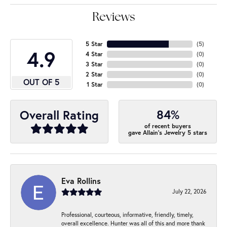
Reviews
5 Star
(
5
)
4.9
4 Star
(
0
)
3 Star
(
0
)
2 Star
(
0
)
OUT OF 5
1 Star
(
0
)
84%
Overall Rating
of recent buyers
gave Allain's Jewelry 5 stars
Eva Rollins
July 22, 2026
Professional, courteous, informative, friendly, timely,
overall excellence. Hunter was all of this and more thank