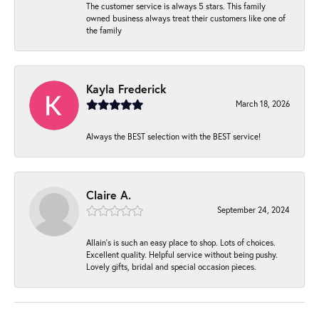
The customer service is always 5 stars. This family
owned business always treat their customers like one of
the family
Kayla Frederick
March 18, 2026
Always the BEST selection with the BEST service!
Claire A.
September 24, 2024
Allain's is such an easy place to shop. Lots of choices.
Excellent quality. Helpful service without being pushy.
Lovely gifts, bridal and special occasion pieces.