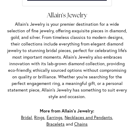
Allain's Jewelry
Allain's Jewelry is your premier destination for a wide
selection of fine jewelry, offering exquisite pieces in diamond,
gold, and silver. From timeless classics to modern designs,
their collections include everything from elegant diamond
jewelry to stunning bridal pieces, perfect for celebrating life’s
most important moments. Allain's Jewelry also embraces
innovation with its lab-grown diamond collection, providing
eco-friendly, ethically sourced options without compromising
on quality or brilliance. Whether you're searching for the
perfect engagement ring, a meaningful gift, or a personal
statement piece, Allain's Jewelry has something to suit every
style and occasion.
More from Allain's Jewelry:
Bridal
,
Rings
,
Earrings
,
Necklaces and Pendants
,
Bracelets
and
Chains