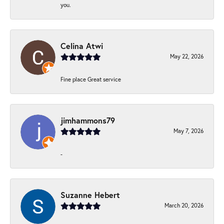
you.
Celina Atwi
May 22, 2026
Fine place Great service
jimhammons79
May 7, 2026
-
Suzanne Hebert
March 20, 2026