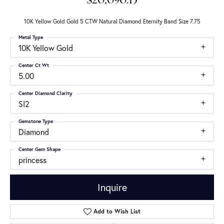
$20,090.13
10K Yellow Gold Gold 5 CTW Natural Diamond Eternity Band Size 7.75
Metal Type
10K Yellow Gold
Center Ct Wt
5.00
Center Diamond Clarity
SI2
Gemstone Type
Diamond
Center Gem Shape
princess
Inquire
Add to Wish List