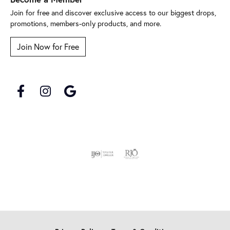
Join for free and discover exclusive access to our biggest drops,
promotions, members-only products, and more.
Join Now for Free