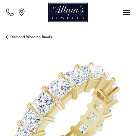
Diamond Wedding Bands