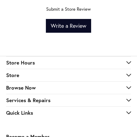
Submit a Store Review
Write a Review
Store Hours
Store
Browse Now
Services & Repairs
Quick Links
Become a Member