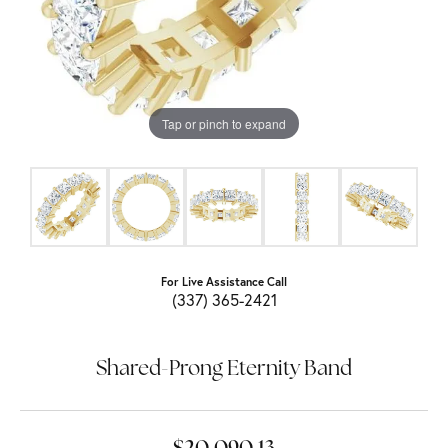
Tap or pinch to expand
For Live Assistance Call
(337) 365-2421
Shared-Prong Eternity Band