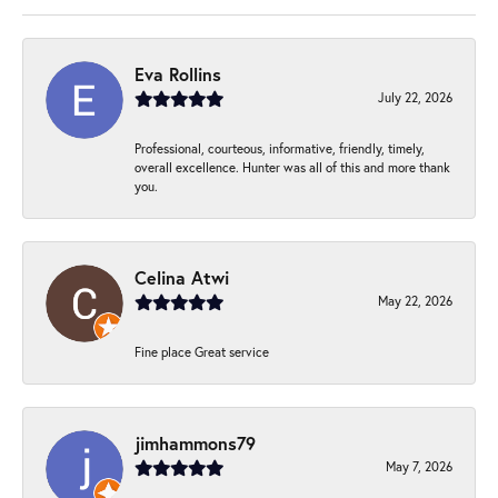
Eva Rollins
July 22, 2026
Professional, courteous, informative, friendly, timely,
overall excellence. Hunter was all of this and more thank
you.
Celina Atwi
May 22, 2026
Fine place Great service
jimhammons79
May 7, 2026