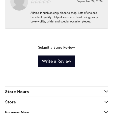
September 24, 2024
Allain's is such an easy place to shop. Lots of choices.
Excellent quality. Helpful service without being pushy.
Lovely gifts, bridal and special occasion pieces.
Submit a Store Review
Write a Review
Store Hours
Store
Browse Now