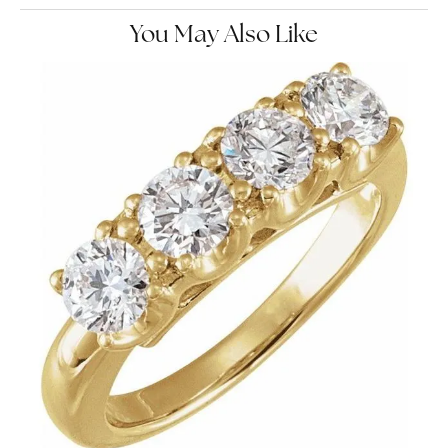
You May Also Like