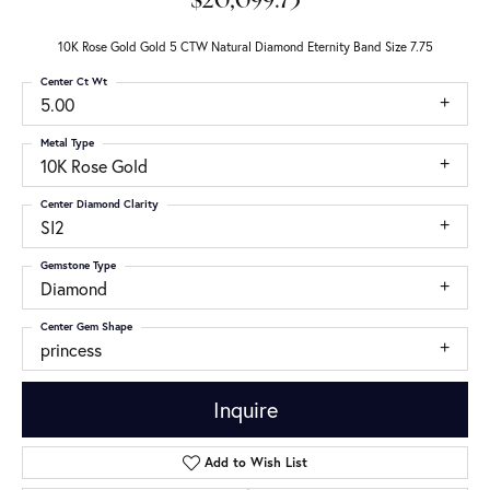
$20,099.73
10K Rose Gold Gold 5 CTW Natural Diamond Eternity Band Size 7.75
Center Ct Wt
5.00
Metal Type
10K Rose Gold
Center Diamond Clarity
SI2
Gemstone Type
Diamond
Center Gem Shape
princess
Inquire
Add to Wish List