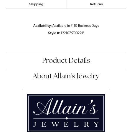
Shipping
Returns
Availability:
Available in 7-10 Business Days
Style #:
122107:70022:P
Product Details
About Allain's Jewelry