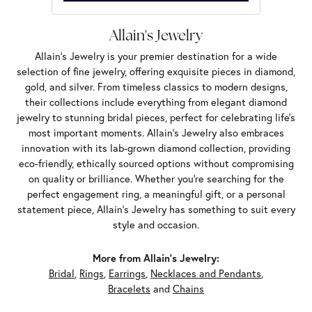
Allain's Jewelry
Allain's Jewelry is your premier destination for a wide
selection of fine jewelry, offering exquisite pieces in diamond,
gold, and silver. From timeless classics to modern designs,
their collections include everything from elegant diamond
jewelry to stunning bridal pieces, perfect for celebrating life’s
most important moments. Allain's Jewelry also embraces
innovation with its lab-grown diamond collection, providing
eco-friendly, ethically sourced options without compromising
on quality or brilliance. Whether you're searching for the
perfect engagement ring, a meaningful gift, or a personal
statement piece, Allain's Jewelry has something to suit every
style and occasion.
More from Allain's Jewelry:
Bridal
,
Rings
,
Earrings
,
Necklaces and Pendants
,
Bracelets
and
Chains