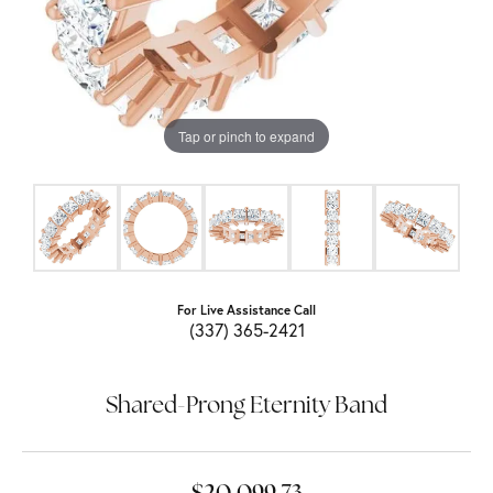
Tap or pinch to expand
For Live Assistance Call
(337) 365-2421
Shared-Prong Eternity Band