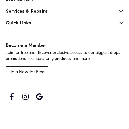
Services & Repairs
Quick Links
Become a Member
Join for free and discover exclusive access to our biggest drops,
promotions, members-only products, and more.
Join Now for Free