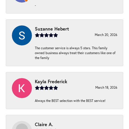
-
Suzanne Hebert
March 20, 2026
The customer service is always 5 stars. This family
owned business always treat their customers like one of
the family
Kayla Frederick
March 18, 2026
Always the BEST selection with the BEST service!
Claire A.