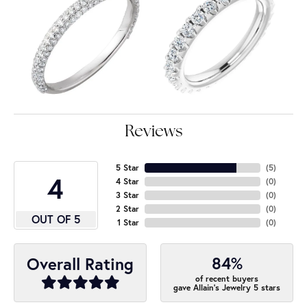
Reviews
5 Star
(
4
)
4
4 Star
(
0
)
3 Star
(
0
)
2 Star
(
0
)
OUT OF 5
1 Star
(
0
)
84%
Overall Rating
of recent buyers
gave Allain's Jewelry 5 stars