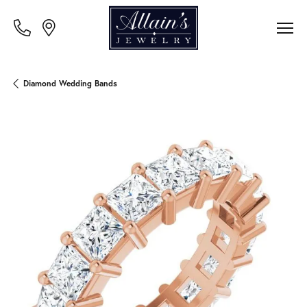
Diamond Wedding Bands