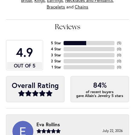
Bridal
,
Rings
,
Earrings
,
Necklaces and Pendants
,
Bracelets
and
Chains
Reviews
5 Star
(
5
)
4.9
4 Star
(
0
)
3 Star
(
0
)
2 Star
(
0
)
OUT OF 5
1 Star
(
0
)
84%
Overall Rating
of recent buyers
gave Allain's Jewelry 5 stars
Eva Rollins
July 22, 2026