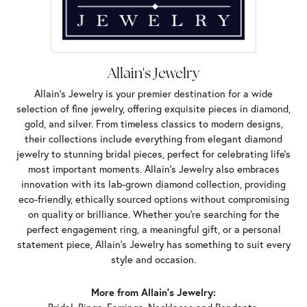
Allain's Jewelry
Allain's Jewelry is your premier destination for a wide
selection of fine jewelry, offering exquisite pieces in diamond,
gold, and silver. From timeless classics to modern designs,
their collections include everything from elegant diamond
jewelry to stunning bridal pieces, perfect for celebrating life’s
most important moments. Allain's Jewelry also embraces
innovation with its lab-grown diamond collection, providing
eco-friendly, ethically sourced options without compromising
on quality or brilliance. Whether you're searching for the
perfect engagement ring, a meaningful gift, or a personal
statement piece, Allain's Jewelry has something to suit every
style and occasion.
More from Allain's Jewelry: