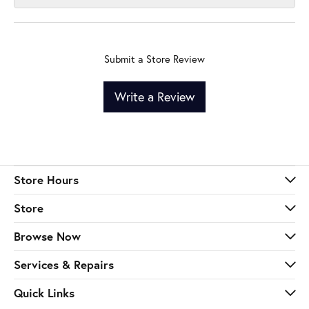
Submit a Store Review
Write a Review
Store Hours
Store
Browse Now
Services & Repairs
Quick Links