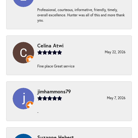
Professional, courteous, informative, friendly, timely,
overall excellence. Hunter was all of this and more thank
you.
Celina Atwi
May 22, 2026
Fine place Great service
jimhammons79
May 7, 2026
-
Suzanne Hebert