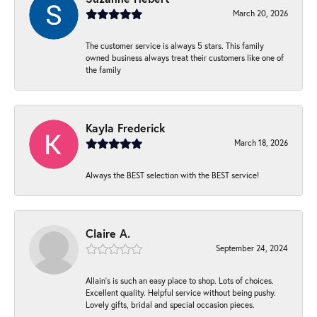
March 20, 2026
The customer service is always 5 stars. This family
owned business always treat their customers like one of
the family
Kayla Frederick
March 18, 2026
Always the BEST selection with the BEST service!
Claire A.
September 24, 2024
Allain's is such an easy place to shop. Lots of choices.
Excellent quality. Helpful service without being pushy.
Lovely gifts, bridal and special occasion pieces.