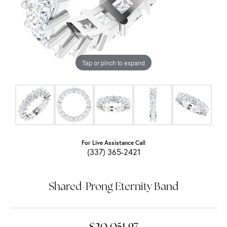
Tap or pinch to expand
For Live Assistance Call
(337) 365-2421
Shared-Prong Eternity Band