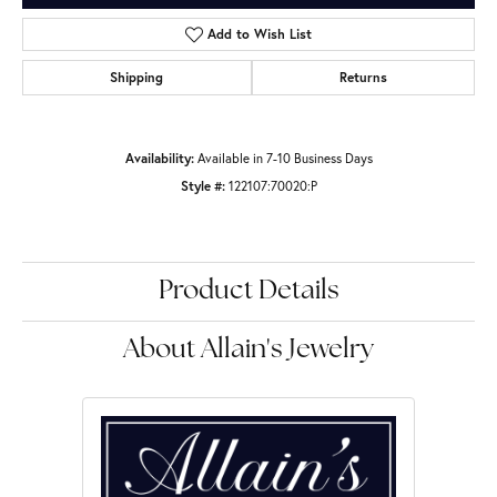
Add to Wish List
Shipping
Returns
Availability:
Available in 7-10 Business Days
Style #:
122107:70020:P
Product Details
About Allain's Jewelry