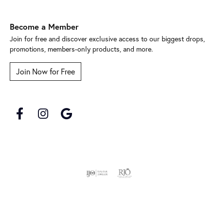
Become a Member
Join for free and discover exclusive access to our biggest drops,
promotions, members-only products, and more.
Join Now for Free