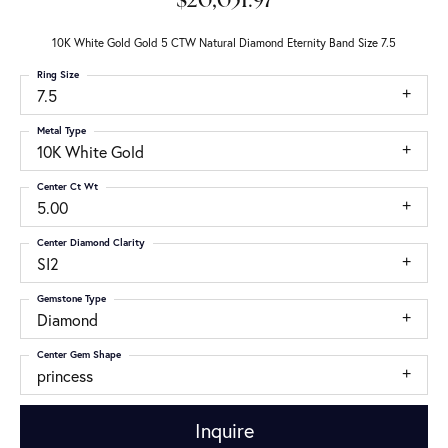
$20,051.97
10K White Gold Gold 5 CTW Natural Diamond Eternity Band Size 7.5
Ring Size
7.5
Metal Type
10K White Gold
Center Ct Wt
5.00
Center Diamond Clarity
SI2
Gemstone Type
Diamond
Center Gem Shape
princess
Inquire