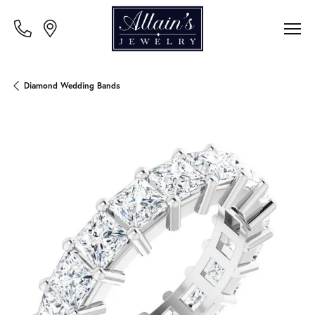
Diamond Wedding Bands