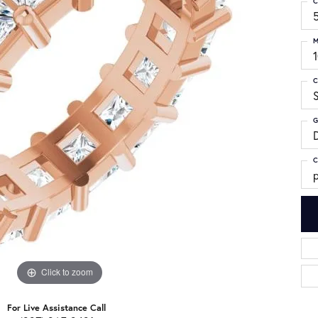
C
M
C
G
C
p
Click to zoom
For Live Assistance Call