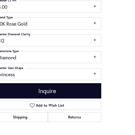
enter Ct Wt
5.00
etal Type
10K Rose Gold
enter Diamond Clarity
SI2
emstone Type
Diamond
enter Gem Shape
rincess
Inquire
Add to Wish List
Click to zoom
Shipping
Returns