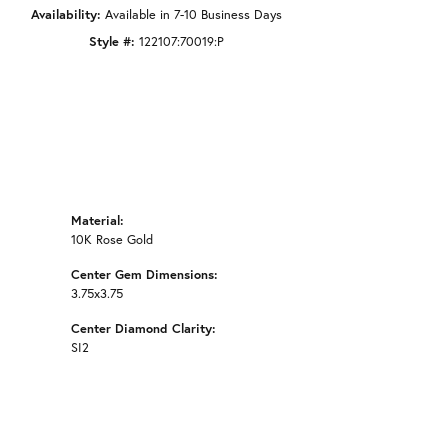
Availability:
Available in 7-10 Business Days
Style #:
122107:70019:P
Material:
10K Rose Gold
Center Gem Dimensions:
3.75x3.75
Center Diamond Clarity:
SI2