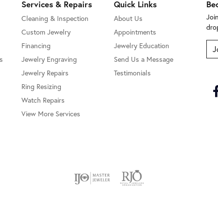
Services & Repairs
Quick Links
Be
Joi
Cleaning & Inspection
About Us
dro
Custom Jewelry
Appointments
Financing
Jewelry Education
J
s
Jewelry Engraving
Send Us a Message
Jewelry Repairs
Testimonials
Ring Resizing
Watch Repairs
View More Services