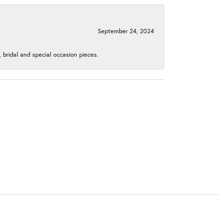
September 24, 2024
, bridal and special occasion pieces.