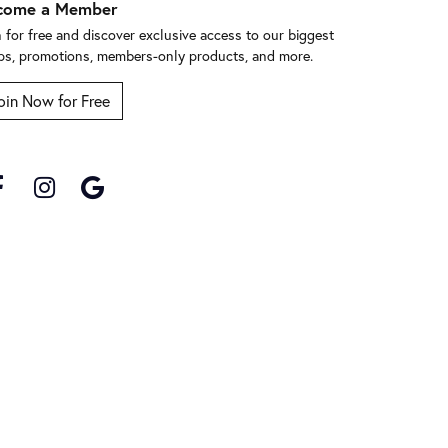
come a Member
n for free and discover exclusive access to our biggest
ps, promotions, members-only products, and more.
oin Now for Free