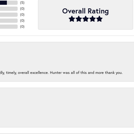
(
5
)
Overall Rating
(
0
)
(
0
)
(
0
)
(
0
)
ndly, timely, overall excellence. Hunter was all of this and more thank you.