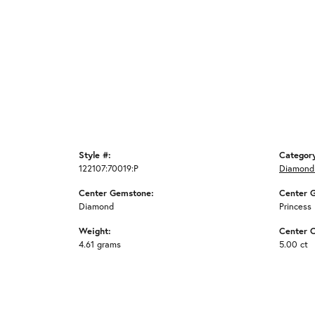
Style #:
Categor
122107:70019:P
Diamond
Center Gemstone:
Center 
Diamond
Princess
Weight:
Center C
4.61 grams
5.00 ct