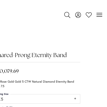
Toggle Search Menu
Toggle My Account
Toggle My Wi
ared-Prong Eternity Band
0,079.69
 Rose Gold Gold 5 CTW Natural Diamond Eternity Band
 7.5
ing Size
.5