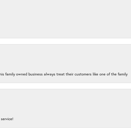
his family owned business always treat their customers like one of the family
service!