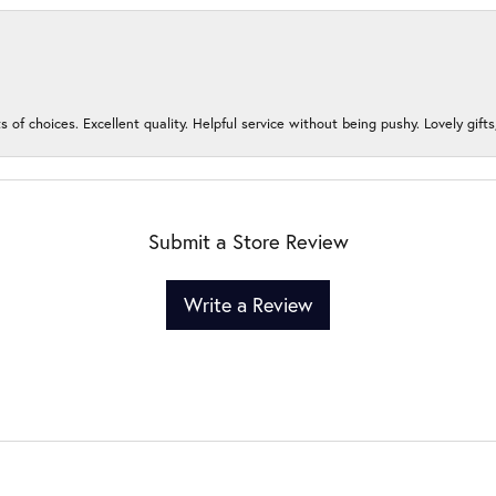
s of choices. Excellent quality. Helpful service without being pushy. Lovely gifts
Submit a Store Review
Write a Review