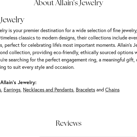
About Allain's Jewelry
 Jewelry
elry is your premier destination for a wide selection of fine jewelr
m timeless classics to modern designs, their collections include ev
s, perfect for celebrating life’s most important moments. Allain's 
nd collection, providing eco-friendly, ethically sourced options w
're searching for the perfect engagement ring, a meaningful gift, o
ng to suit every style and occasion.
Allain's Jewelry:
s
,
Earrings
,
Necklaces and Pendants
,
Bracelets
and
Chains
Reviews