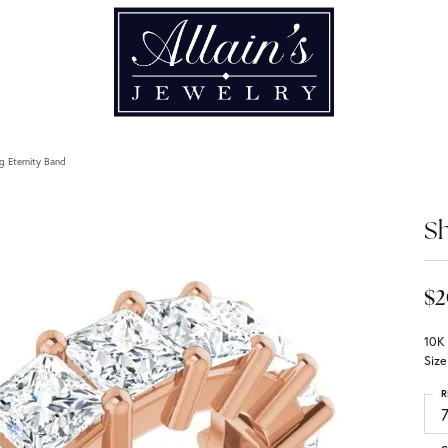
g Eternity Band
Sh
$2
10K
Size
R
7