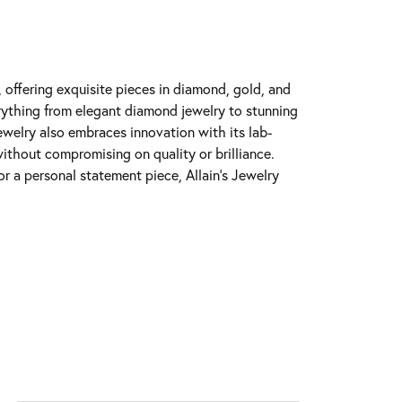
y, offering exquisite pieces in diamond, gold, and
erything from elegant diamond jewelry to stunning
Jewelry also embraces innovation with its lab-
ithout compromising on quality or brilliance.
r a personal statement piece, Allain's Jewelry