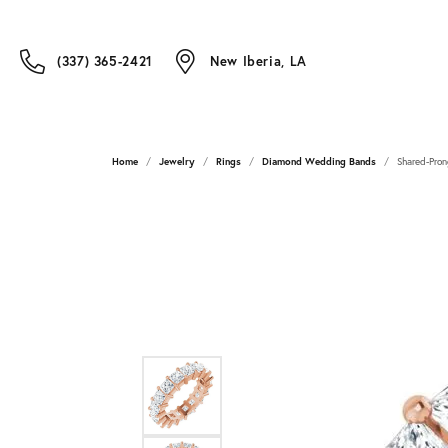
(337) 365-2421
New Iberia, LA
Home
Jewelry
Rings
Diamond Wedding Bands
Shared-Pron