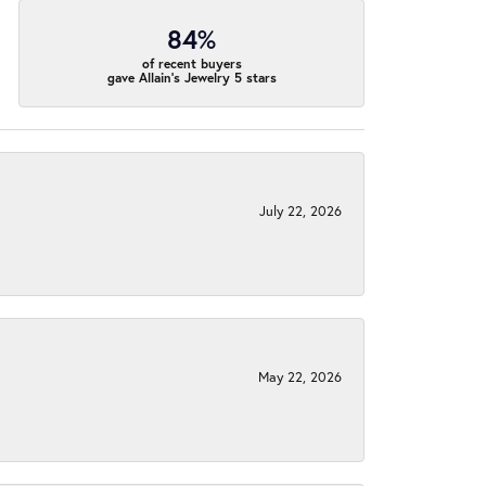
84%
of recent buyers
gave Allain's Jewelry 5 stars
July 22, 2026
May 22, 2026