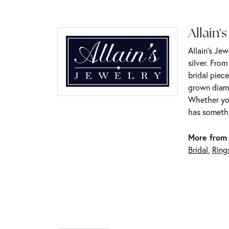
Allain's
Allain's Jew
silver. Fro
bridal piece
grown diamo
Whether you
has somethi
More from 
Bridal
,
Ring