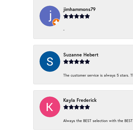
jimhammons79
-
Suzanne Hebert
The customer service is always 5 stars. T
Kayla Frederick
Always the BEST selection with the BEST 