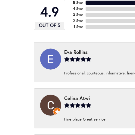
5 Star
4.9
4 Star
3 Star
2 Star
OUT OF 5
1 Star
Eva Rollins
Professional, courteous, informative, frie
Celina Atwi
Fine place Great service