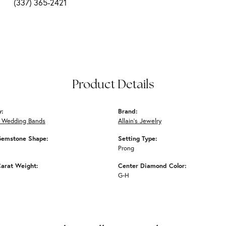
(337) 365-2421
Product Details
y:
Brand:
 Wedding Bands
Allain's Jewelry
Gemstone Shape:
Setting Type:
Prong
arat Weight:
Center Diamond Color:
G-H