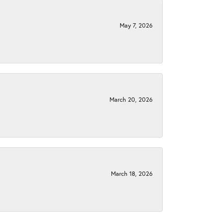
May 7, 2026
March 20, 2026
March 18, 2026