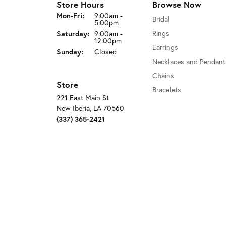
Store Hours
Browse Now
Monday - Friday:
Mon-Fri:
9:00am -
Bridal
5:00pm
Rings
Saturday:
9:00am -
12:00pm
Earrings
Sunday:
Closed
Necklaces and Pendant
Chains
Store
Bracelets
221 East Main St
New Iberia, LA 70560
(337) 365-2421