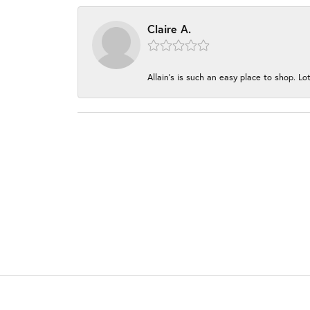
Claire A.
Allain's is such an easy place to shop. Lot