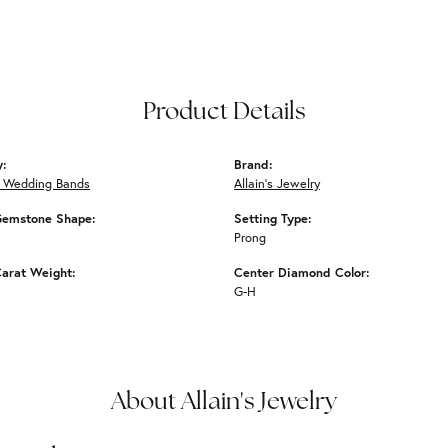
Product Details
y:
Brand:
 Wedding Bands
Allain's Jewelry
Gemstone Shape:
Setting Type:
Prong
arat Weight:
Center Diamond Color:
G-H
About Allain's Jewelry