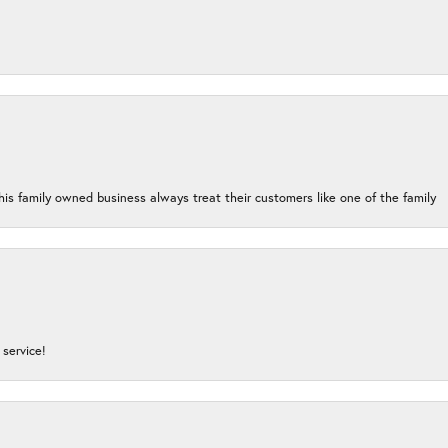
his family owned business always treat their customers like one of the family
service!