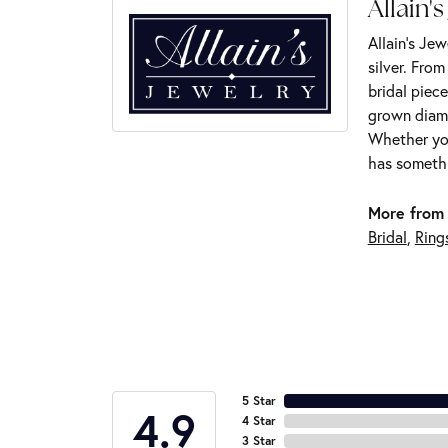
Allain's
Allain's Jew
silver. Fro
bridal piece
grown diamo
Whether you
has somethi
More from 
Bridal
,
Ring
5 Star
4.9
4 Star
3 Star