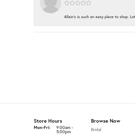
Allain's is such an easy place to shop. Lot
Store Hours
Browse Now
Monday - Friday:
Mon-Fri:
9:00am -
Bridal
5:00pm