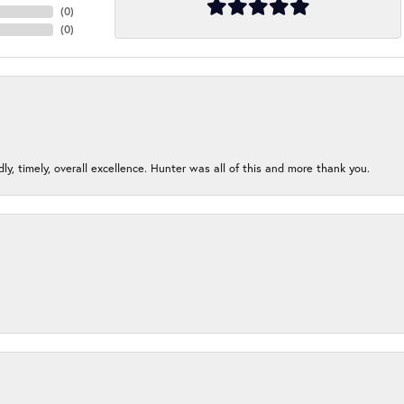
(
0
)
(
0
)
ndly, timely, overall excellence. Hunter was all of this and more thank you.