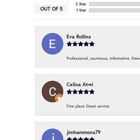
2 Star
OUT OF 5
1 Star
Eva Rollins
Professional, courteous, informative, frie
Celina Atwi
Fine place Great service
jimhammons79