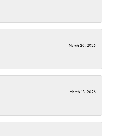
March 20, 2026
March 18, 2026