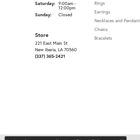
Rings
Saturday:
9:00am -
12:00pm
Earrings
Sunday:
Closed
Necklaces and Pendant
Chains
Store
Bracelets
221 East Main St
New Iberia, LA 70560
(337) 365-2421