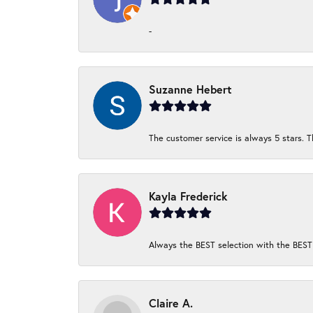
-
Suzanne Hebert
The customer service is always 5 stars. T
Kayla Frederick
Always the BEST selection with the BEST 
Claire A.