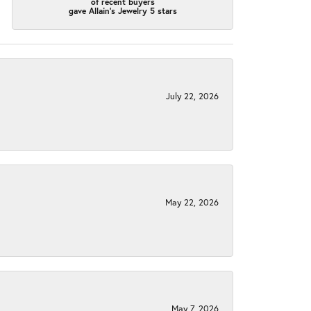
of recent buyers
gave Allain's Jewelry 5 stars
July 22, 2026
May 22, 2026
May 7, 2026