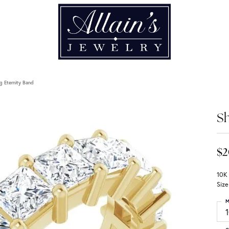
g Eternity Band
Sh
$2
10K
Size
M