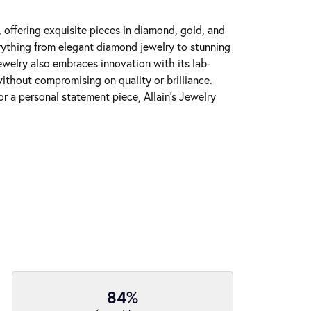
y, offering exquisite pieces in diamond, gold, and
erything from elegant diamond jewelry to stunning
Jewelry also embraces innovation with its lab-
ithout compromising on quality or brilliance.
r a personal statement piece, Allain's Jewelry
84%