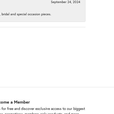
September 24, 2024
, bridal and special occasion pieces.
come a Member
n for free and discover exclusive access to our biggest
ps, promotions, members-only products, and more.