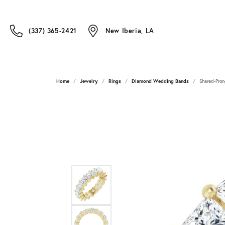
(337) 365-2421
New Iberia, LA
Home
Jewelry
Rings
Diamond Wedding Bands
Shared-Pron