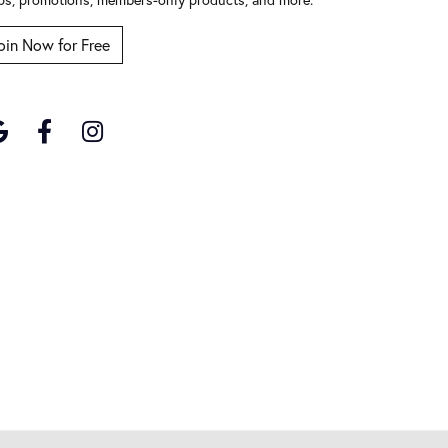
oin Now for Free