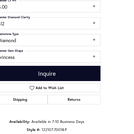
enter Ct Wt
5.00
enter Diamond Clarity
SI2
emstone Type
Diamond
enter Gem Shape
rincess
Inquire
Add to Wish List
Shipping
Returns
Click to zoom
Availability:
Available in 7-10 Business Days
Style #:
122107:70018:P