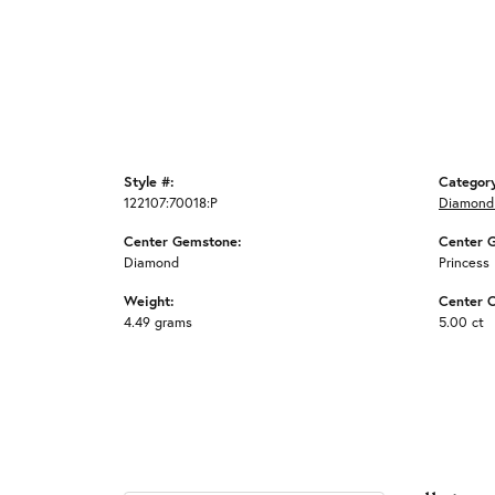
Style #:
Categor
122107:70018:P
Diamond
Center Gemstone:
Center 
Diamond
Princess
Weight:
Center C
4.49 grams
5.00 ct