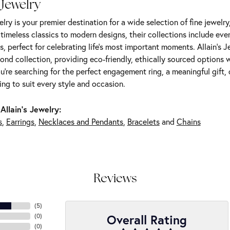
 Jewelry
elry is your premier destination for a wide selection of fine jewelr
m timeless classics to modern designs, their collections include ev
s, perfect for celebrating life’s most important moments. Allain's 
nd collection, providing eco-friendly, ethically sourced options w
're searching for the perfect engagement ring, a meaningful gift, o
ng to suit every style and occasion.
Allain's Jewelry:
s
,
Earrings
,
Necklaces and Pendants
,
Bracelets
and
Chains
Reviews
(
5
)
Overall Rating
(
0
)
(
0
)