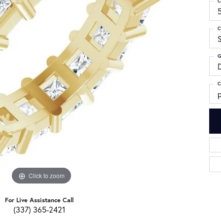
C
C
G
C
p
Click to zoom
For Live Assistance Call
(337) 365-2421