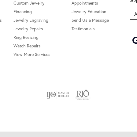
Custom Jewelry
Appointments
Financing
Jewelry Education
J
s
Jewelry Engraving
Send Us a Message
Jewelry Repairs
Testimonials
Ring Resizing
Watch Repairs
View More Services