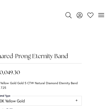
Toggle Search Menu
Toggle My Account
Toggle My Wi
ared-Prong Eternity Band
0,049.30
 Yellow Gold Gold 5 CTW Natural Diamond Eternity Band
 7.25
etal Type
10K Yellow Gold