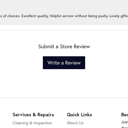
s of choices. Excellent quality. Helpful service without being pushy. Lovely gifts
Submit a Store Review
Write a Review
Services & Repairs
Quick Links
Be
Joi
Cleaning & Inspection
About Us
dro