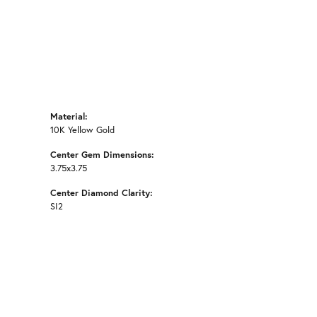
Material:
10K Yellow Gold
Center Gem Dimensions:
3.75x3.75
Center Diamond Clarity:
SI2