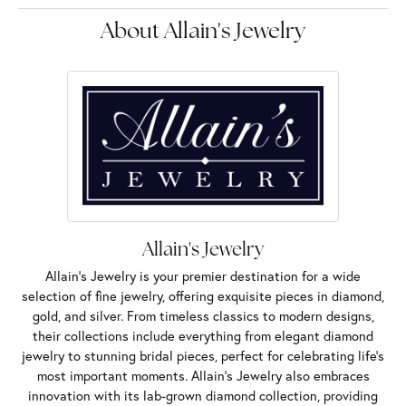
About Allain's Jewelry
Allain's Jewelry
Allain's Jewelry is your premier destination for a wide
selection of fine jewelry, offering exquisite pieces in diamond,
gold, and silver. From timeless classics to modern designs,
their collections include everything from elegant diamond
jewelry to stunning bridal pieces, perfect for celebrating life’s
most important moments. Allain's Jewelry also embraces
innovation with its lab-grown diamond collection, providing