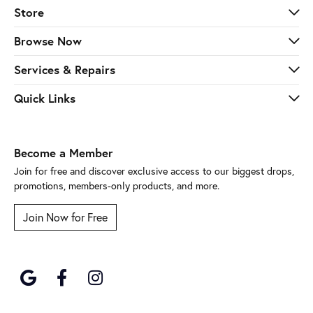
Store
Browse Now
Services & Repairs
Quick Links
Become a Member
Join for free and discover exclusive access to our biggest drops,
promotions, members-only products, and more.
Join Now for Free