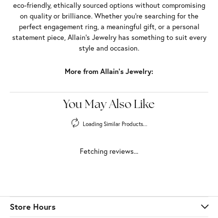
eco-friendly, ethically sourced options without compromising
on quality or brilliance. Whether you're searching for the
perfect engagement ring, a meaningful gift, or a personal
statement piece, Allain's Jewelry has something to suit every
style and occasion.
More from Allain's Jewelry:
You May Also Like
Loading Similar Products...
Fetching reviews...
Store Hours