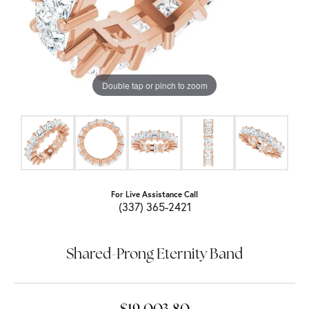
Double tap or pinch to zoom
For Live Assistance Call
(337) 365-2421
Shared-Prong Eternity Band