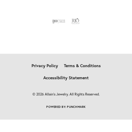
Privacy Policy
Terms & Conditions
Accessibility Statement
© 2026 Allain's Jewelry. All Rights Reserved.
POWERED BY:
PUNCHMARK