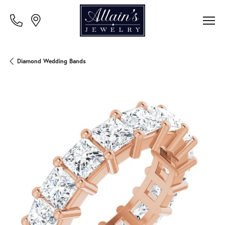
Diamond Wedding Bands