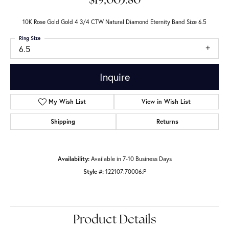
$19,003.80
10K Rose Gold Gold 4 3/4 CTW Natural Diamond Eternity Band Size 6.5
Ring Size
6.5
Inquire
My Wish List
View in Wish List
Shipping
Returns
Availability:
Available in 7-10 Business Days
Style #:
122107:70006:P
Product Details