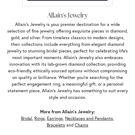
Allain's Jewelry
Allain's Jewelry is your premier destination for a wide
selection of fine jewelry, offering exquisite pieces in diamond,
gold, and silver. From timeless classics to modern designs,
their collections include everything from elegant diamond
jewelry to stunning bridal pieces, perfect for celebrating life’s
most important moments. Allain's Jewelry also embraces
innovation with its lab-grown diamond collection, providing
eco-friendly, ethically sourced options without compromising
on quality or brilliance. Whether you're searching for the
perfect engagement ring, a meaningful gift, or a personal
statement piece, Allain's Jewelry has something to suit every
style and occasion.
More from Allain's Jewelry:
Bridal
,
Rings
,
Earrings
,
Necklaces and Pendants
,
Bracelets
and
Chains