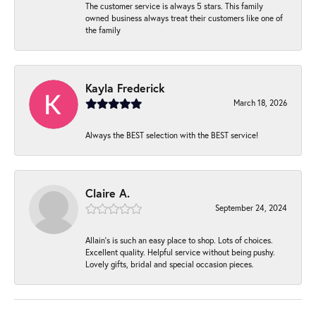
The customer service is always 5 stars. This family
owned business always treat their customers like one of
the family
Kayla Frederick
March 18, 2026
Always the BEST selection with the BEST service!
Claire A.
September 24, 2024
Allain's is such an easy place to shop. Lots of choices.
Excellent quality. Helpful service without being pushy.
Lovely gifts, bridal and special occasion pieces.