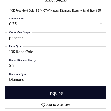
$18,984.18
10K Rose Gold Gold 4 3/4 CTW Natural Diamond Eternity Band Size 6.25
Center Ct Wt
0.75
Center Gem Shape
princess
Metal Type
10K Rose Gold
Center Diamond Clarity
SI2
Gemstone Type
Diamond
Inquire
Add to Wish List