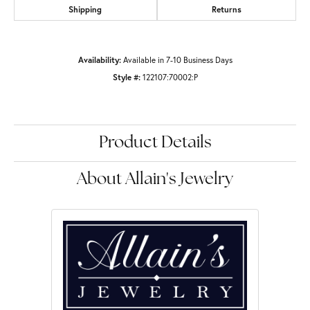
Shipping
Returns
Availability:
Available in 7-10 Business Days
Style #:
122107:70002:P
Product Details
About Allain's Jewelry