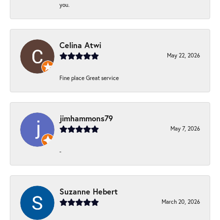
you.
Celina Atwi
May 22, 2026
Fine place Great service
jimhammons79
May 7, 2026
-
Suzanne Hebert
March 20, 2026