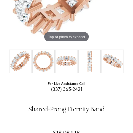
Tap or pinch to expand
For Live Assistance Call
(337) 365-2421
Shared-Prong Eternity Band