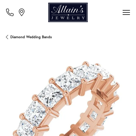
Diamond Wedding Bands