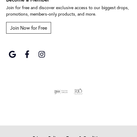
Join for free and discover exclusive access to our biggest drops,
promotions, members-only products, and more.
Join Now for Free