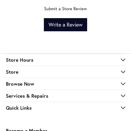
Submit a Store Review
Write a Review
Store Hours
Store
Browse Now
Services & Repairs
Quick Links
Become a Member