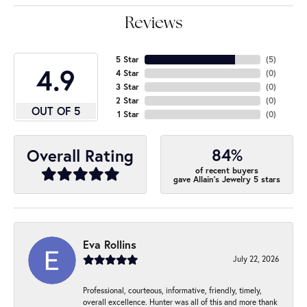
Reviews
5 Star
(
5
)
4.9
4 Star
(
0
)
3 Star
(
0
)
2 Star
(
0
)
OUT OF 5
1 Star
(
0
)
84%
Overall Rating
of recent buyers
gave Allain's Jewelry 5 stars
Eva Rollins
July 22, 2026
Professional, courteous, informative, friendly, timely,
overall excellence. Hunter was all of this and more thank