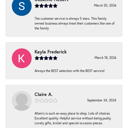
March 20, 2026
The customer service is always 5 stars. This family
owned business always treat their customers like one of
the family
Kayla Frederick
March 18, 2026
Always the BEST selection with the BEST service!
Claire A.
September 24, 2024
Allain's is such an easy place to shop. Lots of choices.
Excellent quality. Helpful service without being pushy.
Lovely gifts, bridal and special occasion pieces.