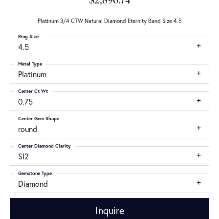
$2,896.74
Platinum 3/4 CTW Natural Diamond Eternity Band Size 4.5
Ring Size
4.5
Metal Type
Platinum
Center Ct Wt
0.75
Center Gem Shape
round
Center Diamond Clarity
SI2
Gemstone Type
Diamond
Inquire