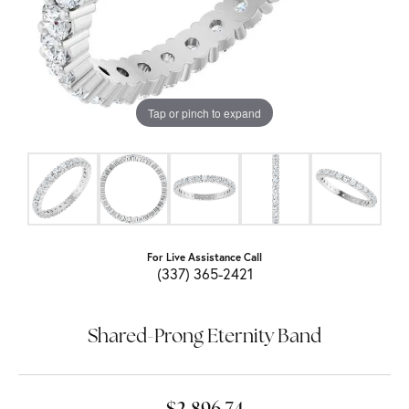
Tap or pinch to expand
For Live Assistance Call
(337) 365-2421
Shared-Prong Eternity Band