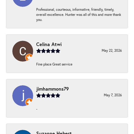
Professional, courteous, informative, friendly, timely,
overall excellence. Hunter was all of this and more thank
you.
Celina Atwi
May 22, 2026
Fine place Great service
jimhammons79
May 7, 2026
-
Suzanne Hebert