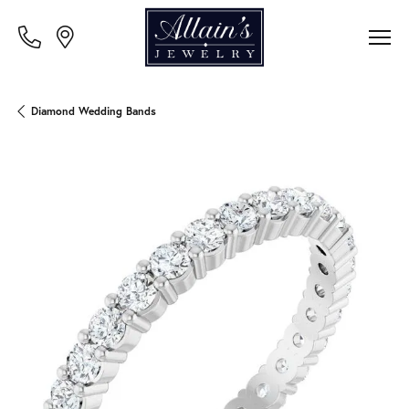
Diamond Wedding Bands