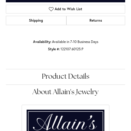
Add to Wish List
Shipping
Returns
Availability:
Available in 7-10 Business Days
Style #:
122107:60125:P
Product Details
About Allain's Jewelry