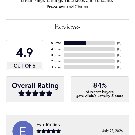
Bridal
,
Rings
,
Earrings
,
Necklaces and Pendants
,
Bracelets
and
Chains
Reviews
5 Star
(
5
)
4.9
4 Star
(
0
)
3 Star
(
0
)
2 Star
(
0
)
OUT OF 5
1 Star
(
0
)
84%
Overall Rating
of recent buyers
gave Allain's Jewelry 5 stars
Eva Rollins
July 22, 2026