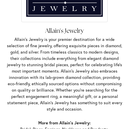
Allain's Jewelry
Allain's Jewelry is your premier destination for a wide
selection of fine jewelry, offering exquisite pieces in diamond,
gold, and silver. From timeless classics to modern designs,
their collections include everything from elegant diamond
jewelry to stunning bridal pieces, perfect for celebrating life’s
most important moments. Allain's Jewelry also embraces
innovation with its lab-grown diamond collection, providing
eco-friendly, ethically sourced options without compromising
on quality or brilliance. Whether you're searching for the
perfect engagement ring, a meaningful gift, or a personal
statement piece, Allain's Jewelry has something to suit every
style and occasion.
More from Allain's Jewelry: