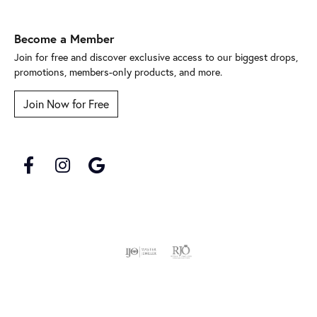
Become a Member
Join for free and discover exclusive access to our biggest drops,
promotions, members-only products, and more.
Join Now for Free