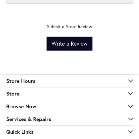
Submit a Store Review
Write a Review
Store Hours
Store
Browse Now
Services & Repairs
Quick Links