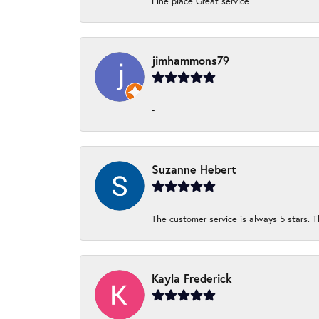
Fine place Great service
jimhammons79
-
Suzanne Hebert
The customer service is always 5 stars. T
Kayla Frederick