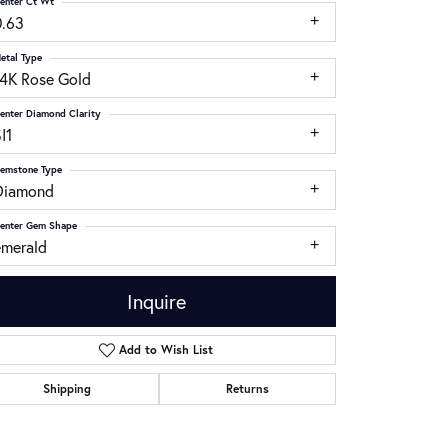
enter Ct Wt
0.63
etal Type
14K Rose Gold
enter Diamond Clarity
I1
emstone Type
Diamond
enter Gem Shape
emerald
Inquire
Add to Wish List
Click to zoom
Shipping
Returns