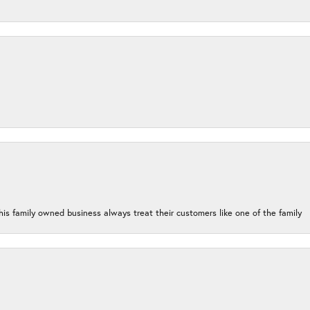
his family owned business always treat their customers like one of the family