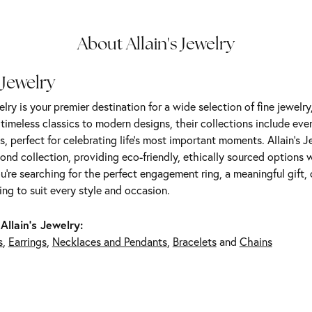
About Allain's Jewelry
 Jewelry
elry is your premier destination for a wide selection of fine jewelr
m timeless classics to modern designs, their collections include ev
s, perfect for celebrating life’s most important moments. Allain's 
nd collection, providing eco-friendly, ethically sourced options w
're searching for the perfect engagement ring, a meaningful gift, o
ng to suit every style and occasion.
Allain's Jewelry:
s
,
Earrings
,
Necklaces and Pendants
,
Bracelets
and
Chains