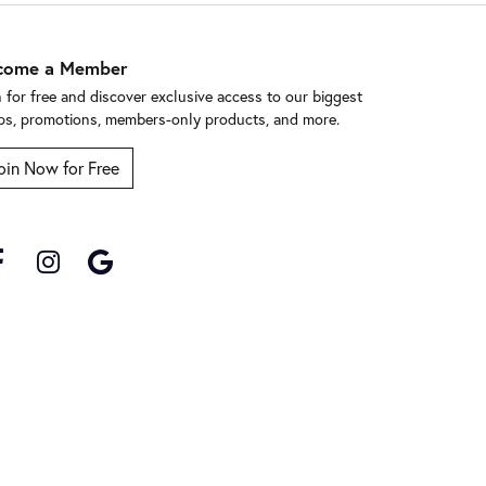
come a Member
n for free and discover exclusive access to our biggest
ps, promotions, members-only products, and more.
oin Now for Free