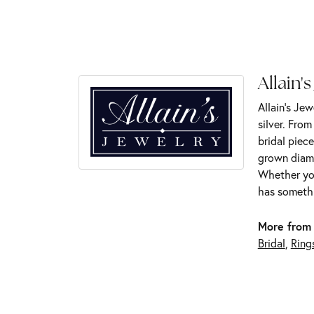
Allain's
Allain's Jew
silver. Fro
bridal piece
grown diamo
Whether you
has somethi
More from 
Bridal
,
Ring