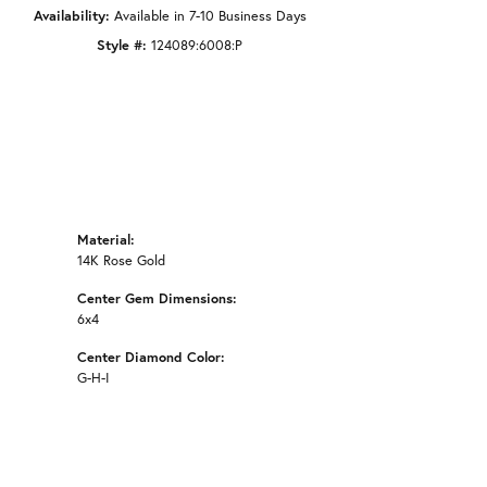
Availability:
Available in 7-10 Business Days
Style #:
124089:6008:P
Material:
14K Rose Gold
Center Gem Dimensions:
6x4
Center Diamond Color:
G-H-I