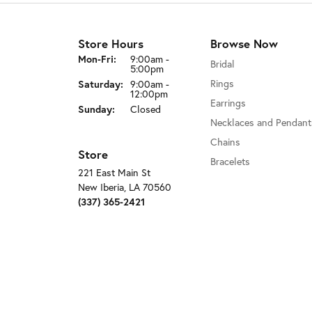
Store Hours
Browse Now
Monday - Friday:
Mon-Fri:
9:00am -
Bridal
5:00pm
Rings
Saturday:
9:00am -
12:00pm
Earrings
Sunday:
Closed
Necklaces and Pendant
Chains
Store
Bracelets
221 East Main St
New Iberia, LA 70560
(337) 365-2421