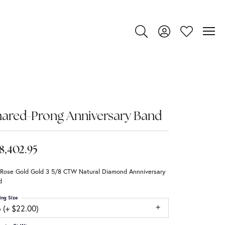
Toggle Search Menu
Toggle My Account
Toggle My Wi
ared-Prong Anniversary Band
8,402.95
 Rose Gold Gold 3 5/8 CTW Natural Diamond Annniversary
d
ing Size
 (+ $22.00)