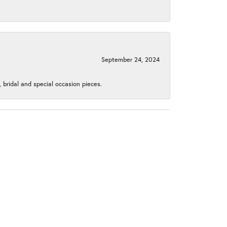
September 24, 2024
, bridal and special occasion pieces.