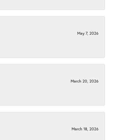
May 7, 2026
March 20, 2026
March 18, 2026