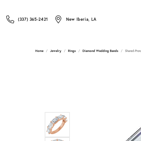
(337) 365-2421
New Iberia, LA
Home
Jewelry
Rings
Diamond Wedding Bands
Shared-Pron