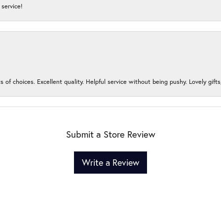
service!
s of choices. Excellent quality. Helpful service without being pushy. Lovely gifts
Submit a Store Review
Write a Review