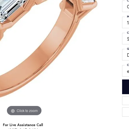
C
M
C
S
G
C
Click to zoom
For Live Assistance Call