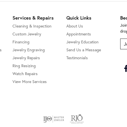
Services & Repairs
Quick Links
Be
Joi
Cleaning & Inspection
About Us
dro
Custom Jewelry
Appointments
Financing
Jewelry Education
J
s
Jewelry Engraving
Send Us a Message
Jewelry Repairs
Testimonials
Ring Resizing
Watch Repairs
View More Services