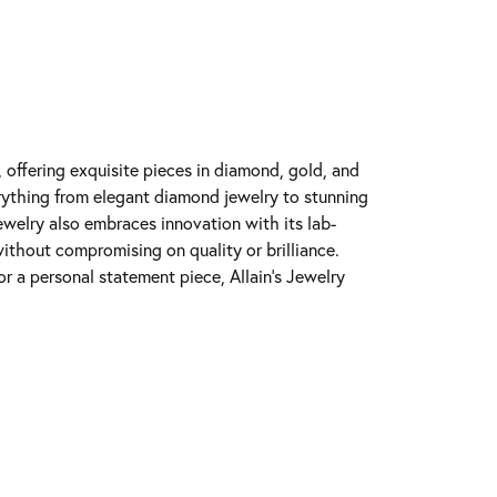
y, offering exquisite pieces in diamond, gold, and
erything from elegant diamond jewelry to stunning
Jewelry also embraces innovation with its lab-
ithout compromising on quality or brilliance.
r a personal statement piece, Allain's Jewelry