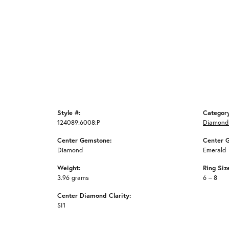
Style #:
Categor
124089:6008:P
Diamond
Center Gemstone:
Center 
Diamond
Emerald
Weight:
Ring Siz
3.96 grams
6 – 8
Center Diamond Clarity:
SI1