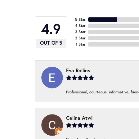
5 Star
4.9
4 Star
3 Star
2 Star
OUT OF 5
1 Star
Eva Rollins
Professional, courteous, informative, frie
Celina Atwi