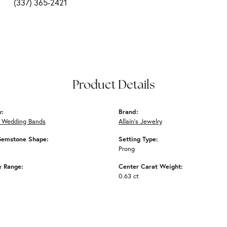
(337) 365-2421
Product Details
y:
Brand:
 Wedding Bands
Allain's Jewelry
Gemstone Shape:
Setting Type:
Prong
e Range:
Center Carat Weight:
0.63 ct