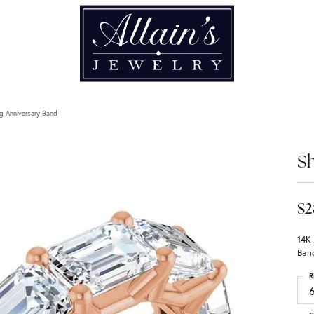
g Anniversary Band
Sh
$2
14K
Ban
R
6