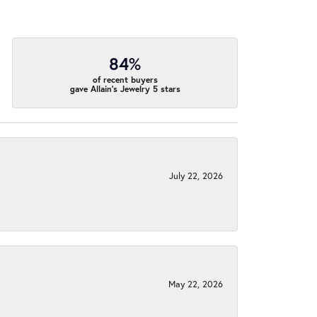
84%
of recent buyers
gave Allain's Jewelry 5 stars
July 22, 2026
May 22, 2026