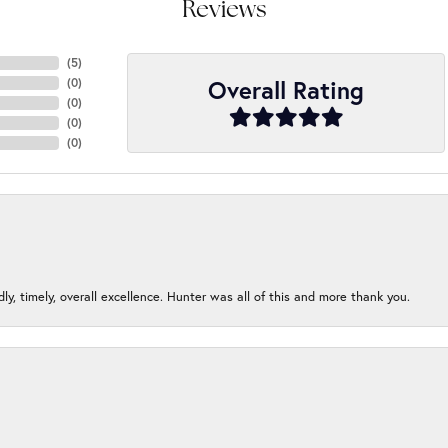
Reviews
(
5
)
Overall Rating
(
0
)
(
0
)
(
0
)
(
0
)
ndly, timely, overall excellence. Hunter was all of this and more thank you.