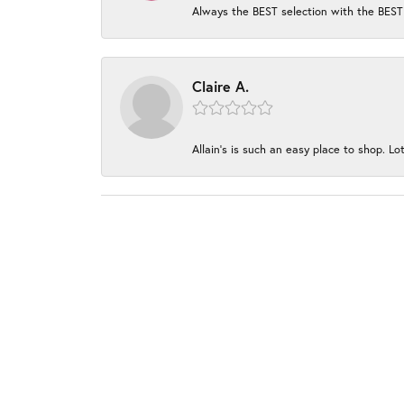
Always the BEST selection with the BEST 
Claire A.
Allain's is such an easy place to shop. Lot