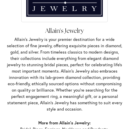
Allain's Jewelry
Allain's Jewelry is your premier destination for a wide
selection of fine jewelry, offering exquisite pieces in diamond,
gold, and silver. From timeless classics to modern designs,
their collections include everything from elegant diamond
jewelry to stunning bridal pieces, perfect for celebrating life’s
most important moments. Allain's Jewelry also embraces
innovation with its lab-grown diamond collection, providing
eco-friendly, ethically sourced options without compromising
on quality or brilliance. Whether you're searching for the
perfect engagement ring, a meaningful gift, or a personal
statement piece, Allain's Jewelry has something to suit every
style and occasion.
More from Allain's Jewelry: