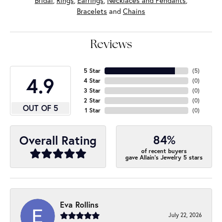
Bridal
,
Rings
,
Earrings
,
Necklaces and Pendants
,
Bracelets
and
Chains
Reviews
5 Star
(
5
)
4.9
4 Star
(
0
)
3 Star
(
0
)
2 Star
(
0
)
OUT OF 5
1 Star
(
0
)
84%
Overall Rating
of recent buyers
gave Allain's Jewelry 5 stars
Eva Rollins
July 22, 2026