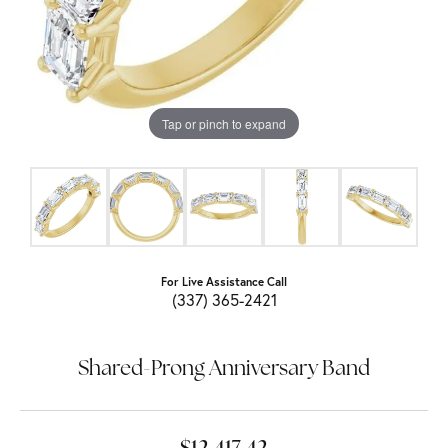
Tap or pinch to expand
For Live Assistance Call
(337) 365-2421
Shared-Prong Anniversary Band