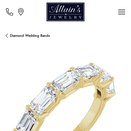
Diamond Wedding Bands