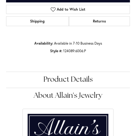
Add to Wish List
Shipping
Returns
Availability:
Available in 7-10 Business Days
Style #:
124089:6006:P
Product Details
About Allain's Jewelry