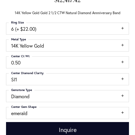
$12,417.42
14K Yellow Gold Gold 2 1/2 CTW Natural Diamond Annniversary Band
Ring Size
6 (+ $22.00)
Metal Type
14K Yellow Gold
Center Ct Wt
0.50
Center Diamond Clarity
SI1
Gemstone Type
Diamond
Center Gem Shape
emerald
Inquire