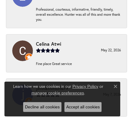
Professional, courteous, informative, friendly, timely,
overall excellence. Hunter was all of this and more thank
you.
Celina Atwi
May 22, 2026
Fine place Great service
Learn how we use cookies in our
Privacy Policy
or
jimhammons79
Close c
.
manage cookie preferences
May 7, 2026
Decline all cookies
Accept all cookies
-
Suzanne Hebert